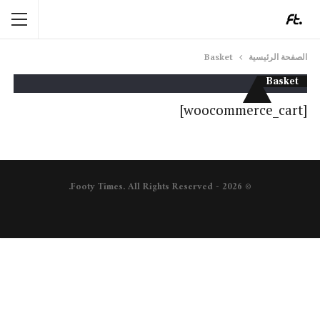
Basket
الصفحة الرئيسية
Basket
[woocommerce_cart]
© 2026 - Footy Times. All Rights Reserved.