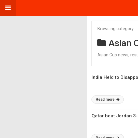
Browsing category
Asian 
Asian Cup news, res
India Held to Disapp
Read more
Qatar beat Jordan 3-