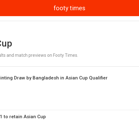
footy times
Cup
ults and match previews on Footy Times.
ointing Draw by Bangladesh in Asian Cup Qualifier
1 to retain Asian Cup