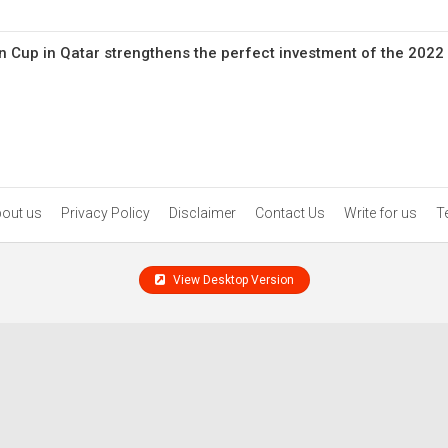
n Cup in Qatar strengthens the perfect investment of the 2022
out us
Privacy Policy
Disclaimer
Contact Us
Write for us
T
View Desktop Version