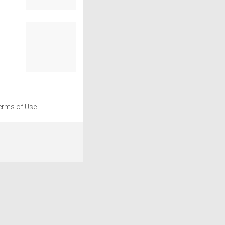
erms of Use