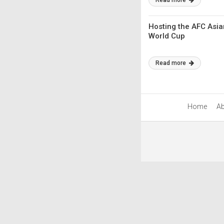
Read more
Hosting the AFC Asia
World Cup
Read more
Home
Ab