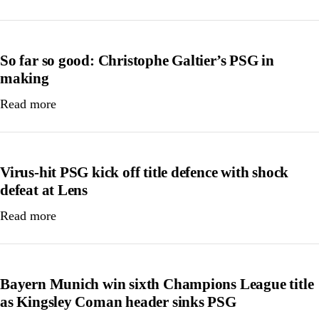
So far so good: Christophe Galtier’s PSG in
making
Read more
Virus-hit PSG kick off title defence with shock
defeat at Lens
Read more
Bayern Munich win sixth Champions League title
as Kingsley Coman header sinks PSG