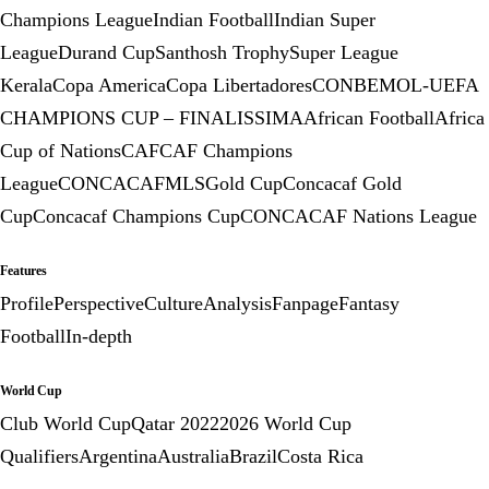
Champions League
Indian Football
Indian Super
League
Durand Cup
Santhosh Trophy
Super League
Kerala
Copa America
Copa Libertadores
CONBEMOL-UEFA
CHAMPIONS CUP – FINALISSIMA
African Football
Africa
Cup of Nations
CAF
CAF Champions
League
CONCACAF
MLS
Gold Cup
Concacaf Gold
Cup
Concacaf Champions Cup
CONCACAF Nations League
Features
Profile
Perspective
Culture
Analysis
Fanpage
Fantasy
Football
In-depth
World Cup
Club World Cup
Qatar 2022
2026 World Cup
Qualifiers
Argentina
Australia
Brazil
Costa Rica