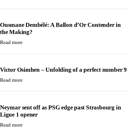
Ousmane Dembélé: A Ballon d’Or Contender in
the Making?
Read more
Victor Osimhen – Unfolding of a perfect number 9
Read more
Neymar sent off as PSG edge past Strasbourg in
Ligue 1 opener
Read more