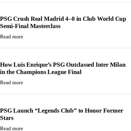
PSG Crush Real Madrid 4–0 in Club World Cup
Semi-Final Masterclass
Read more
How Luis Enrique’s PSG Outclassed Inter Milan
in the Champions League Final
Read more
PSG Launch “Legends Club” to Honor Former
Stars
Read more