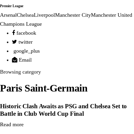
Premier League
Arsenal
Chelsea
Liverpool
Manchester City
Manchester United
Champions League
facebook
twitter
google_plus
Email
Browsing category
Paris Saint-Germain
Historic Clash Awaits as PSG and Chelsea Set to
Battle in Club World Cup Final
Read more