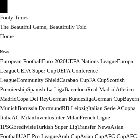
Footy Times
The Beautiful Game, Beautifully Told
Home
News
European Football
Euro 2020
UEFA Nations League
Europa
League
UEFA Super Cup
UEFA Conference
League
Community Shield
Carabao Cup
FA Cup
Scottish
Premiership
Spanish La Liga
Barcelona
Real Madrid
Atletico
Madrid
Copa Del Rey
German Bundesliga
German Cup
Bayern
Munich
Borussia Dortmund
RB Leipzig
Italian Serie A
Coppa
Italia
AC Milan
Juventus
Inter Milan
French Ligue
1
PSG
Eredivisie
Turkish Super Lig
Transfer News
Asian
Football
UAE Pro League
Arab Cup
Asian Cup
AFC Cup
AFC