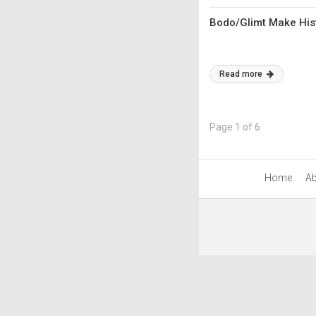
Bodo/Glimt Make Hist
Read more
Page 1 of 6
Home
Ab