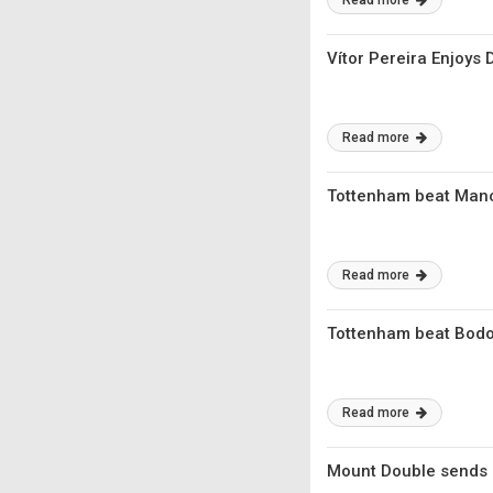
Read more
Vítor Pereira Enjoys
Read more
Tottenham beat Manch
Read more
Tottenham beat Bodo
Read more
Mount Double sends 