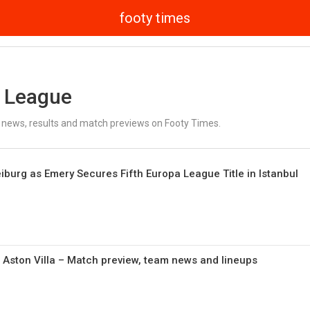
footy times
 League
news, results and match previews on Footy Times.
eiburg as Emery Secures Fifth Europa League Title in Istanbul
 Aston Villa – Match preview, team news and lineups