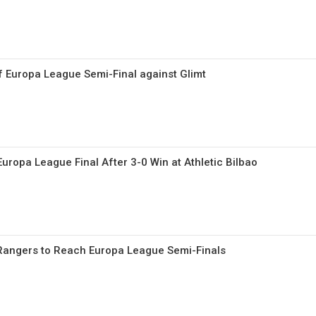
f Europa League Semi-Final against Glimt
uropa League Final After 3-0 Win at Athletic Bilbao
 Rangers to Reach Europa League Semi-Finals