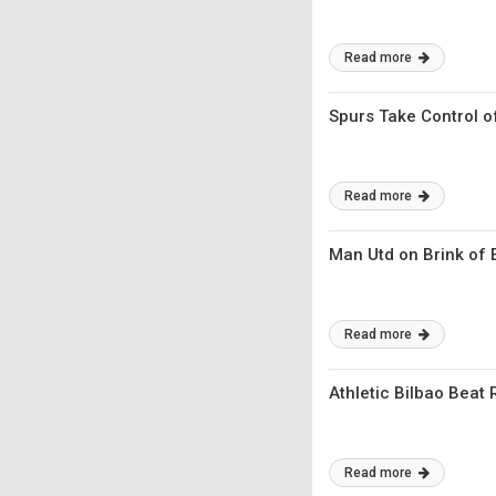
Read more
Spurs Take Control o
Read more
Man Utd on Brink of E
Read more
Athletic Bilbao Beat
Read more