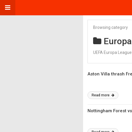
Browsing category
Europa
UEFA Europa League 
Aston Villa thrash Fr
Read more
Nottingham Forest vs