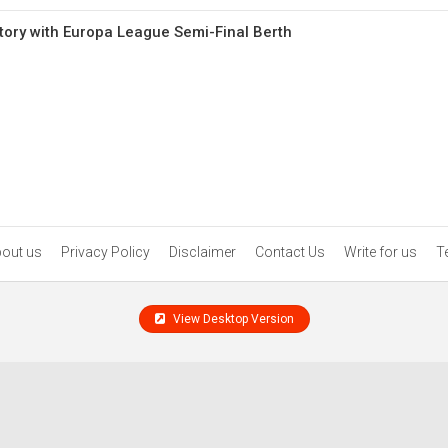
ory with Europa League Semi-Final Berth
out us
Privacy Policy
Disclaimer
Contact Us
Write for us
T
View Desktop Version