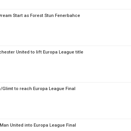
 Dream Start as Forest Stun Fenerbahce
ester United to lift Europa League title
/Glimt to reach Europa League Final
Man United into Europa League Final