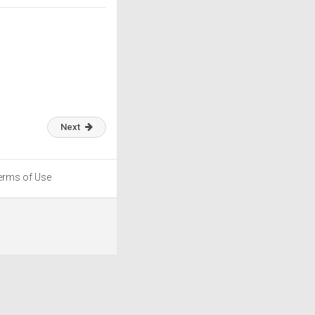
Next
erms of Use