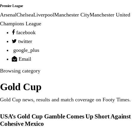
Premier League
Arsenal
Chelsea
Liverpool
Manchester City
Manchester United
Champions League
facebook
twitter
google_plus
Email
Browsing category
Gold Cup
Gold Cup news, results and match coverage on Footy Times.
USA’s Gold Cup Gamble Comes Up Short Against
Cohesive Mexico