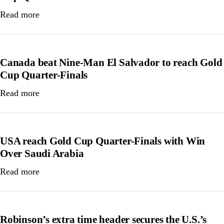
Read more
Canada beat Nine-Man El Salvador to reach Gold
Cup Quarter-Finals
Read more
USA reach Gold Cup Quarter-Finals with Win
Over Saudi Arabia
Read more
Robinson’s extra time header secures the U.S.’s