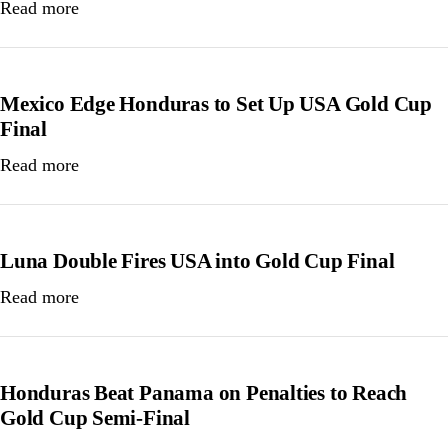
Read more
Mexico Edge Honduras to Set Up USA Gold Cup
Final
Read more
Luna Double Fires USA into Gold Cup Final
Read more
Honduras Beat Panama on Penalties to Reach
Gold Cup Semi-Final