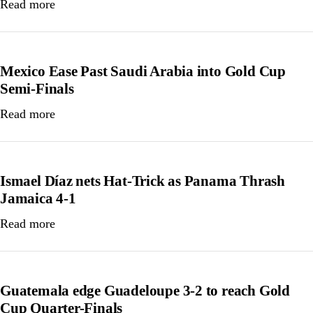
Read more
Mexico Ease Past Saudi Arabia into Gold Cup
Semi-Finals
Read more
Ismael Díaz nets Hat-Trick as Panama Thrash
Jamaica 4-1
Read more
Guatemala edge Guadeloupe 3-2 to reach Gold
Cup Quarter-Finals