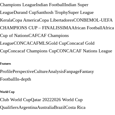
Champions League
Indian Football
Indian Super
League
Durand Cup
Santhosh Trophy
Super League
Kerala
Copa America
Copa Libertadores
CONBEMOL-UEFA
CHAMPIONS CUP – FINALISSIMA
African Football
Africa
Cup of Nations
CAF
CAF Champions
League
CONCACAF
MLS
Gold Cup
Concacaf Gold
Cup
Concacaf Champions Cup
CONCACAF Nations League
Features
Profile
Perspective
Culture
Analysis
Fanpage
Fantasy
Football
In-depth
World Cup
Club World Cup
Qatar 2022
2026 World Cup
Qualifiers
Argentina
Australia
Brazil
Costa Rica