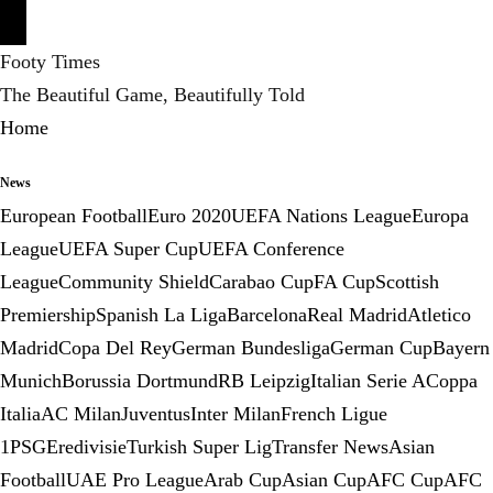
Footy Times
The Beautiful Game, Beautifully Told
Home
News
European Football
Euro 2020
UEFA Nations League
Europa
League
UEFA Super Cup
UEFA Conference
League
Community Shield
Carabao Cup
FA Cup
Scottish
Premiership
Spanish La Liga
Barcelona
Real Madrid
Atletico
Madrid
Copa Del Rey
German Bundesliga
German Cup
Bayern
Munich
Borussia Dortmund
RB Leipzig
Italian Serie A
Coppa
Italia
AC Milan
Juventus
Inter Milan
French Ligue
1
PSG
Eredivisie
Turkish Super Lig
Transfer News
Asian
Football
UAE Pro League
Arab Cup
Asian Cup
AFC Cup
AFC