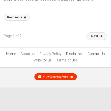
Read more
Page 1 of 2
Next
Home
About us
Privacy Policy
Disclaimer
Contact Us
Write for us
Terms of Use
View Desktop Version