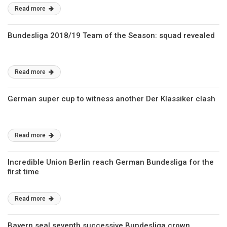
Read more
Bundesliga 2018/19 Team of the Season: squad revealed
Read more
German super cup to witness another Der Klassiker clash
Read more
Incredible Union Berlin reach German Bundesliga for the
first time
Read more
Bayern seal seventh successive Bundesliga crown