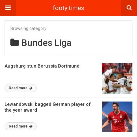
footy times
Browsing category
Bundes Liga
Augsburg stun Borussia Dortmund
Read more
Lewandowski bagged German player of
the year award
Read more