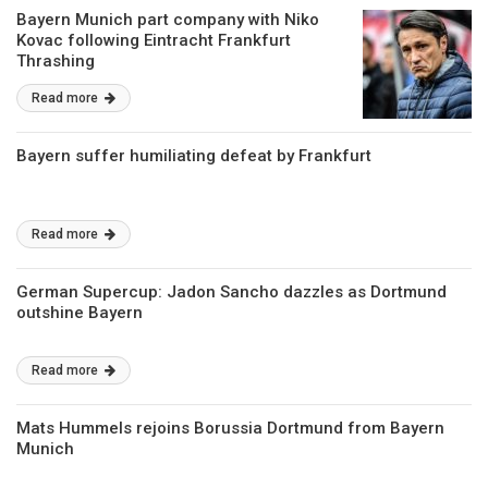
Bayern Munich part company with Niko
Kovac following Eintracht Frankfurt
Thrashing
Read more
Bayern suffer humiliating defeat by Frankfurt
Read more
German Supercup: Jadon Sancho dazzles as Dortmund
outshine Bayern
Read more
Mats Hummels rejoins Borussia Dortmund from Bayern
Munich