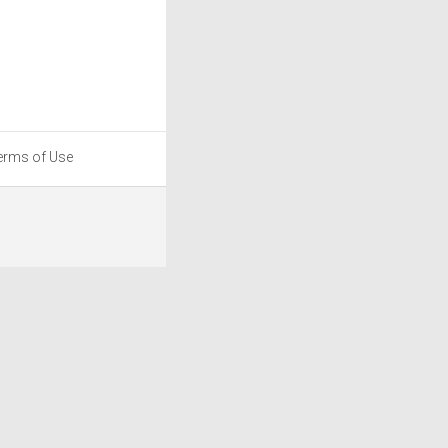
erms of Use