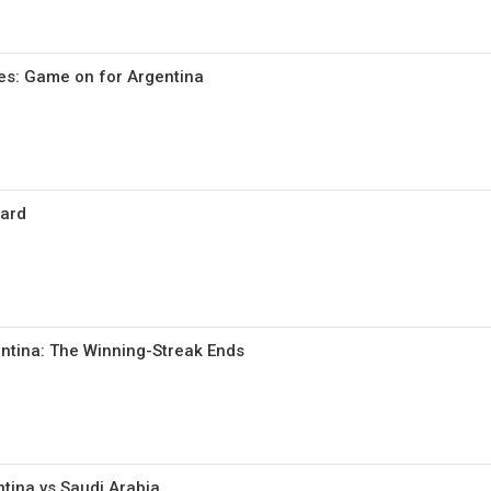
es: Game on for Argentina
ward
ntina: The Winning-Streak Ends
tina vs Saudi Arabia