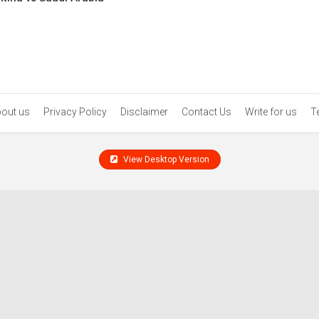
out us
Privacy Policy
Disclaimer
Contact Us
Write for us
T
View Desktop Version