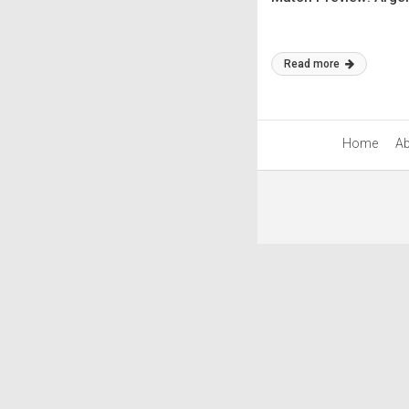
Read more
Home
Ab