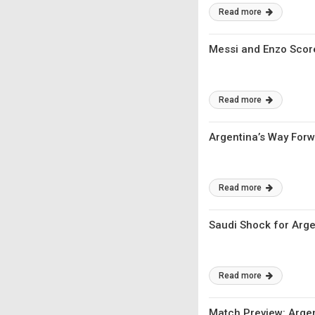
Read more
Messi and Enzo Scor
Read more
Argentina’s Way For
Read more
Saudi Shock for Arge
Read more
Match Preview: Argen