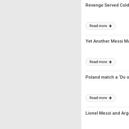
Revenge Served Cold:
Read more
Yet Another Messi Ma
Read more
Poland match a ‘Do or
Read more
Lionel Messi and Arg