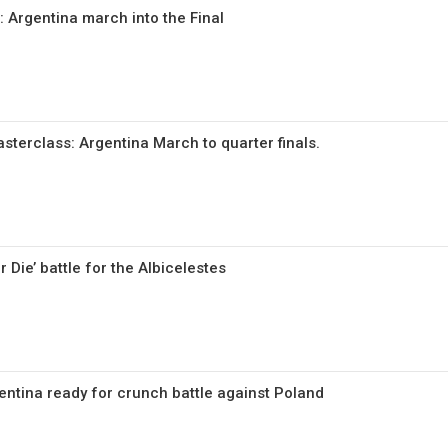
 Argentina march into the Final
sterclass: Argentina March to quarter finals.
 Die’ battle for the Albicelestes
entina ready for crunch battle against Poland