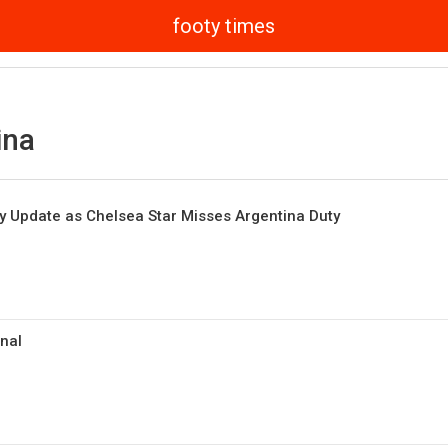
footy times
ina
y Update as Chelsea Star Misses Argentina Duty
inal