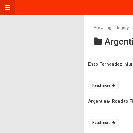
Browsing category
Argent
Enzo Fernandez Injur
Read more
Argentina- Road to F
Read more