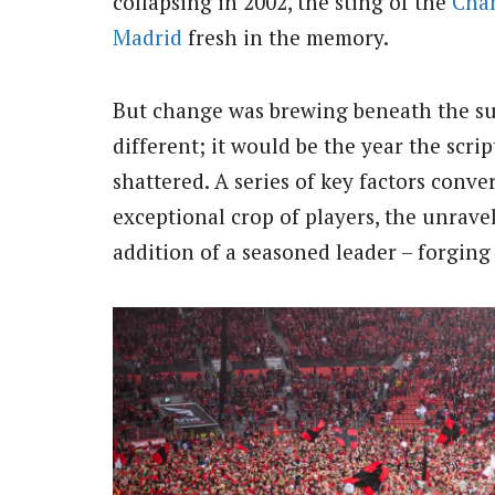
collapsing in 2002, the sting of the
Cha
Madrid
fresh in the memory.
But change was brewing beneath the sur
different; it would be the year the scri
shattered. A series of key factors conv
exceptional crop of players, the unrav
addition of a seasoned leader – forging