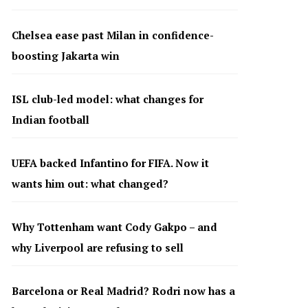
Chelsea ease past Milan in confidence-
boosting Jakarta win
ISL club-led model: what changes for
Indian football
UEFA backed Infantino for FIFA. Now it
wants him out: what changed?
Why Tottenham want Cody Gakpo – and
why Liverpool are refusing to sell
Barcelona or Real Madrid? Rodri now has a