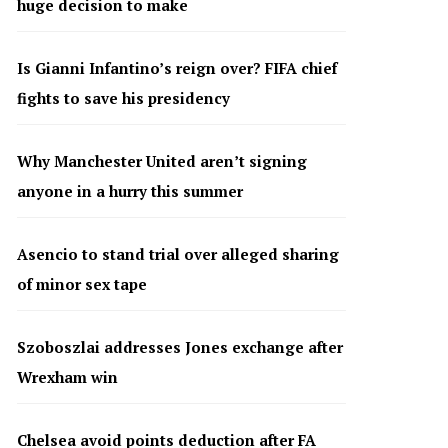
huge decision to make
Is Gianni Infantino’s reign over? FIFA chief
fights to save his presidency
Why Manchester United aren’t signing
anyone in a hurry this summer
Asencio to stand trial over alleged sharing
of minor sex tape
Szoboszlai addresses Jones exchange after
Wrexham win
Chelsea avoid points deduction after FA