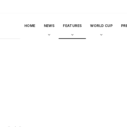
HOME
NEWS
FEATURES
WORLD CUP
PR