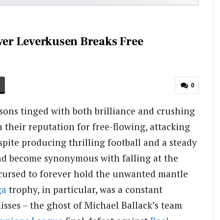
ayer Leverkusen Breaks Free
0
ons tinged with both brilliance and crushing
their reputation for free-flowing, attacking
spite producing thrilling football and a steady
had become synonymous with falling at the
 cursed to forever hold the unwanted mantle
ga
trophy, in particular, was a constant
sses – the ghost of Michael Ballack’s team