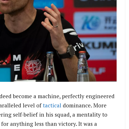
indeed become a machine, perfectly engineered
ralleled level of
tactical
dominance. More
ring self-belief in his squad, a mentality to
for anything less than victory. It was a