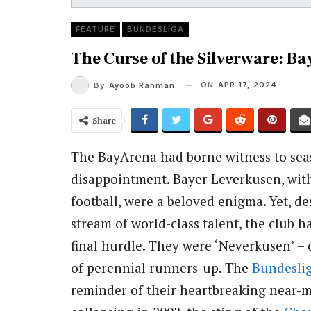
FEATURE
BUNDESLIGA
The Curse of the Silverware: B
ON
APR 17, 2024
By
Ayoob Rahman
Share
The BayArena had borne witness to seas
disappointment. Bayer Leverkusen, with 
football, were a beloved enigma. Yet, de
stream of world-class talent, the club 
final hurdle. They were ‘Neverkusen’ –
of perennial runners-up. The
Bundesli
reminder of their heartbreaking near-mi