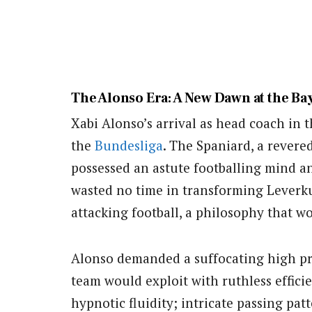
The Alonso Era: A New Dawn at the B
Xabi Alonso’s arrival as head coach in
the
Bundesliga
. The Spaniard, a revered
possessed an astute footballing mind an
wasted no time in transforming Leverku
attacking football, a philosophy that w
Alonso demanded a suffocating high pre
team would exploit with ruthless effici
hypnotic fluidity; intricate passing pa