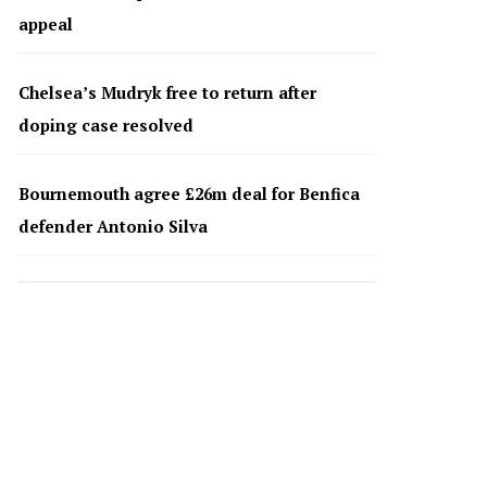
appeal
Chelsea’s Mudryk free to return after
doping case resolved
Bournemouth agree £26m deal for Benfica
defender Antonio Silva