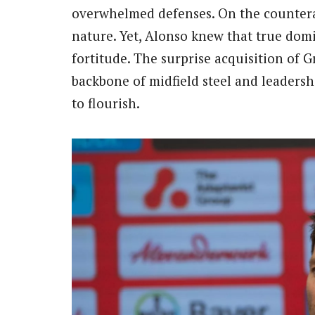
overwhelmed defenses. On the counteratt
nature. Yet, Alonso knew that true dom
fortitude. The surprise acquisition of
backbone of midfield steel and leadersh
to flourish.