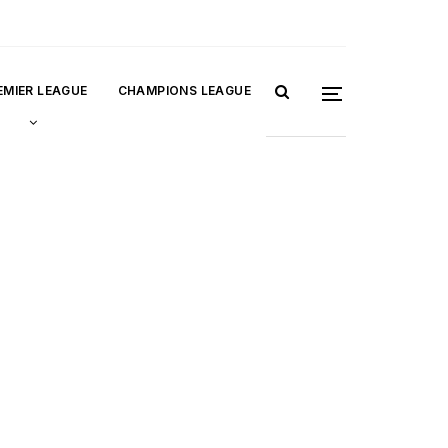
EMIER LEAGUE
CHAMPIONS LEAGUE