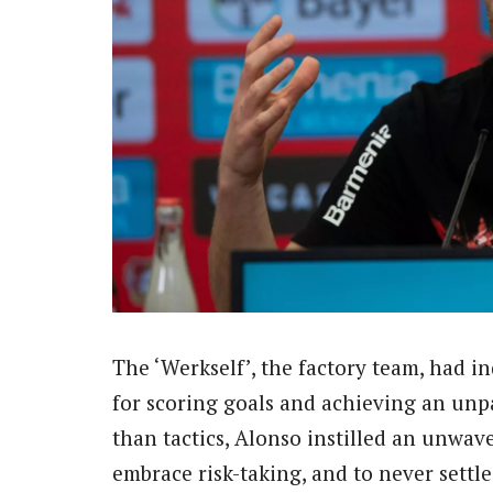
The ‘Werkself’, the factory team, had 
for scoring goals and achieving an unpa
than tactics, Alonso instilled an unwave
embrace risk-taking, and to never settle 