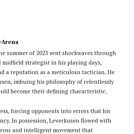
ayArena
 the summer of 2023 sent shockwaves through
 midfield strategist in his playing days,
d a reputation as a meticulous tactician. He
sen, imbuing his philosophy of relentlessly
ould become their defining characteristic.
ss, forcing opponents into errors that his
ency. In possession, Leverkusen flowed with
tterns and intelligent movement that