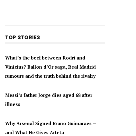
TOP STORIES
What’s the beef between Rodri and
Vinicius? Ballon d’Or saga, Real Madrid
rumours and the truth behind the rivalry
Messi’s father Jorge dies aged 68 after
illness
Why Arsenal Signed Bruno Guimaraes —
and What He Gives Arteta