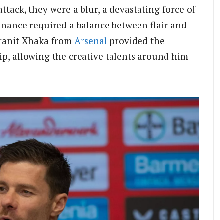
ack, they were a blur, a devastating force of
inance required a balance between flair and
 Granit Xhaka from
Arsenal
provided the
ip, allowing the creative talents around him