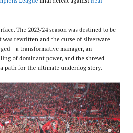
mpions League
final defeat against
Real
face. The 2023/24 season was destined to be
pt was rewritten and the curse of silverware
erged – a transformative manager, an
elling of dominant power, and the shrewd
 a path for the ultimate underdog story.