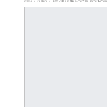
Home
Feature
The Curse of the Silverware: Bayer Lever