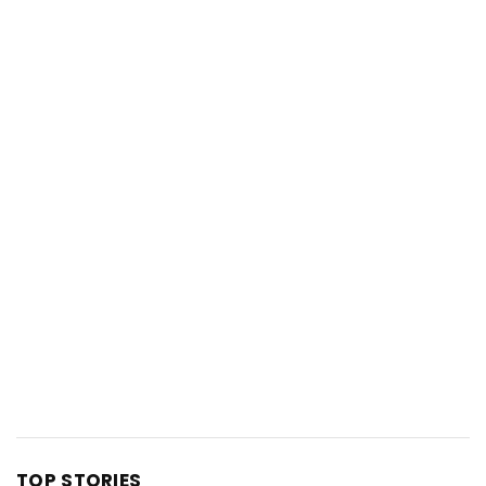
TOP STORIES