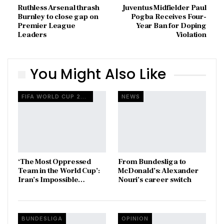
Ruthless Arsenal thrash
Juventus Midfielder Paul
Burnley to close gap on
Pogba Receives Four-
Premier League
Year Ban for Doping
Leaders
Violation
You Might Also Like
FIFA WORLD CUP 2026
NEWS
‘The Most Oppressed
From Bundesliga to
Team in the World Cup’:
McDonald’s: Alexander
Iran’s Impossible…
Nouri’s career switch
BUNDESLIGA
OPINION