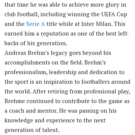
that time he was able to achieve more glory in
club football, including winning the UEFA Cup
and the
Serie A
title while at Inter Milan. This
earned him a reputation as one of the best left-
backs of his generation.
Andreas Brehm’s legacy goes beyond his
accomplishments on the field. Brehm’s
professionalism, leadership and dedication to
the sport is an inspiration to footballers around
the world. After retiring from professional play,
Brehme continued to contribute to the game as
a coach and mentor. He was passing on his
knowledge and experience to the next
generation of talent.