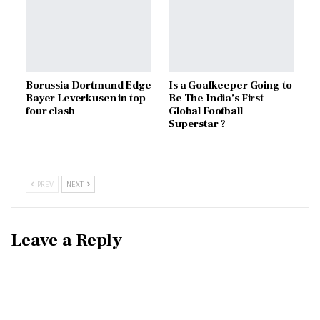
Borussia Dortmund Edge
Is a Goalkeeper Going to
Bayer Leverkusen in top
Be The India’s First
four clash
Global Football
Superstar ?
PREV
NEXT
Leave a Reply