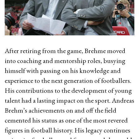
After retiring from the game, Brehme moved
into coaching and mentorship roles, busying
himself with passing on his knowledge and
experience to the next generation of footballers.
His contributions to the development of young
talent had a lasting impact on the sport. Andreas
Brehm’s achievements on and off the field
cemented his status as one of the most revered
figures in football history. His legacy continues