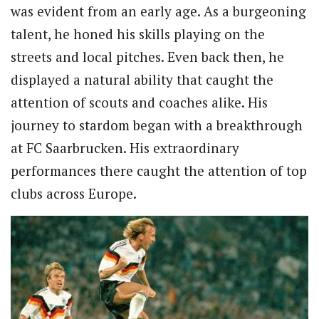
was evident from an early age. As a burgeoning
talent, he honed his skills playing on the
streets and local pitches. Even back then, he
displayed a natural ability that caught the
attention of scouts and coaches alike. His
journey to stardom began with a breakthrough
at FC Saarbrucken. His extraordinary
performances there caught the attention of top
clubs across Europe.