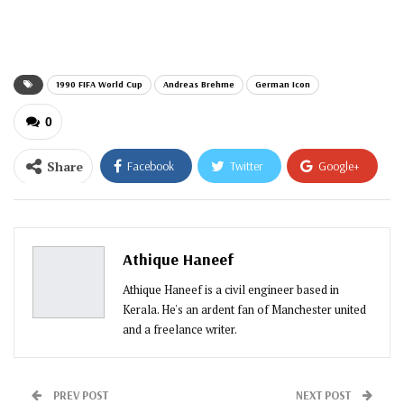
email…
1990 FIFA World Cup
Andreas Brehme
German Icon
0
Share
Facebook
Twitter
Google+
ReddIt
WhatsApp
Pinterest
Email
Athique Haneef
Athique Haneef is a civil engineer based in
Kerala. He's an ardent fan of Manchester united
and a freelance writer.
PREV POST
NEXT POST