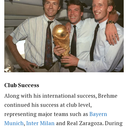
Club Success
Along with his international success, Brehme
continued his success at club level,
representing major teams such as
Bayern
Munich
,
Inter Milan
and Real Zaragoza. During