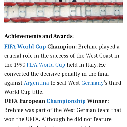
Achievements and Awards:
FIFA
World Cup
Champion
: Brehme played a
crucial role in the success of the West Coast in
the 1990
FIFA
World Cup
held in Italy. He
converted the decisive penalty in the final
against
Argentina
to seal West
Germany
‘s third
World Cup title.
UEFA European
Championship
Winner
:
Brehme was part of the West German team that
won the UEFA. Although he did not feature