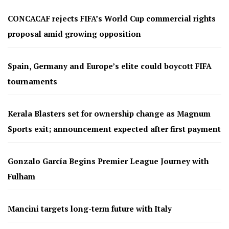
CONCACAF rejects FIFA’s World Cup commercial rights
proposal amid growing opposition
Spain, Germany and Europe’s elite could boycott FIFA
tournaments
Kerala Blasters set for ownership change as Magnum
Sports exit; announcement expected after first payment
Gonzalo García Begins Premier League Journey with
Fulham
Mancini targets long-term future with Italy