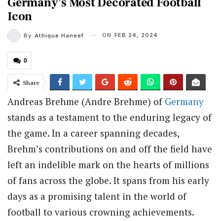
Germany’s Most Decorated Football
Icon
ON
FEB 24, 2024
By
Athique Haneef
0
Share
Andreas Brehme (Andre Brehme) of
Germany
stands as a testament to the enduring legacy of
the game. In a career spanning decades,
Brehm’s contributions on and off the field have
left an indelible mark on the hearts of millions
of fans across the globe. It spans from his early
days as a promising talent in the world of
football to various crowning achievements.