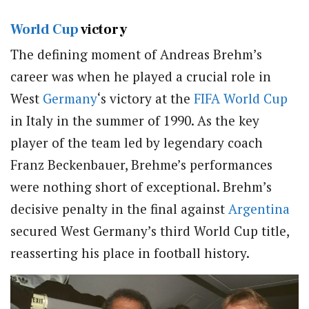
World Cup
victory
The defining moment of Andreas Brehm’s
career was when he played a crucial role in
West
Germany
‘s victory at the
FIFA
World Cup
in Italy in the summer of 1990. As the key
player of the team led by legendary coach
Franz Beckenbauer, Brehme’s performances
were nothing short of exceptional. Brehm’s
decisive penalty in the final against
Argentina
secured West Germany’s third World Cup title,
reasserting his place in football history.