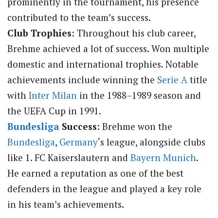
prominently in the tournament, his presence
contributed to the team’s success.
Club Trophies
: Throughout his club career,
Brehme achieved a lot of success. Won multiple
domestic and international trophies. Notable
achievements include winning the
Serie A
title
with
Inter Milan
in the 1988–1989 season and
the UEFA Cup in 1991.
Bundesliga
Success
: Brehme won the
Bundesliga
,
Germany
‘s league, alongside clubs
like 1. FC Kaiserslautern and
Bayern Munich
.
He earned a reputation as one of the best
defenders in the league and played a key role
in his team’s achievements.