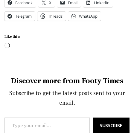
Facebook
X
Email
LinkedIn
Telegram
Threads
WhatsApp
Like this:
Loading…
Discover more from Footy Times
Subscribe to get the latest posts sent to your
email.
Type
SUBSCRIBE
your