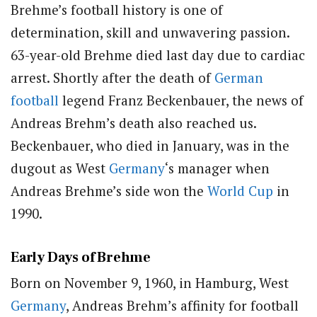
Brehme’s football history is one of
determination, skill and unwavering passion.
63-year-old Brehme died last day due to cardiac
arrest. Shortly after the death of
German
football
legend Franz Beckenbauer, the news of
Andreas Brehm’s death also reached us.
Beckenbauer, who died in January, was in the
dugout as West
Germany
‘s manager when
Andreas Brehme’s side won the
World Cup
in
1990.
Early Days of Brehme
Born on November 9, 1960, in Hamburg, West
Germany
, Andreas Brehm’s affinity for football