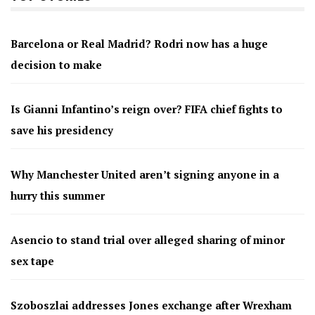
Barcelona or Real Madrid? Rodri now has a huge
decision to make
Is Gianni Infantino’s reign over? FIFA chief fights to
save his presidency
Why Manchester United aren’t signing anyone in a
hurry this summer
Asencio to stand trial over alleged sharing of minor
sex tape
Szoboszlai addresses Jones exchange after Wrexham