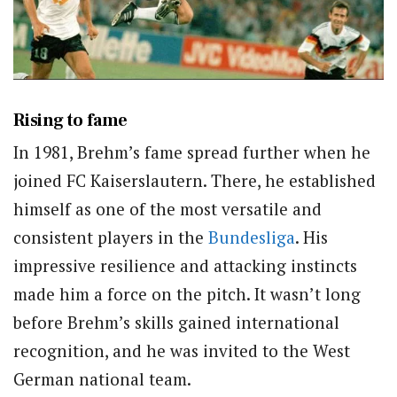
Rising to fame
In 1981, Brehm’s fame spread further when he
joined FC Kaiserslautern. There, he established
himself as one of the most versatile and
consistent players in the
Bundesliga
. His
impressive resilience and attacking instincts
made him a force on the pitch. It wasn’t long
before Brehm’s skills gained international
recognition, and he was invited to the West
German national team.