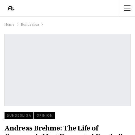
Home
Bundesliga
BUNDESLIGA
OPINION
Andreas Brehme: The Life of