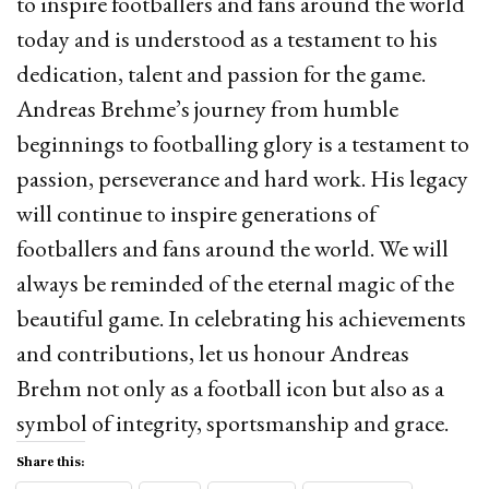
to inspire footballers and fans around the world
today and is understood as a testament to his
dedication, talent and passion for the game.
Andreas Brehme’s journey from humble
beginnings to footballing glory is a testament to
passion, perseverance and hard work. His legacy
will continue to inspire generations of
footballers and fans around the world. We will
always be reminded of the eternal magic of the
beautiful game. In celebrating his achievements
and contributions, let us honour Andreas
Brehm not only as a football icon but also as a
symbol of integrity, sportsmanship and grace.
Share this: