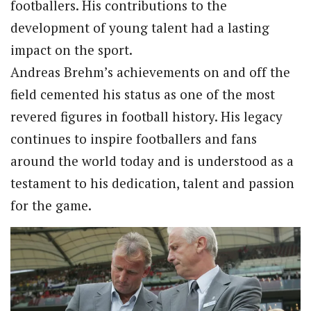
footballers. His contributions to the
development of young talent had a lasting
impact on the sport.
Andreas Brehm’s achievements on and off the
field cemented his status as one of the most
revered figures in football history. His legacy
continues to inspire footballers and fans
around the world today and is understood as a
testament to his dedication, talent and passion
for the game.