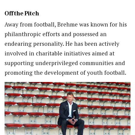
Off the Pitch
Away from football, Brehme was known for his
philanthropic efforts and possessed an
endearing personality. He has been actively
involved in charitable initiatives aimed at
supporting underprivileged communities and
promoting the development of youth football.