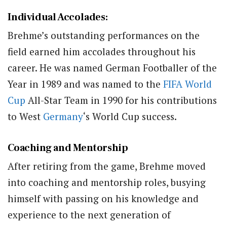
Individual Accolades
:
Brehme’s outstanding performances on the
field earned him accolades throughout his
career. He was named German Footballer of the
Year in 1989 and was named to the
FIFA
World
Cup
All-Star Team in 1990 for his contributions
to West
Germany
‘s World Cup success.
Coaching and Mentorship
After retiring from the game, Brehme moved
into coaching and mentorship roles, busying
himself with passing on his knowledge and
experience to the next generation of