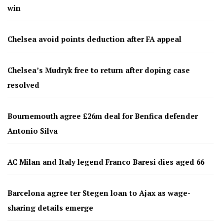
win
Chelsea avoid points deduction after FA appeal
Chelsea’s Mudryk free to return after doping case
resolved
Bournemouth agree £26m deal for Benfica defender
Antonio Silva
AC Milan and Italy legend Franco Baresi dies aged 66
Barcelona agree ter Stegen loan to Ajax as wage-
sharing details emerge