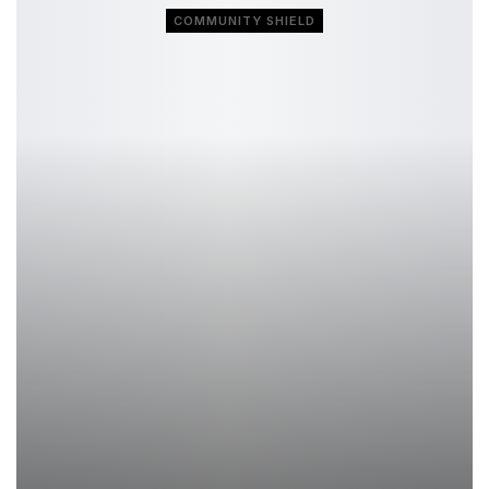
COMMUNITY SHIELD