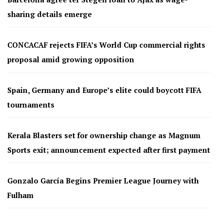
sharing details emerge
CONCACAF rejects FIFA’s World Cup commercial rights
proposal amid growing opposition
Spain, Germany and Europe’s elite could boycott FIFA
tournaments
Kerala Blasters set for ownership change as Magnum
Sports exit; announcement expected after first payment
Gonzalo García Begins Premier League Journey with
Fulham