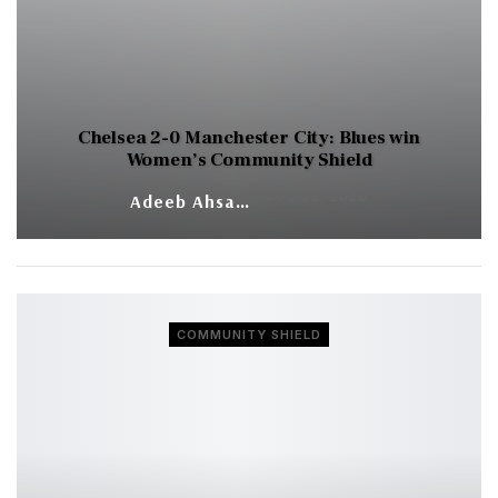
Chelsea 2-0 Manchester City: Blues win
Women’s Community Shield
AUG 29, 2020
Adeeb Ahsan
COMMUNITY SHIELD