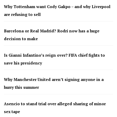
Why Tottenham want Cody Gakpo – and why Liverpool
are refusing to sell
Barcelona or Real Madrid? Rodri now has a huge
decision to make
Is Gianni Infantino’s reign over? FIFA chief fights to
save his presidency
Why Manchester United aren’t signing anyone in a
hurry this summer
Asencio to stand trial over alleged sharing of minor
sex tape