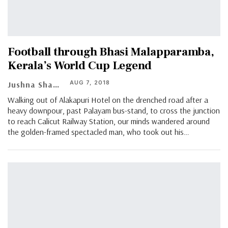
Football through Bhasi Malapparamba,
Kerala’s World Cup Legend
AUG 7, 2018
Jushna Shahin
Walking out of Alakapuri Hotel on the drenched road after a
heavy downpour, past Palayam bus-stand, to cross the junction
to reach Calicut Railway Station, our minds wandered around
the golden-framed spectacled man, who took out his…