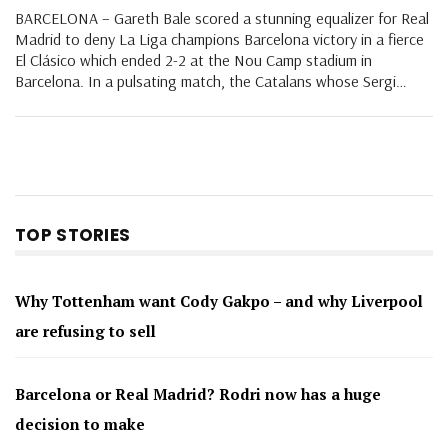
BARCELONA – Gareth Bale scored a stunning equalizer for Real
Madrid to deny La Liga champions Barcelona victory in a fierce
El Clásico which ended 2-2 at the Nou Camp stadium in
Barcelona. In a pulsating match, the Catalans whose Sergi…
TOP STORIES
Why Tottenham want Cody Gakpo – and why Liverpool
are refusing to sell
Barcelona or Real Madrid? Rodri now has a huge
decision to make