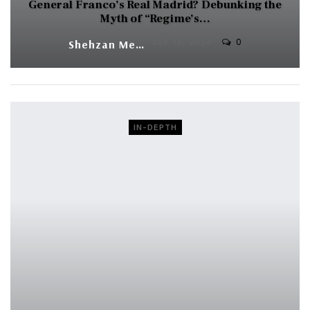
General Franco’s Real Madrid? Debunking the
Myth of “Regime’s…
0
Shehzan Meher
SEP 19, 2024
IN-DEPTH