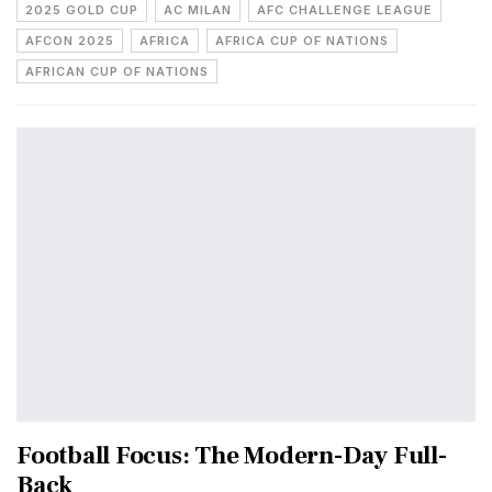
2025 GOLD CUP
AC MILAN
AFC CHALLENGE LEAGUE
AFCON 2025
AFRICA
AFRICA CUP OF NATIONS
AFRICAN CUP OF NATIONS
Football Focus: The Modern-Day Full-
Back