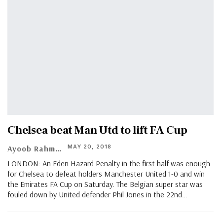
Chelsea beat Man Utd to lift FA Cup
MAY 20, 2018
Ayoob Rahman
LONDON: An Eden Hazard Penalty in the first half was enough
for Chelsea to defeat holders Manchester United 1-0 and win
the Emirates FA Cup on Saturday. The Belgian super star was
fouled down by United defender Phil Jones in the 22nd…