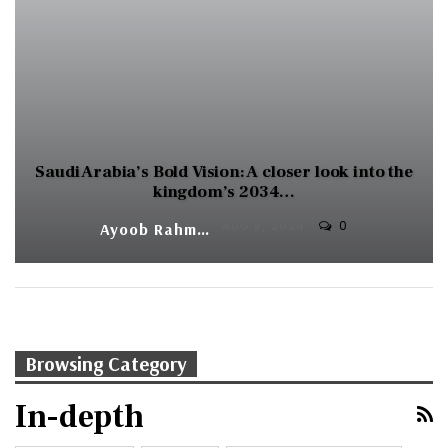
Saudi Arabia’s Bold Vision: A closer look into the
kingdom’s 2034…
0
Ayoob Rahman
AUG 8, 2024
Browsing Category
In-depth