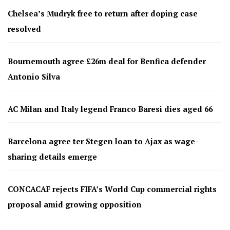
Chelsea’s Mudryk free to return after doping case
resolved
Bournemouth agree £26m deal for Benfica defender
Antonio Silva
AC Milan and Italy legend Franco Baresi dies aged 66
Barcelona agree ter Stegen loan to Ajax as wage-
sharing details emerge
CONCACAF rejects FIFA’s World Cup commercial rights
proposal amid growing opposition