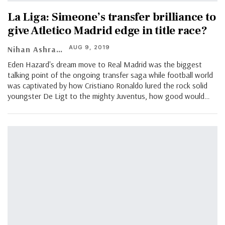
La Liga: Simeone’s transfer brilliance to
give Atletico Madrid edge in title race?
AUG 9, 2019
Nihan Ashraf
Eden Hazard's dream move to Real Madrid was the biggest
talking point of the ongoing transfer saga while football world
was captivated by how Cristiano Ronaldo lured the rock solid
youngster De Ligt to the mighty Juventus, how good would…