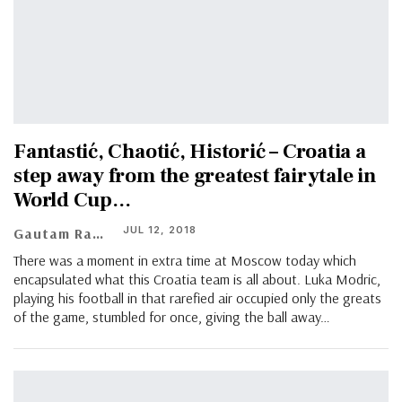
Fantastić, Chaotić, Historić – Croatia a
step away from the greatest fairytale in
World Cup…
JUL 12, 2018
Gautam Ramachandran
There was a moment in extra time at Moscow today which
encapsulated what this Croatia team is all about. Luka Modric,
playing his football in that rarefied air occupied only the greats
of the game, stumbled for once, giving the ball away…