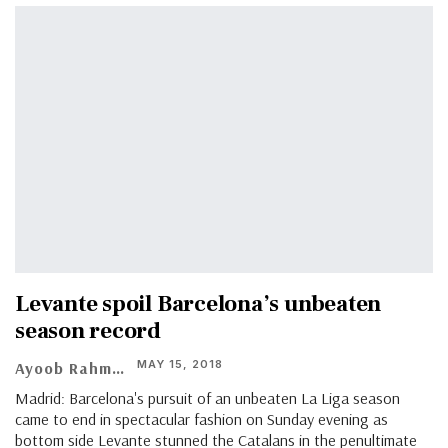
Levante spoil Barcelona’s unbeaten
season record
MAY 15, 2018
Ayoob Rahman
Madrid: Barcelona's pursuit of an unbeaten La Liga season
came to end in spectacular fashion on Sunday evening as
bottom side Levante stunned the Catalans in the penultimate