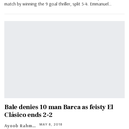
match by winning the 9 goal thriller, split 5-4. Emmanuel…
Bale denies 10 man Barca as feisty El
Clásico ends 2-2
MAY 8, 2018
Ayoob Rahman