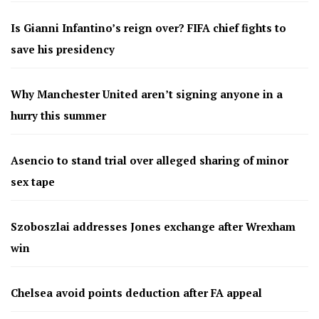
Is Gianni Infantino’s reign over? FIFA chief fights to
save his presidency
Why Manchester United aren’t signing anyone in a
hurry this summer
Asencio to stand trial over alleged sharing of minor
sex tape
Szoboszlai addresses Jones exchange after Wrexham
win
Chelsea avoid points deduction after FA appeal