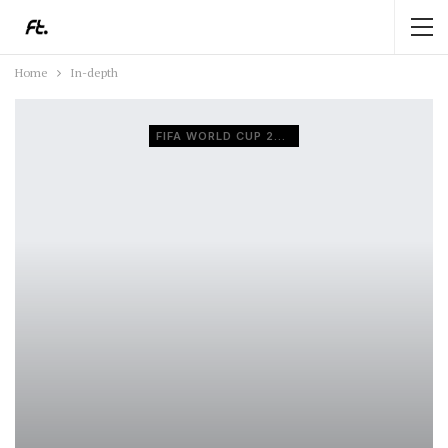
Home
In-depth
FIFA WORLD CUP 2026