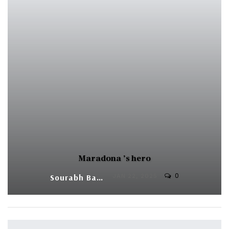
Maradona ’s hero
0
Sourabh Banerjee
JAN 22, 2025