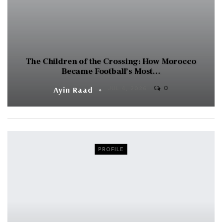
The Children of the Crossing: How Morocco
Became Football’s Most…
0
Ayin Raad
JUL 4, 2026
PROFILE