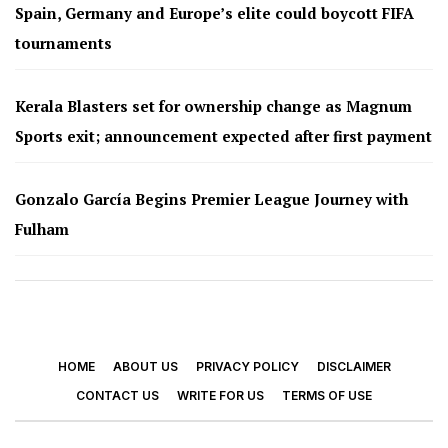
Spain, Germany and Europe’s elite could boycott FIFA
tournaments
Kerala Blasters set for ownership change as Magnum
Sports exit; announcement expected after first payment
Gonzalo García Begins Premier League Journey with
Fulham
HOME
ABOUT US
PRIVACY POLICY
DISCLAIMER
CONTACT US
WRITE FOR US
TERMS OF USE