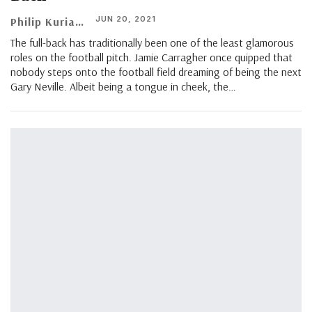
JUN 20, 2021
Philip Kuriachen
The full-back has traditionally been one of the least glamorous
roles on the football pitch. Jamie Carragher once quipped that
nobody steps onto the football field dreaming of being the next
Gary Neville. Albeit being a tongue in cheek, the…