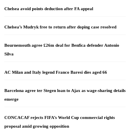
Chelsea avoid points deduction after FA appeal
Chelsea’s Mudryk free to return after doping case resolved
Bournemouth agree £26m deal for Benfica defender Antonio
Silva
AC Milan and Italy legend Franco Baresi dies aged 66
Barcelona agree ter Stegen loan to Ajax as wage-sharing details
emerge
CONCACAF rejects FIFA’s World Cup commercial rights
proposal amid growing opposition