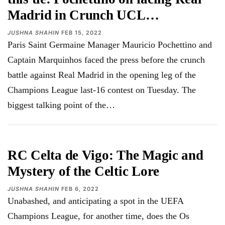
Madrid in Crunch UCL…
JUSHNA SHAHIN
FEB 15, 2022
Paris Saint Germaine Manager Mauricio Pochettino and
Captain Marquinhos faced the press before the crunch
battle against Real Madrid in the opening leg of the
Champions League last-16 contest on Tuesday. The
biggest talking point of the…
RC Celta de Vigo: The Magic and
Mystery of the Celtic Lore
JUSHNA SHAHIN
FEB 6, 2022
Unabashed, and anticipating a spot in the UEFA
Champions League, for another time, does the Os