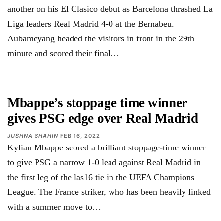
another on his El Clasico debut as Barcelona thrashed La
Liga leaders Real Madrid 4-0 at the Bernabeu.
Aubameyang headed the visitors in front in the 29th
minute and scored their final
…
Mbappe’s stoppage time winner
gives PSG edge over Real Madrid
JUSHNA SHAHIN
FEB 16, 2022
Kylian Mbappe scored a brilliant stoppage-time winner
to give PSG a narrow 1-0 lead against Real Madrid in
the first leg of the las16 tie in the UEFA Champions
League. The France striker, who has been heavily linked
with a summer move to…