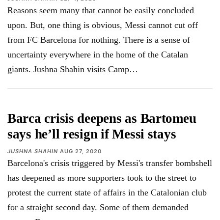
Reasons seem many that cannot be easily concluded
upon. But, one thing is obvious, Messi cannot cut off
from FC Barcelona for nothing. There is a sense of
uncertainty everywhere in the home of the Catalan
giants. Jushna Shahin visits Camp
…
Barca crisis deepens as Bartomeu
says he’ll resign if Messi stays
JUSHNA SHAHIN
AUG 27, 2020
Barcelona's crisis triggered by Messi's transfer bombshell
has deepened as more supporters took to the street to
protest the current state of affairs in the Catalonian club
for a straight second day. Some of them demanded