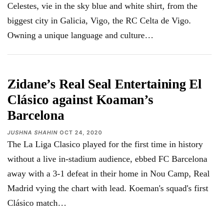
Celestes, vie in the sky blue and white shirt, from the
biggest city in Galicia, Vigo, the RC Celta de Vigo.
Owning a unique language and culture…
Zidane’s Real Seal Entertaining El
Clásico against Koaman’s
Barcelona
JUSHNA SHAHIN
OCT 24, 2020
The La Liga Clasico played for the first time in history
without a live in-stadium audience, ebbed FC Barcelona
away with a 3-1 defeat in their home in Nou Camp, Real
Madrid vying the chart with lead. Koeman's squad's first
Clásico match
…