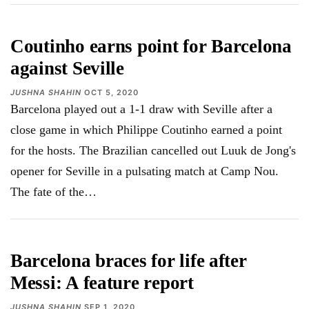
Coutinho earns point for Barcelona
against Seville
JUSHNA SHAHIN
OCT 5, 2020
Barcelona played out a 1-1 draw with Seville after a
close game in which Philippe Coutinho earned a point
for the hosts. The Brazilian cancelled out Luuk de Jong's
opener for Seville in a pulsating match at Camp Nou.
The fate of the
…
Barcelona braces for life after
Messi: A feature report
JUSHNA SHAHIN
SEP 1, 2020