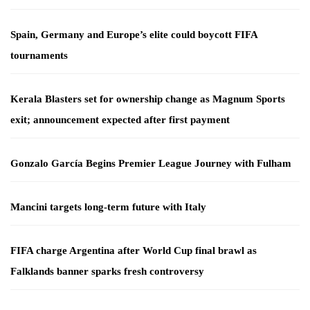
Spain, Germany and Europe’s elite could boycott FIFA
tournaments
Kerala Blasters set for ownership change as Magnum Sports
exit; announcement expected after first payment
Gonzalo García Begins Premier League Journey with Fulham
Mancini targets long-term future with Italy
FIFA charge Argentina after World Cup final brawl as
Falklands banner sparks fresh controversy