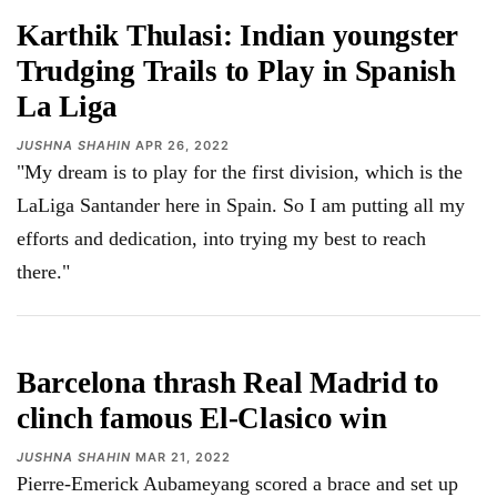
Karthik Thulasi: Indian youngster
Trudging Trails to Play in Spanish
La Liga
JUSHNA SHAHIN
APR 26, 2022
"My dream is to play for the first division, which is the
LaLiga Santander here in Spain. So I am putting all my
efforts and dedication, into trying my best to reach
there."
Barcelona thrash Real Madrid to
clinch famous El-Clasico win
JUSHNA SHAHIN
MAR 21, 2022
Pierre-Emerick Aubameyang scored a brace and set up