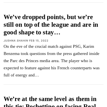
We’ve dropped points, but we’re
still on top of the league and are in
good shape to stay…
JUSHNA SHAHIN
FEB 15, 2022
On the eve of the crucial match against PSG, Karim
Benzema took questions from the press gathered inside
the Parc des Princes media area. The player who is
expected to feature against his French counterparts was
full of energy and…
We’re at the same level as them in
this tie: Pochettino on facing Real