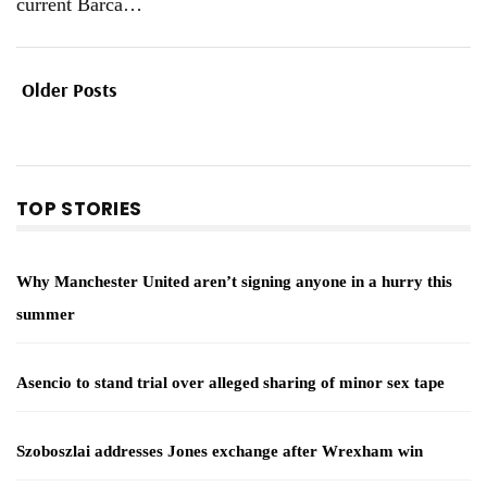
current Barca
…
Older Posts
TOP STORIES
Why Manchester United aren’t signing anyone in a hurry this
summer
Asencio to stand trial over alleged sharing of minor sex tape
Szoboszlai addresses Jones exchange after Wrexham win