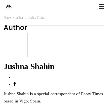
Home
author
Jushna Shahin
Author
Jushna Shahin
Jushna Shahin is a special correspondent of Footy Times
based in Vigo, Spain.