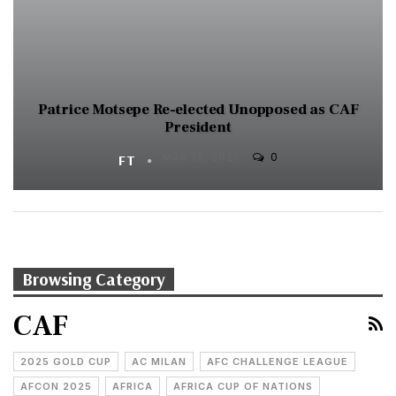
Patrice Motsepe Re-elected Unopposed as CAF
President
0
FT
MAR 12, 2025
Browsing Category
CAF
2025 GOLD CUP
AC MILAN
AFC CHALLENGE LEAGUE
AFCON 2025
AFRICA
AFRICA CUP OF NATIONS