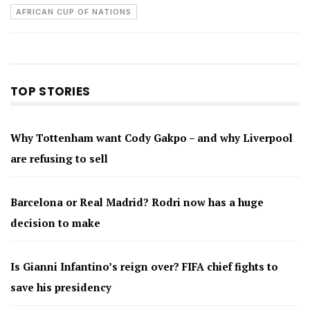
AFRICAN CUP OF NATIONS
TOP STORIES
Why Tottenham want Cody Gakpo – and why Liverpool
are refusing to sell
Barcelona or Real Madrid? Rodri now has a huge
decision to make
Is Gianni Infantino’s reign over? FIFA chief fights to
save his presidency