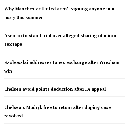
Why Manchester United aren’t signing anyone in a
hurry this summer
Asencio to stand trial over alleged sharing of minor
sex tape
Szoboszlai addresses Jones exchange after Wrexham
win
Chelsea avoid points deduction after FA appeal
Chelsea’s Mudryk free to return after doping case
resolved