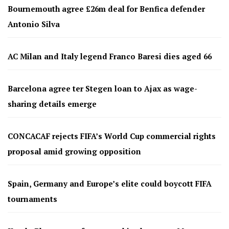
Bournemouth agree £26m deal for Benfica defender
Antonio Silva
AC Milan and Italy legend Franco Baresi dies aged 66
Barcelona agree ter Stegen loan to Ajax as wage-
sharing details emerge
CONCACAF rejects FIFA’s World Cup commercial rights
proposal amid growing opposition
Spain, Germany and Europe’s elite could boycott FIFA
tournaments