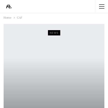
Home
CAF
NEWS