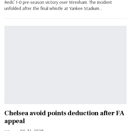
Reds’ 1-0 pre-season victory over Wrexham. The incident
unfolded after the final whistle at Yankee Stadium…
Chelsea avoid points deduction after FA
appeal
JUL 31, 2026