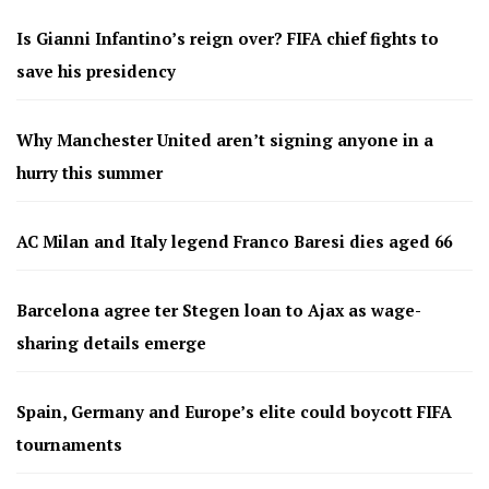
Is Gianni Infantino’s reign over? FIFA chief fights to
save his presidency
Why Manchester United aren’t signing anyone in a
hurry this summer
AC Milan and Italy legend Franco Baresi dies aged 66
Barcelona agree ter Stegen loan to Ajax as wage-
sharing details emerge
Spain, Germany and Europe’s elite could boycott FIFA
tournaments