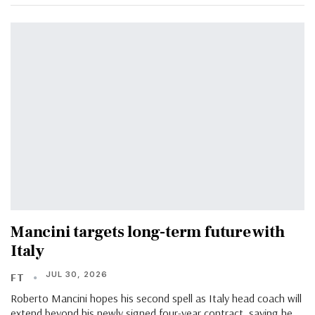
Mancini targets long-term future with
Italy
JUL 30, 2026
FT
Roberto Mancini hopes his second spell as Italy head coach will
extend beyond his newly signed four-year contract, saying he