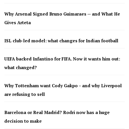
Why Arsenal Signed Bruno Guimaraes — and What He
Gives Arteta
ISL club-led model: what changes for Indian football
UEFA backed Infantino for FIFA. Now it wants him out:
what changed?
Why Tottenham want Cody Gakpo – and why Liverpool
are refusing to sell
Barcelona or Real Madrid? Rodri now has a huge
decision to make