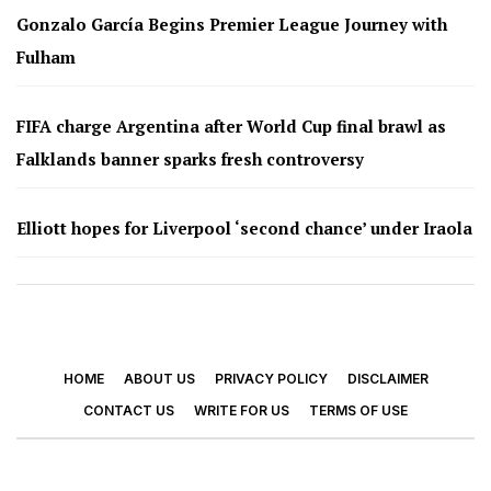
Gonzalo García Begins Premier League Journey with
Fulham
FIFA charge Argentina after World Cup final brawl as
Falklands banner sparks fresh controversy
Elliott hopes for Liverpool ‘second chance’ under Iraola
HOME
ABOUT US
PRIVACY POLICY
DISCLAIMER
CONTACT US
WRITE FOR US
TERMS OF USE
© 2026 - Footy Times. All Rights Reserved.