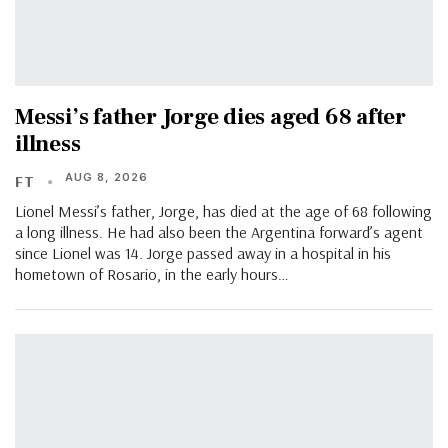
Messi’s father Jorge dies aged 68 after
illness
AUG 8, 2026
FT
Lionel Messi’s father, Jorge, has died at the age of 68 following
a long illness. He had also been the Argentina forward’s agent
since Lionel was 14. Jorge passed away in a hospital in his
hometown of Rosario, in the early hours…