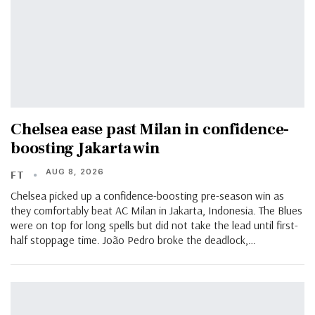
Chelsea ease past Milan in confidence-
boosting Jakarta win
AUG 8, 2026
FT
Chelsea picked up a confidence-boosting pre-season win as
they comfortably beat AC Milan in Jakarta, Indonesia. The Blues
were on top for long spells but did not take the lead until first-
half stoppage time. João Pedro broke the deadlock,…