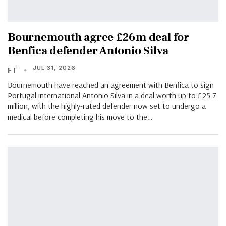
Bournemouth agree £26m deal for
Benfica defender Antonio Silva
JUL 31, 2026
FT
Bournemouth have reached an agreement with Benfica to sign
Portugal international Antonio Silva in a deal worth up to £25.7
million, with the highly-rated defender now set to undergo a
medical before completing his move to the…