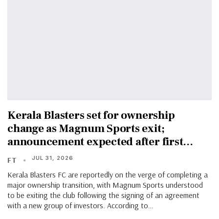
Kerala Blasters set for ownership
change as Magnum Sports exit;
announcement expected after first…
JUL 31, 2026
FT
Kerala Blasters FC are reportedly on the verge of completing a
major ownership transition, with Magnum Sports understood
to be exiting the club following the signing of an agreement
with a new group of investors. According to…