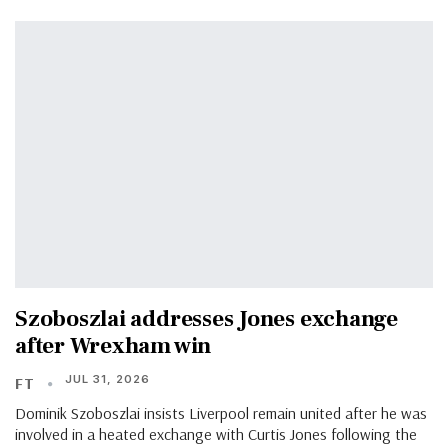
Szoboszlai addresses Jones exchange
after Wrexham win
JUL 31, 2026
FT
Dominik Szoboszlai insists Liverpool remain united after he was
involved in a heated exchange with Curtis Jones following the