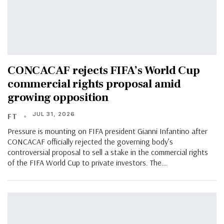
CONCACAF rejects FIFA’s World Cup
commercial rights proposal amid
growing opposition
JUL 31, 2026
FT
Pressure is mounting on FIFA president Gianni Infantino after
CONCACAF officially rejected the governing body’s
controversial proposal to sell a stake in the commercial rights
of the FIFA World Cup to private investors. The…