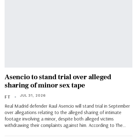
Asencio to stand trial over alleged
sharing of minor sex tape
JUL 31, 2026
FT
Real Madrid defender Raul Asencio will stand trial in September
over allegations relating to the alleged sharing of intimate
footage involving a minor, despite both alleged victims
withdrawing their complaints against him. According to The…