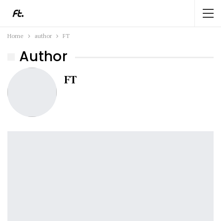
Home
author
FT
Author
FT