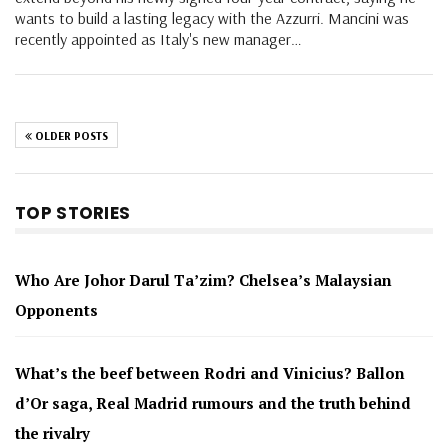
wants to build a lasting legacy with the Azzurri. Mancini was
recently appointed as Italy's new manager…
OLDER POSTS
TOP STORIES
Who Are Johor Darul Ta’zim? Chelsea’s Malaysian
Opponents
What’s the beef between Rodri and Vinicius? Ballon
d’Or saga, Real Madrid rumours and the truth behind
the rivalry