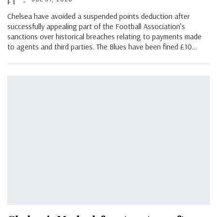
FT
Chelsea have avoided a suspended points deduction after
successfully appealing part of the Football Association’s
sanctions over historical breaches relating to payments made
to agents and third parties. The Blues have been fined £10…