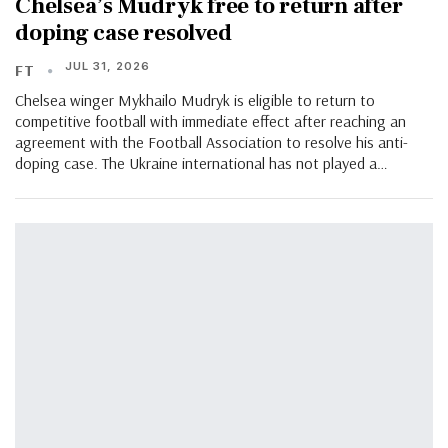
Chelsea’s Mudryk free to return after
doping case resolved
JUL 31, 2026
FT
Chelsea winger Mykhailo Mudryk is eligible to return to
competitive football with immediate effect after reaching an
agreement with the Football Association to resolve his anti-
doping case. The Ukraine international has not played a…