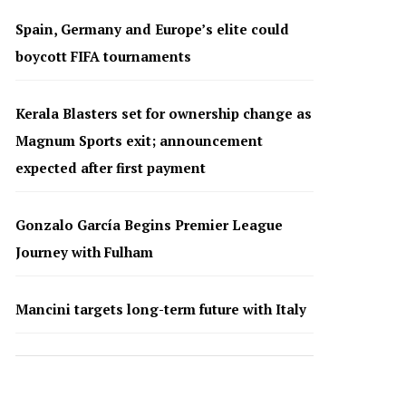
Spain, Germany and Europe’s elite could
boycott FIFA tournaments
Kerala Blasters set for ownership change as
Magnum Sports exit; announcement
expected after first payment
Gonzalo García Begins Premier League
Journey with Fulham
Mancini targets long-term future with Italy