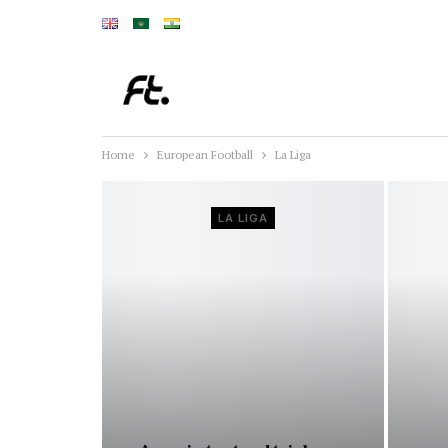
Home
European Football
La Liga
LA LIGA