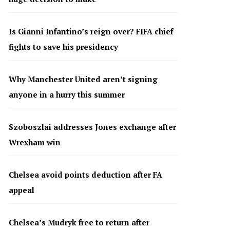
Is Gianni Infantino’s reign over? FIFA chief
fights to save his presidency
Why Manchester United aren’t signing
anyone in a hurry this summer
Szoboszlai addresses Jones exchange after
Wrexham win
Chelsea avoid points deduction after FA
appeal
Chelsea’s Mudryk free to return after