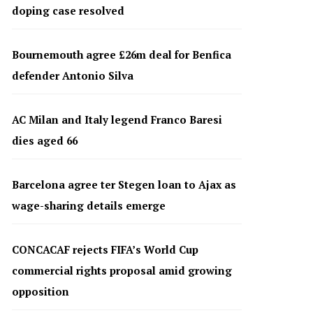
doping case resolved
Bournemouth agree £26m deal for Benfica
defender Antonio Silva
AC Milan and Italy legend Franco Baresi
dies aged 66
Barcelona agree ter Stegen loan to Ajax as
wage-sharing details emerge
CONCACAF rejects FIFA’s World Cup
commercial rights proposal amid growing
opposition