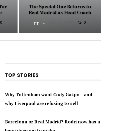
for
The Special One Returns to
ar
Real Madrid as Head Coach
0
0
FT
JUN 12, 2026
TOP STORIES
Why Tottenham want Cody Gakpo – and
why Liverpool are refusing to sell
Barcelona or Real Madrid? Rodri now has a
huge decision to make