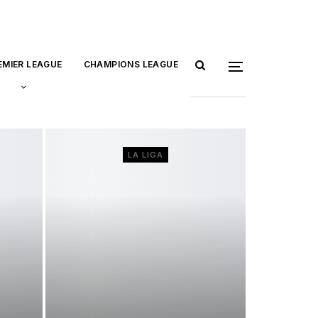
EMIER LEAGUE
CHAMPIONS LEAGUE
LA LIGA