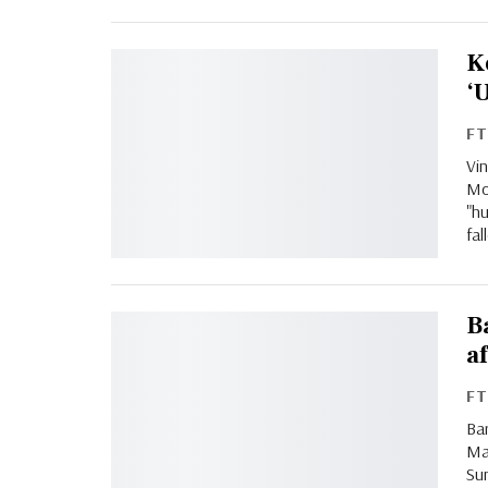
K
‘
F
Vi
Mo
"h
fa
B
a
F
Bar
Ma
Sun