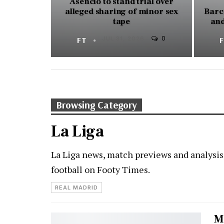
Asencio to stand trial over
alleged sharing of minor sex
Barc
tape
and
0
FT
JUL 31, 2026
Browsing Category
La Liga
La Liga news, match previews and analysis
football on Footy Times.
REAL MADRID
M