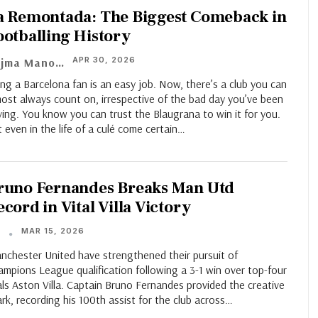
a Remontada: The Biggest Comeback in
ootballing History
APR 30, 2026
Aajma Manoj
ng a Barcelona fan is an easy job. Now, there’s a club you can
ost always count on, irrespective of the bad day you’ve been
ing. You know you can trust the Blaugrana to win it for you.
 even in the life of a culé come certain
…
runo Fernandes Breaks Man Utd
cord in Vital Villa Victory
MAR 15, 2026
T
nchester United have strengthened their pursuit of
mpions League qualification following a 3-1 win over top-four
als Aston Villa. Captain Bruno Fernandes provided the creative
rk, recording his 100th assist for the club across…