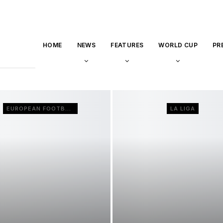
HOME
NEWS
FEATURES
WORLD CUP
PR
EUROPEAN FOOTBALL
LA LIGA