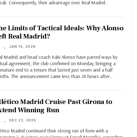
reak. Consequently, their advantage over Real Madrid…
he Limits of Tactical Ideals: Why Alonso
eft Real Madrid?
JAN 13, 2026
T
al Madrid and head coach Xabi Alonso have parted ways by
tual agreement, the club confirmed on Monday, bringing a
mature end to a tenure that lasted just seven and a half
nths. The announcement came less than 24 hours after…
tlético Madrid Cruise Past Girona to
xtend Winning Run
DEC 22, 2025
T
ético Madrid continued their strong run of form with a