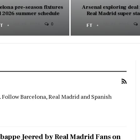
elona pre-season fixtures
Arsenal exploring deal 
 2026 summer schedule
Real Madrid super st
0
FT
JUL 29, 2026
FT
JUL 25, 2026
. Follow Barcelona, Real Madrid and Spanish
bappe Jeered by Real Madrid Fans on