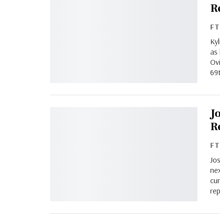
R
F
Ky
as 
Ov
69
J
R
F
Jos
nex
cur
re