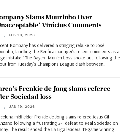
ompany Slams Mourinho Over
Unacceptable’ Vinícius Comments
FEB 20, 2026
T
ncent Kompany has delivered a stinging rebuke to José
urinho, labelling the Benfica manager’s recent comments as a
uge mistake." The Bayern Munich boss spoke out following the
llout from Tuesday’s Champions League clash between…
arca’s Frenkie de Jong slams referee
fter Sociedad loss
JAN 19, 2026
T
celona midfielder Frenkie de Jong slams referee Jesus Gil
nzano following a frustrating 2-1 defeat to Real Sociedad on
day. The result ended the La Liga leaders' 11-game winning