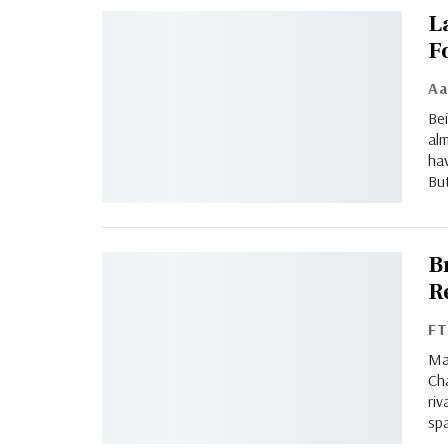
L
F
Bei
alm
hav
But
B
Re
F
Ma
Cha
riv
spa