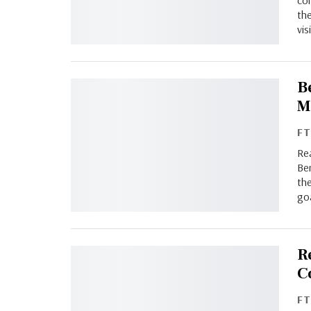
con
the
vis
B
M
F
Rea
Be
th
go
R
C
F