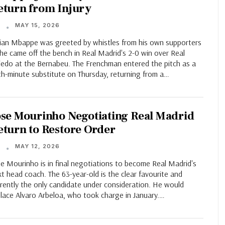
eturn from Injury
MAY 15, 2026
T
lian Mbappe was greeted by whistles from his own supporters
he came off the bench in Real Madrid's 2-0 win over Real
iedo at the Bernabeu. The Frenchman entered the pitch as a
th-minute substitute on Thursday, returning from a…
ose Mourinho Negotiating Real Madrid
eturn to Restore Order
MAY 12, 2026
T
e Mourinho is in final negotiations to become Real Madrid's
t head coach. The 63-year-old is the clear favourite and
rently the only candidate under consideration. He would
place Alvaro Arbeloa, who took charge in January.…