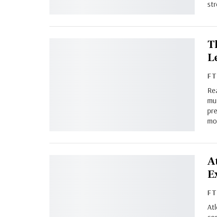
st
T
L
F
Re
mu
pre
mo
A
E
F
Atl