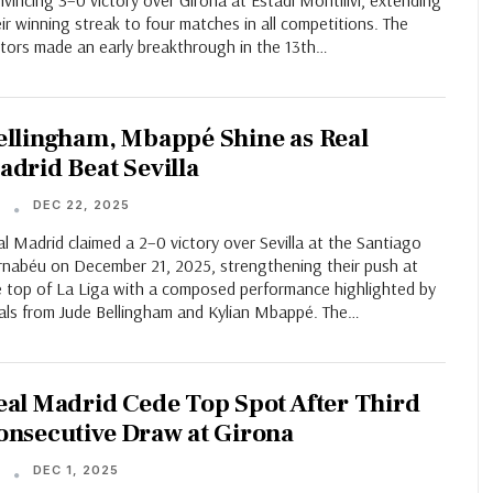
vincing 3–0 victory over Girona at Estadi Montilivi, extending
ir winning streak to four matches in all competitions. The
itors made an early breakthrough in the 13th…
ellingham, Mbappé Shine as Real
adrid Beat Sevilla
DEC 22, 2025
T
l Madrid claimed a 2–0 victory over Sevilla at the Santiago
rnabéu on December 21, 2025, strengthening their push at
e top of La Liga with a composed performance highlighted by
als from Jude Bellingham and Kylian Mbappé. The…
eal Madrid Cede Top Spot After Third
onsecutive Draw at Girona
DEC 1, 2025
T