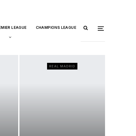
EMIER LEAGUE
CHAMPIONS LEAGUE
REAL MADRID