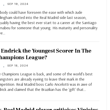
SEP 19, 2024
T
body could have foreseen the ease with which Jude
lingham slotted into the Real Madrid side last season,
uably having the best ever start to a career at the Santiago
rnabeu for someone that young. His maturity and personality
ve…
s Endrick the Youngest Scorer In The
hampions League?
SEP 18, 2024
T
e Champions League is back, and some of the world’s best
ngsters are already eyeing to leave their mark in the
mpetition. Real Madrid boss Carlo Ancelotti was in awe of
rick and claimed that the Brazilian has the 'gift' that…