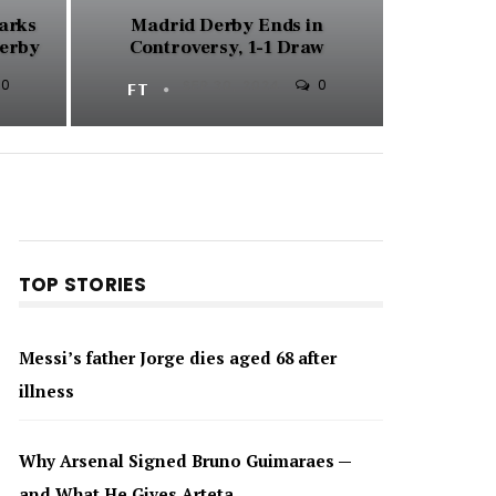
parks
Madrid Derby Ends in
Derby
Controversy, 1-1 Draw
0
0
FT
SEP 30, 2024
TOP STORIES
Messi’s father Jorge dies aged 68 after
illness
Why Arsenal Signed Bruno Guimaraes —
and What He Gives Arteta