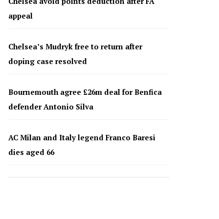
Chelsea avoid points deduction after FA
appeal
Chelsea’s Mudryk free to return after
doping case resolved
Bournemouth agree £26m deal for Benfica
defender Antonio Silva
AC Milan and Italy legend Franco Baresi
dies aged 66