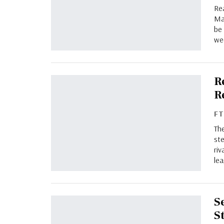
Rea
Mad
be
we
R
R
F
The
ste
ri
lea
S
S