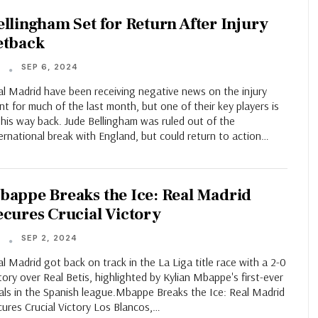
ellingham Set for Return After Injury
etback
SEP 6, 2024
T
al Madrid have been receiving negative news on the injury
nt for much of the last month, but one of their key players is
his way back. Jude Bellingham was ruled out of the
ernational break with England, but could return to action…
bappe Breaks the Ice: Real Madrid
ecures Crucial Victory
SEP 2, 2024
T
l Madrid got back on track in the La Liga title race with a 2-0
tory over Real Betis, highlighted by Kylian Mbappe's first-ever
als in the Spanish league.Mbappe Breaks the Ice: Real Madrid
ures Crucial Victory Los Blancos,…