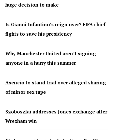
huge decision to make
Is Gianni Infantino’s reign over? FIFA chief
fights to save his presidency
Why Manchester United aren’t signing
anyone in a hurry this summer
Asencio to stand trial over alleged sharing
of minor sex tape
Szoboszlai addresses Jones exchange after
Wrexham win