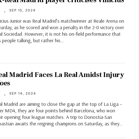
x-Real Madrid player criticises Vinicius
SEP 15, 2024
T
icius Junior was Real Madrid’s matchwinner at Reale Arena on
urday, as he scored and won a penalty in the 2-0 victory over
l Sociedad. However, it is not his on-field performance that
 people talking, but rather his…
eal Madrid Faces La Real Amidst Injury
oes
SEP 14, 2024
T
l Madrid are aiming to close the gap at the top of La Liga –
ter MD4, they are four points behind Barcelona, who won
eir opening four league matches. A trip to Donostia-San
bastian awaits the reigning champions on Saturday, as they…