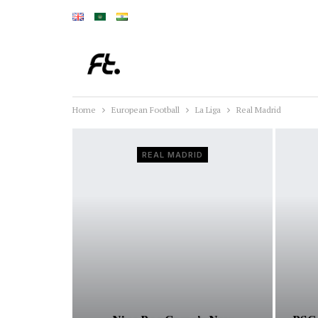
Home
European Football
La Liga
Real Madrid
REAL MADRID