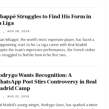
bappé Struggles to Find His Form in
a Liga
AUG 26, 2024
T
lian Mbappé, the world's most expensive player, has faced a
appointing start to his La Liga career with Real Madrid.
pite the team's impressive performances, the French striker
 struggled to find his form in his first two…
odrygo Wants Recognition: A
hatsApp Post Stirs Controversy in Real
adrid Camp
AUG 22, 2024
T
al Madrid's young winger, Rodrygo Goes, has sparked a minor