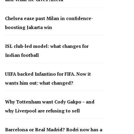
Chelsea ease past Milan in confidence-
boosting Jakarta win
ISL club-led model: what changes for
Indian football
UEFA backed Infantino for FIFA. Now it
wants him out: what changed?
Why Tottenham want Cody Gakpo – and
why Liverpool are refusing to sell
Barcelona or Real Madrid? Rodri now has a