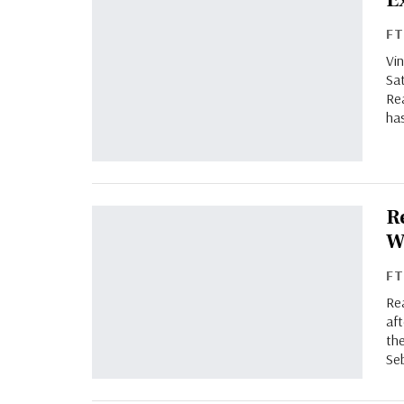
E
F
Vin
Sat
Rea
has
R
W
F
Rea
af
th
Se