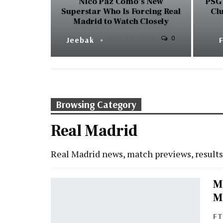
Nico Paz Como’s New
PSG 
Superstar Who Is Forcing Real
Cl
Madrid to Watch Closely
0
Jeebak
NOV 29, 2025
Browsing Category
Real Madrid
Real Madrid news, match previews, result
M
M
F