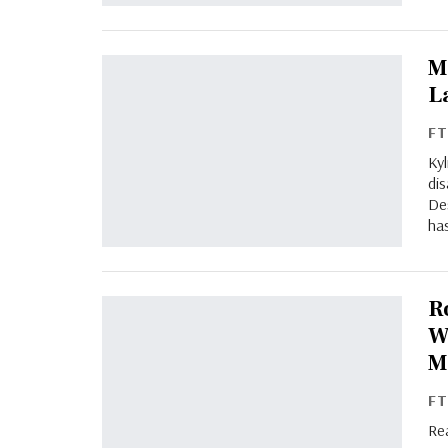
M
L
F
Ky
dis
Des
has
R
W
M
F
Re