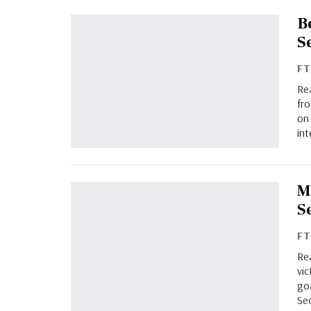
B
S
F
Re
fro
on 
int
M
S
F
Rea
vic
go
Sec