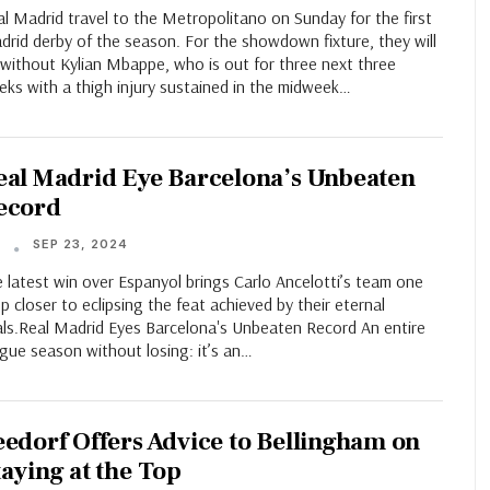
l Madrid travel to the Metropolitano on Sunday for the first
rid derby of the season. For the showdown fixture, they will
 without Kylian Mbappe, who is out for three next three
eks with a thigh injury sustained in the midweek…
eal Madrid Eye Barcelona’s Unbeaten
ecord
SEP 23, 2024
T
 latest win over Espanyol brings Carlo Ancelotti’s team one
p closer to eclipsing the feat achieved by their eternal
vals.Real Madrid Eyes Barcelona's Unbeaten Record An entire
gue season without losing: it’s an…
eedorf Offers Advice to Bellingham on
taying at the Top