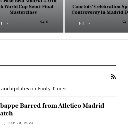
Crush Real Madrid 4–0 in
ub World Cup Semi-Final
Courtois’ Celebration S
Masterclass
Controversy in Madrid 
0
FT
JUL 10, 2025
FT
SEP 30, 2024
s and updates on Footy Times.
bappe Barred from Atletico Madrid
atch
SEP 29, 2024
T