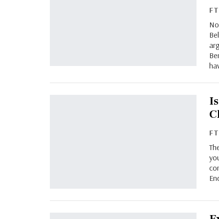
F
No
Bel
arg
Be
ha
I
C
F
Th
you
co
End