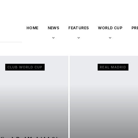
HOME
NEWS
FEATURES
WORLD CUP
PR
CLUB WORLD CUP
REAL MADRID