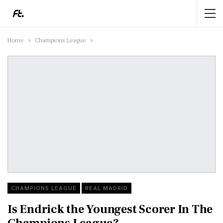
Home
Champions League
CHAMPIONS LEAGUE
REAL MADRID
Is Endrick the Youngest Scorer In The