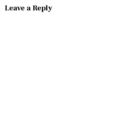
Leave a Reply