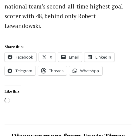
national team’s second-all-time highest goal
scorer with 48, behind only Robert
Lewandowski.
Share this:
Facebook
X
Email
LinkedIn
Telegram
Threads
WhatsApp
Like this:
Loading…