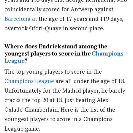
coincidentally scored for Antwerp against
Barcelona
at the age of 17 years and 119 days,
overtook Ofori-Quaye in second place.
Where does Endrick stand among the
youngest players to score in the
Champions
League
?
The top young players to score in the
Champions League
are all under the age of 18.
Unfortunately for the Madrid player, he barely
cracks the top 20 at 18, just beating Alex
Oxlade-Chamberlain. Here is the list of the
youngest players to score in a Champions
League game.