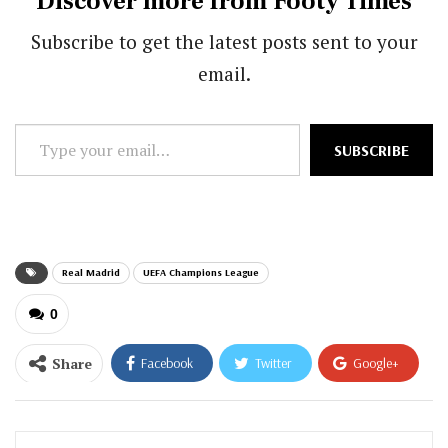
Discover more from Footy Times
Subscribe to get the latest posts sent to your
email.
Type
SUBSCRIBE
your
email…
Real Madrid
UEFA Champions League
0
Share
Facebook
Twitter
Google+
ReddIt
WhatsApp