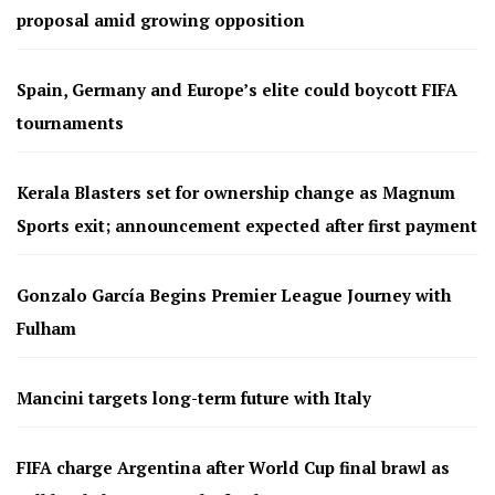
proposal amid growing opposition
Spain, Germany and Europe’s elite could boycott FIFA
tournaments
Kerala Blasters set for ownership change as Magnum
Sports exit; announcement expected after first payment
Gonzalo García Begins Premier League Journey with
Fulham
Mancini targets long-term future with Italy
FIFA charge Argentina after World Cup final brawl as