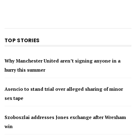
TOP STORIES
Why Manchester United aren’t signing anyone in a
hurry this summer
Asencio to stand trial over alleged sharing of minor
sex tape
Szoboszlai addresses Jones exchange after Wrexham
win