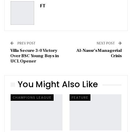
Pinterest
Email
FT
PREV POST
NEXT POST
Villa Secure 3-0 Victory
Al-Nassr’s Managerial
Over BSC Young Boys in
Crisis
UCL Opener
You Might Also Like
CHAMPIONS LEAGUE
FEATURE