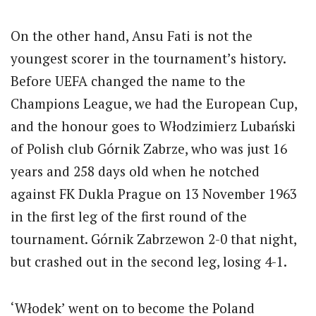
On the other hand, Ansu Fati is not the
youngest scorer in the tournament’s history.
Before UEFA changed the name to the
Champions League, we had the European Cup,
and the honour goes to Włodzimierz Lubański
of Polish club Górnik Zabrze, who was just 16
years and 258 days old when he notched
against FK Dukla Prague on 13 November 1963
in the first leg of the first round of the
tournament. Górnik Zabrzewon 2-0 that night,
but crashed out in the second leg, losing 4-1.
‘Włodek’ went on to become the Poland