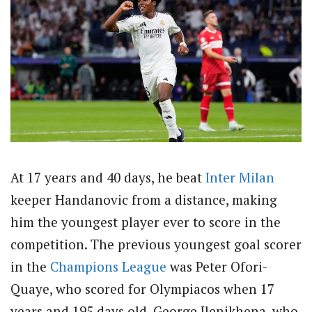
At 17 years and 40 days, he beat
Inter Milan
keeper Handanovic from a distance, making
him the youngest player ever to score in the
competition. The previous youngest goal scorer
in the
Champions League
was Peter Ofori-
Quaye, who scored for Olympiacos when 17
years and 195 days old. George Ilenikhena, who