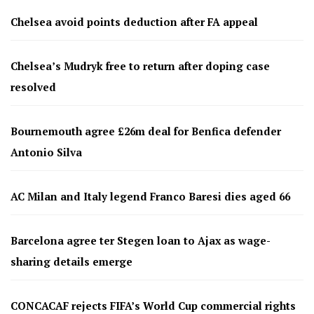
Chelsea avoid points deduction after FA appeal
Chelsea’s Mudryk free to return after doping case
resolved
Bournemouth agree £26m deal for Benfica defender
Antonio Silva
AC Milan and Italy legend Franco Baresi dies aged 66
Barcelona agree ter Stegen loan to Ajax as wage-
sharing details emerge
CONCACAF rejects FIFA’s World Cup commercial rights