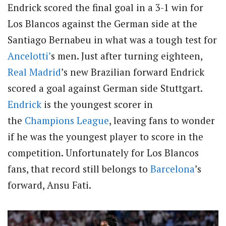
Endrick scored the final goal in a 3-1 win for
Los Blancos against the German side at the
Santiago Bernabeu in what was a tough test for
Ancelotti’
s men. Just after turning eighteen,
Real Madrid
’s new Brazilian forward Endrick
scored a goal against German side Stuttgart
.
Endrick
is the youngest scorer in
the
Champions League
, leaving fans to wonder
if he was the youngest player to score in the
competition. Unfortunately for Los Blancos
fans, that record still belongs to
Barcelona
’s
forward, Ansu Fati.