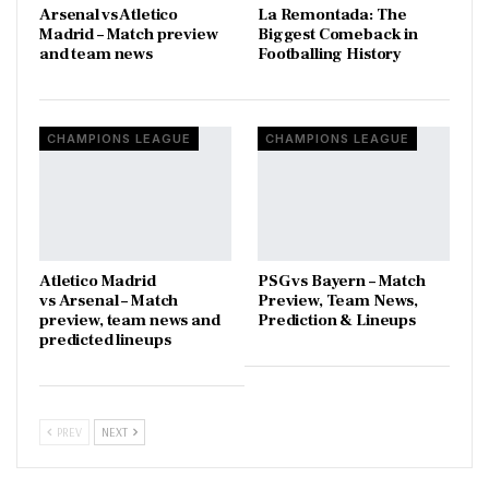
Arsenal vs Atletico
La Remontada: The
Madrid – Match preview
Biggest Comeback in
and team news
Footballing History
CHAMPIONS LEAGUE
CHAMPIONS LEAGUE
Atletico Madrid
PSG vs Bayern – Match
vs Arsenal – Match
Preview, Team News,
preview, team news and
Prediction & Lineups
predicted lineups
PREV
NEXT