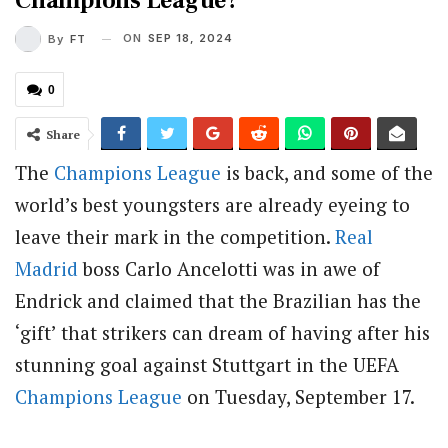
Champions League?
ON
SEP 18, 2024
By
FT
0
Share
The
Champions League
is back, and some of the
world’s best youngsters are already eyeing to
leave their mark in the competition.
Real
Madrid
boss Carlo Ancelotti was in awe of
Endrick and claimed that the Brazilian has the
‘gift’ that strikers can dream of having after his
stunning goal against Stuttgart in the UEFA
Champions League
on Tuesday, September 17.