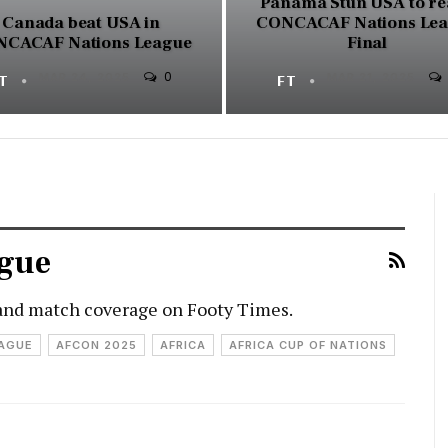
Panama Stun USA to re
Canada beat USA in
CONCACAF Nations Le
CACAF Nations League
Final
0
FT
MAR 24, 2025
FT
MAR 21, 2025
gue
and match coverage on Footy Times.
EAGUE
AFCON 2025
AFRICA
AFRICA CUP OF NATIONS