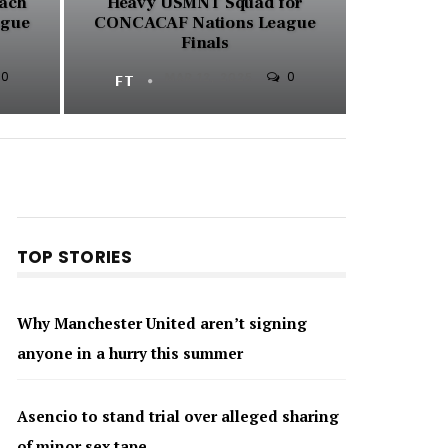
ach
Heavy USMNT Squad for
ague
CONCACAF Nations League
Finals
0
0
FT
MAR 12, 2025
TOP STORIES
Why Manchester United aren’t signing
anyone in a hurry this summer
Asencio to stand trial over alleged sharing
of minor sex tape