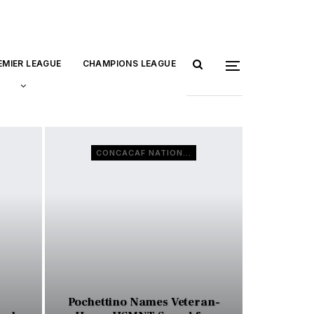
EMIER LEAGUE
CHAMPIONS LEAGUE
CONCACAF NATIONS LEAGUE
Pochettino Names Veteran-