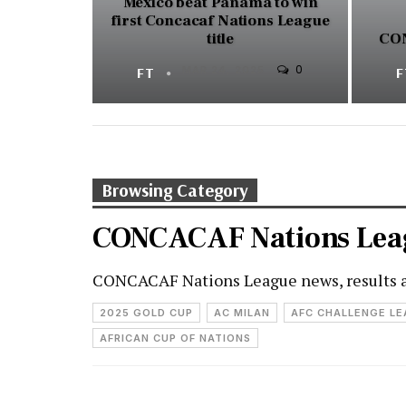
Mexico beat Panama to win
first Concacaf Nations League
title
CON
0
FT
MAR 24, 2025
Browsing Category
CONCACAF Nations Lea
CONCACAF Nations League news, results 
2025 GOLD CUP
AC MILAN
AFC CHALLENGE L
AFRICAN CUP OF NATIONS