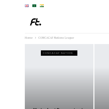
Home
CONCACAF Nations League
CONCACAF NATIONS LEAGUE