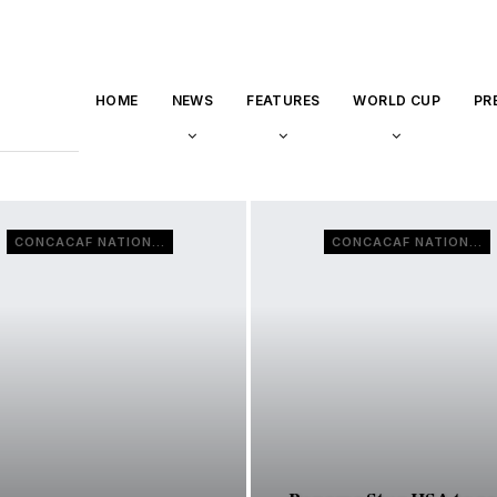
HOME
NEWS
FEATURES
WORLD CUP
PR
CONCACAF NATIONS LEAGUE
CONCACAF NATIONS LEAGUE