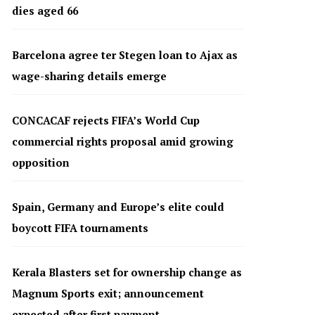
dies aged 66
Barcelona agree ter Stegen loan to Ajax as
wage-sharing details emerge
CONCACAF rejects FIFA’s World Cup
commercial rights proposal amid growing
opposition
Spain, Germany and Europe’s elite could
boycott FIFA tournaments
Kerala Blasters set for ownership change as
Magnum Sports exit; announcement
expected after first payment