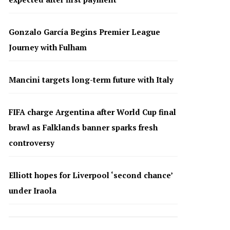
Gonzalo García Begins Premier League
Journey with Fulham
Mancini targets long-term future with Italy
FIFA charge Argentina after World Cup final
brawl as Falklands banner sparks fresh
controversy
Elliott hopes for Liverpool ‘second chance’
under Iraola