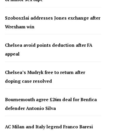
Szoboszlai addresses Jones exchange after
Wrexham win
Chelsea avoid points deduction after FA
appeal
Chelsea’s Mudryk free to return after
doping case resolved
Bournemouth agree £26m deal for Benfica
defender Antonio Silva
AC Milan and Italy legend Franco Baresi