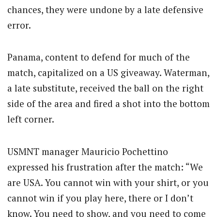
chances, they were undone by a late defensive
error.
Panama, content to defend for much of the
match, capitalized on a US giveaway. Waterman,
a late substitute, received the ball on the right
side of the area and fired a shot into the bottom
left corner.
USMNT manager Mauricio Pochettino
expressed his frustration after the match: “We
are USA. You cannot win with your shirt, or you
cannot win if you play here, there or I don’t
know. You need to show, and you need to come