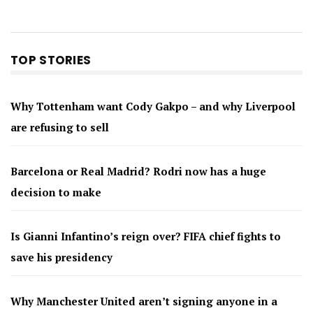
TOP STORIES
Why Tottenham want Cody Gakpo – and why Liverpool
are refusing to sell
Barcelona or Real Madrid? Rodri now has a huge
decision to make
Is Gianni Infantino’s reign over? FIFA chief fights to
save his presidency
Why Manchester United aren’t signing anyone in a