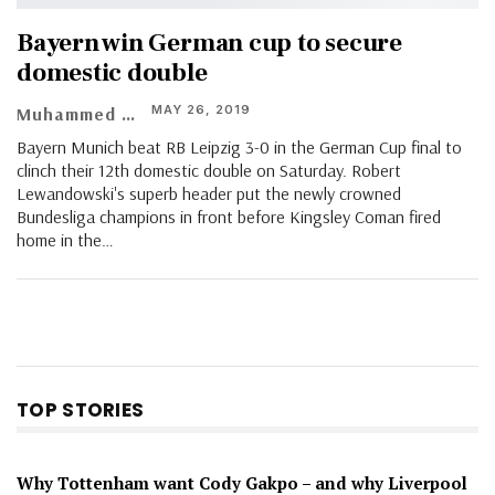
Bayern win German cup to secure
domestic double
MAY 26, 2019
Muhammed Vasil
Bayern Munich beat RB Leipzig 3-0 in the German Cup final to
clinch their 12th domestic double on Saturday. Robert
Lewandowski's superb header put the newly crowned
Bundesliga champions in front before Kingsley Coman fired
home in the…
TOP STORIES
Why Tottenham want Cody Gakpo – and why Liverpool