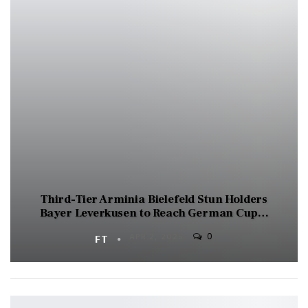
Third-Tier Arminia Bielefeld Stun Holders
Bayer Leverkusen to Reach German Cup…
0
FT
APR 2, 2025