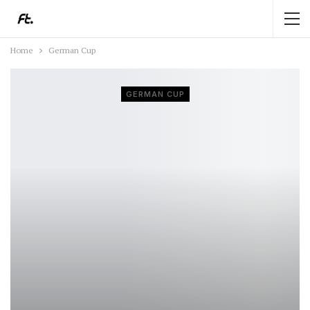
Home
German Cup
GERMAN CUP