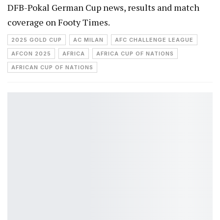
DFB-Pokal German Cup news, results and match
coverage on Footy Times.
2025 GOLD CUP
AC MILAN
AFC CHALLENGE LEAGUE
AFCON 2025
AFRICA
AFRICA CUP OF NATIONS
AFRICAN CUP OF NATIONS