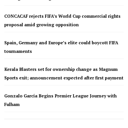
CONCACAF rejects FIFA’s World Cup commercial rights
proposal amid growing opposition
Spain, Germany and Europe’s elite could boycott FIFA
tournaments
Kerala Blasters set for ownership change as Magnum
Sports exit; announcement expected after first payment
Gonzalo García Begins Premier League Journey with
Fulham