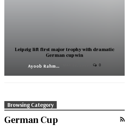
Leipzig lift first major trophy with dramatic
German cup win
0
Ayoob Rahman
MAY 22, 2022
Browsing Category
German Cup