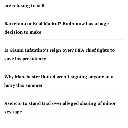
are refusing to sell
Barcelona or Real Madrid? Rodri now has a huge
decision to make
Is Gianni Infantino’s reign over? FIFA chief fights to
save his presidency
Why Manchester United aren’t signing anyone in a
hurry this summer
Asencio to stand trial over alleged sharing of minor
sex tape