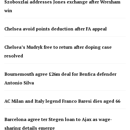
Szoboszlai addresses Jones exchange after Wrexham
win
Chelsea avoid points deduction after FA appeal
Chelsea’s Mudryk free to return after doping case
resolved
Bournemouth agree £26m deal for Benfica defender
Antonio Silva
AC Milan and Italy legend Franco Baresi dies aged 66
Barcelona agree ter Stegen loan to Ajax as wage-
sharing details emerge