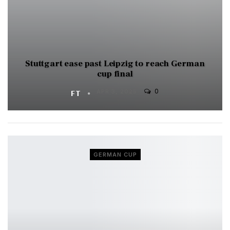
Stuttgart ease past Leipzig to reach German
cup final
0
FT
APR 3, 2025
GERMAN CUP