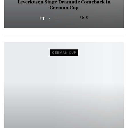
Leverkusen Stage Dramatic Comeback in
German Cup
0
FT
FEB 6, 2025
GERMAN CUP