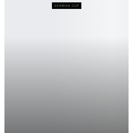
GERMAN CUP