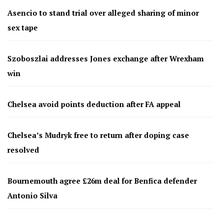
Asencio to stand trial over alleged sharing of minor
sex tape
Szoboszlai addresses Jones exchange after Wrexham
win
Chelsea avoid points deduction after FA appeal
Chelsea’s Mudryk free to return after doping case
resolved
Bournemouth agree £26m deal for Benfica defender
Antonio Silva