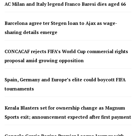
AC Milan and Italy legend Franco Baresi dies aged 66
Barcelona agree ter Stegen loan to Ajax as wage-
sharing details emerge
CONCACAF rejects FIFA’s World Cup commercial rights
proposal amid growing opposition
Spain, Germany and Europe’s elite could boycott FIFA
tournaments
Kerala Blasters set for ownership change as Magnum
Sports exit; announcement expected after first payment
Gonzalo García Begins Premier League Journey with