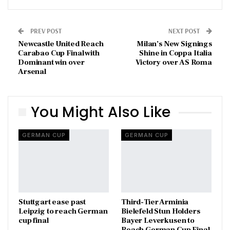
PREV POST
NEXT POST
Newcastle United Reach
Milan’s New Signings
Carabao Cup Final with
Shine in Coppa Italia
Dominant win over
Victory over AS Roma
Arsenal
You Might Also Like
GERMAN CUP
GERMAN CUP
Stuttgart ease past
Third-Tier Arminia
Leipzig to reach German
Bielefeld Stun Holders
cup final
Bayer Leverkusen to
Reach German Cup Final