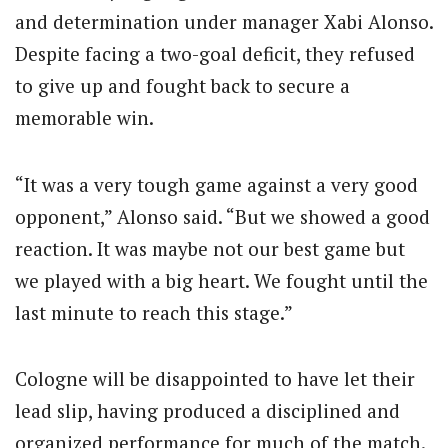
and determination under manager Xabi Alonso.
Despite facing a two-goal deficit, they refused
to give up and fought back to secure a
memorable win.
“It was a very tough game against a very good
opponent,” Alonso said. “But we showed a good
reaction. It was maybe not our best game but
we played with a big heart. We fought until the
last minute to reach this stage.”
Cologne will be disappointed to have let their
lead slip, having produced a disciplined and
organized performance for much of the match.