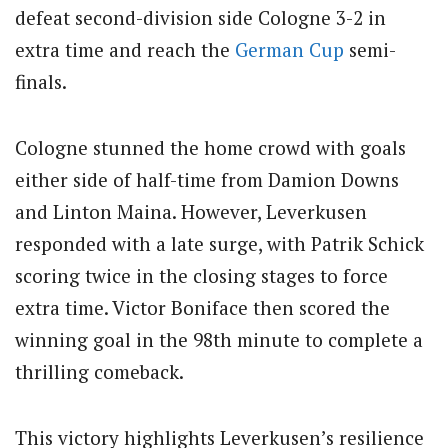
defeat second-division side Cologne 3-2 in
extra time and reach the
German Cup
semi-
finals.
Cologne stunned the home crowd with goals
either side of half-time from Damion Downs
and Linton Maina.
However, Leverkusen
responded with a late surge, with Patrik Schick
scoring twice in the closing stages to force
extra time.
Victor Boniface then scored the
winning goal in the 98th minute to complete a
thrilling comeback.
This victory highlights Leverkusen’s resilience