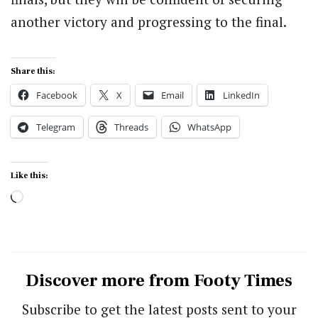
another victory and progressing to the final.
Share this:
Facebook
X
Email
LinkedIn
Telegram
Threads
WhatsApp
Like this:
Loading…
Discover more from Footy Times
Subscribe to get the latest posts sent to your