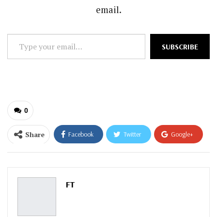
email.
Type
SUBSCRIBE
your
email…
0
Share
Facebook
Twitter
Google+
ReddIt
WhatsApp
Pinterest
Email
FT