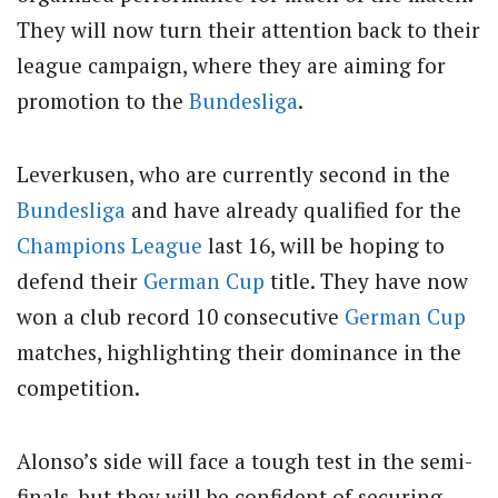
They will now turn their attention back to their
league campaign, where they are aiming for
promotion to the
Bundesliga
.
Leverkusen, who are currently second in the
Bundesliga
and have already qualified for the
Champions League
last 16, will be hoping to
defend their
German Cup
title.
They have now
won a club record 10 consecutive
German Cup
matches, highlighting their dominance in the
competition.
Alonso’s side will face a tough test in the semi-
finals, but they will be confident of securing