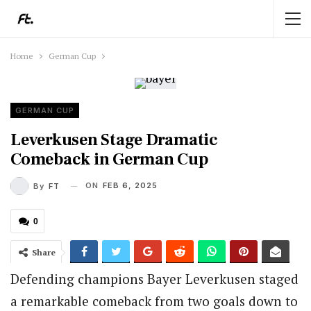
Home
German Cup
GERMAN CUP
Leverkusen Stage Dramatic
Comeback in German Cup
ON
FEB 6, 2025
By
FT
0
Share
Defending champions Bayer Leverkusen staged
a remarkable comeback from two goals down to