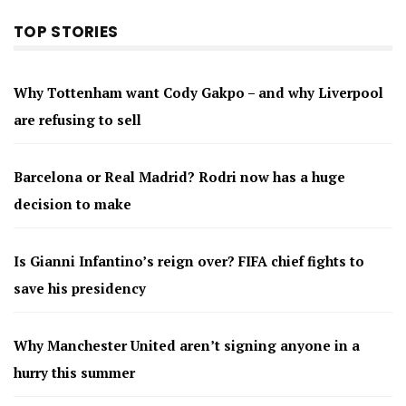
TOP STORIES
Why Tottenham want Cody Gakpo – and why Liverpool
are refusing to sell
Barcelona or Real Madrid? Rodri now has a huge
decision to make
Is Gianni Infantino’s reign over? FIFA chief fights to
save his presidency
Why Manchester United aren’t signing anyone in a
hurry this summer