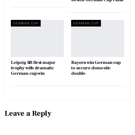
GERMAN CUP
GERMAN CUP
Leipzig lift first major
Bayern win German cup
trophy with dramatic
to secure domestic
German cup win
double
Leave a Reply