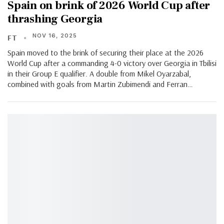
Spain on brink of 2026 World Cup after
thrashing Georgia
NOV 16, 2025
FT
Spain moved to the brink of securing their place at the 2026
World Cup after a commanding 4-0 victory over Georgia in Tbilisi
in their Group E qualifier. A double from Mikel Oyarzabal,
combined with goals from Martin Zubimendi and Ferran…