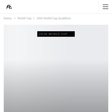
Home
World Cup
2026 World Cup Qualifiers
2026 WORLD CUP QUALIFIERS