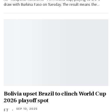
draw with Burkina Faso on Tuesday. The result means the…
Bolivia upset Brazil to clinch World Cup
2026 playoff spot
SEP 10, 2025
FT