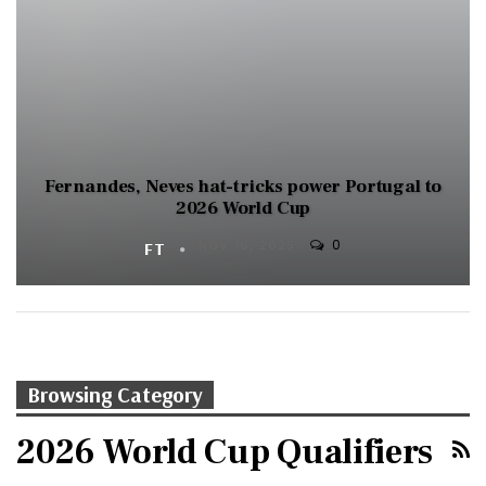
Fernandes, Neves hat-tricks power Portugal to
2026 World Cup
0
FT
NOV 16, 2025
Browsing Category
2026 World Cup Qualifiers