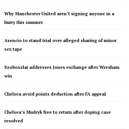
Why Manchester United aren’t signing anyone in a
hurry this summer
Asencio to stand trial over alleged sharing of minor
sex tape
Szoboszlai addresses Jones exchange after Wrexham
win
Chelsea avoid points deduction after FA appeal
Chelsea’s Mudryk free to return after doping case
resolved