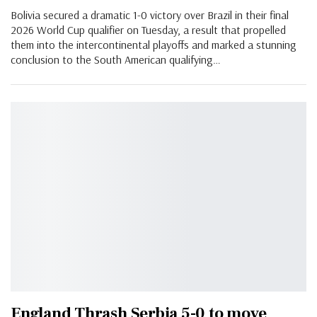
Bolivia secured a dramatic 1-0 victory over Brazil in their final
2026 World Cup qualifier on Tuesday, a result that propelled
them into the intercontinental playoffs and marked a stunning
conclusion to the South American qualifying…
England Thrash Serbia 5-0 to move