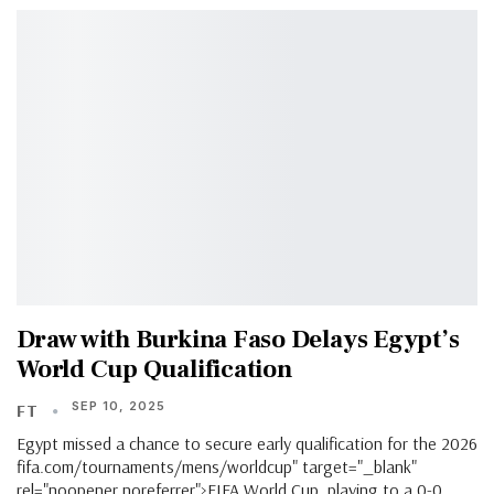
Draw with Burkina Faso Delays Egypt’s
World Cup Qualification
SEP 10, 2025
FT
Egypt missed a chance to secure early qualification for the 2026
fifa.com/tournaments/mens/worldcup" target="_blank"
rel="noopener noreferrer">FIFA World Cup, playing to a 0-0