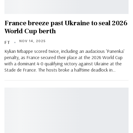
France breeze past Ukraine to seal 2026
World Cup berth
NOV 14, 2025
FT
Kylian Mbappe scored twice, including an audacious 'Panenka'
penalty, as France secured their place at the 2026 World Cup
with a dominant 4-0 qualifying victory against Ukraine at the
Stade de France. The hosts broke a halftime deadlock in…