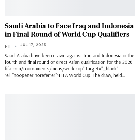
Saudi Arabia to Face Iraq and Indonesia
in Final Round of World Cup Qualifiers
JUL 17, 2025
FT
Saudi Arabia have been drawn against Iraq and Indonesia in the
fourth and final round of direct Asian qualification for the 2026
fifa.com/tournaments/mens/worldcup" target="_blank"
rel="noopener noreferrer">FIFA World Cup. The draw, held…