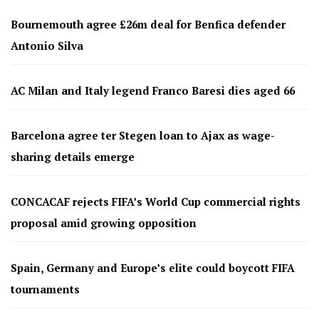
Bournemouth agree £26m deal for Benfica defender
Antonio Silva
AC Milan and Italy legend Franco Baresi dies aged 66
Barcelona agree ter Stegen loan to Ajax as wage-
sharing details emerge
CONCACAF rejects FIFA’s World Cup commercial rights
proposal amid growing opposition
Spain, Germany and Europe’s elite could boycott FIFA
tournaments