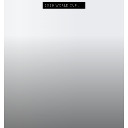
2026 WORLD CUP QUALIFIERS