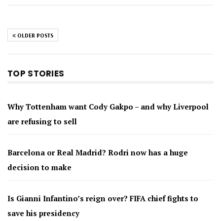
OLDER POSTS
TOP STORIES
Why Tottenham want Cody Gakpo – and why Liverpool
are refusing to sell
Barcelona or Real Madrid? Rodri now has a huge
decision to make
Is Gianni Infantino’s reign over? FIFA chief fights to
save his presidency