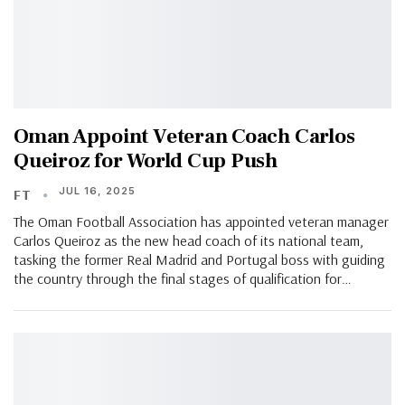
Oman Appoint Veteran Coach Carlos
Queiroz for World Cup Push
JUL 16, 2025
FT
The Oman Football Association has appointed veteran manager
Carlos Queiroz as the new head coach of its national team,
tasking the former Real Madrid and Portugal boss with guiding
the country through the final stages of qualification for…