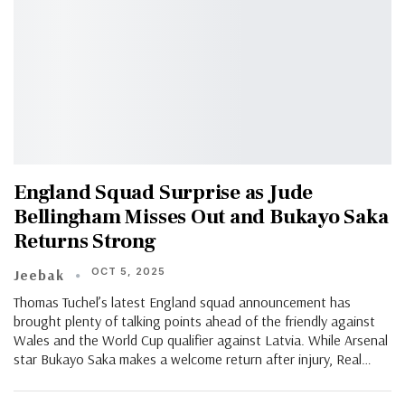
England Squad Surprise as Jude
Bellingham Misses Out and Bukayo Saka
Returns Strong
OCT 5, 2025
Jeebak
Thomas Tuchel’s latest England squad announcement has
brought plenty of talking points ahead of the friendly against
Wales and the World Cup qualifier against Latvia. While Arsenal
star Bukayo Saka makes a welcome return after injury, Real…