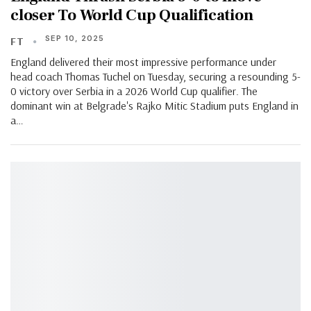
closer To World Cup Qualification
SEP 10, 2025
FT
England delivered their most impressive performance under
head coach Thomas Tuchel on Tuesday, securing a resounding 5-
0 victory over Serbia in a 2026 World Cup qualifier. The
dominant win at Belgrade's Rajko Mitic Stadium puts England in
a…