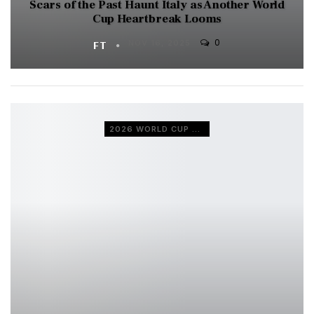
Scars of the Past Haunt Italy as Another World
Cup Heartbreak Looms
0
FT
NOV 16, 2025
2026 WORLD CUP QUALIFIERS