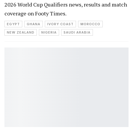
2026 World Cup Qualifiers news, results and match
coverage on Footy Times.
EGYPT
GHANA
IVORY COAST
MOROCCO
NEW ZEALAND
NIGERIA
SAUDI ARABIA