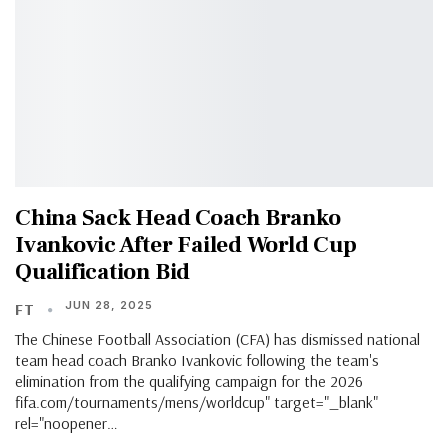
China Sack Head Coach Branko
Ivankovic After Failed World Cup
Qualification Bid
JUN 28, 2025
FT
The Chinese Football Association (CFA) has dismissed national
team head coach Branko Ivankovic following the team's
elimination from the qualifying campaign for the 2026
fifa.com/tournaments/mens/worldcup" target="_blank"
rel="noopener…