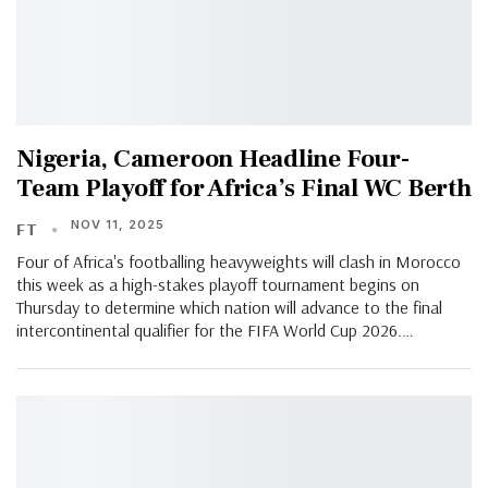
Nigeria, Cameroon Headline Four-
Team Playoff for Africa’s Final WC Berth
NOV 11, 2025
FT
Four of Africa's footballing heavyweights will clash in Morocco
this week as a high-stakes playoff tournament begins on
Thursday to determine which nation will advance to the final
intercontinental qualifier for the FIFA World Cup 2026.…