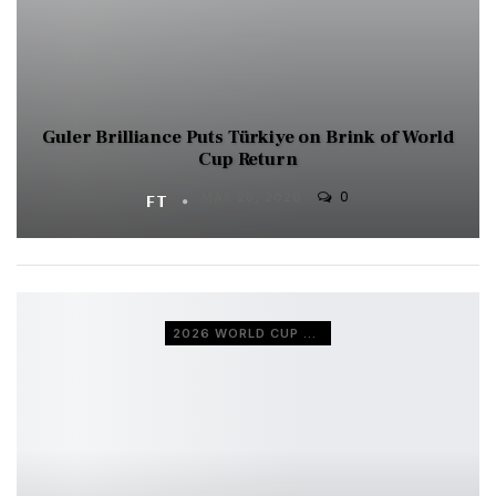
Guler Brilliance Puts Türkiye on Brink of World
Cup Return
0
FT
MAR 28, 2026
2026 WORLD CUP QUALIFIERS