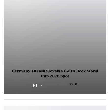
Germany Thrash Slovakia 6-0 to Book World
Cup 2026 Spot
0
FT
NOV 18, 2025