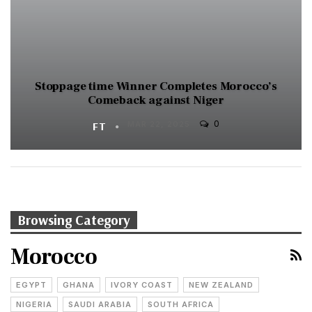
Stoppage time Winner Completes Morocco’s
Comeback against Niger
0
FT
MAR 22, 2025
Browsing Category
Morocco
EGYPT
GHANA
IVORY COAST
NEW ZEALAND
NIGERIA
SAUDI ARABIA
SOUTH AFRICA