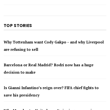
TOP STORIES
Why Tottenham want Cody Gakpo – and why Liverpool
are refusing to sell
Barcelona or Real Madrid? Rodri now has a huge
decision to make
Is Gianni Infantino’s reign over? FIFA chief fights to
save his presidency