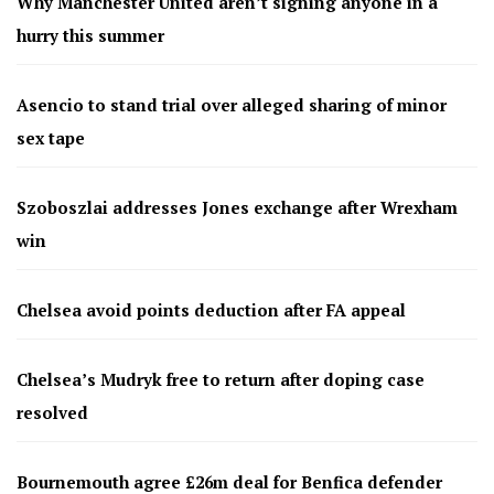
Why Manchester United aren’t signing anyone in a
hurry this summer
Asencio to stand trial over alleged sharing of minor
sex tape
Szoboszlai addresses Jones exchange after Wrexham
win
Chelsea avoid points deduction after FA appeal
Chelsea’s Mudryk free to return after doping case
resolved
Bournemouth agree £26m deal for Benfica defender