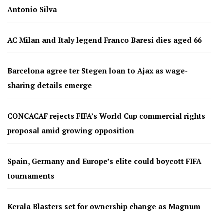
Antonio Silva
AC Milan and Italy legend Franco Baresi dies aged 66
Barcelona agree ter Stegen loan to Ajax as wage-
sharing details emerge
CONCACAF rejects FIFA’s World Cup commercial rights
proposal amid growing opposition
Spain, Germany and Europe’s elite could boycott FIFA
tournaments
Kerala Blasters set for ownership change as Magnum