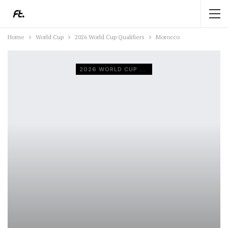
Home
World Cup
2026 World Cup Qualifiers
Morocco
2026 WORLD CUP QUALIFIERS