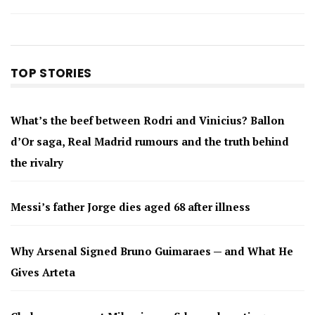
TOP STORIES
What’s the beef between Rodri and Vinicius? Ballon
d’Or saga, Real Madrid rumours and the truth behind
the rivalry
Messi’s father Jorge dies aged 68 after illness
Why Arsenal Signed Bruno Guimaraes — and What He
Gives Arteta