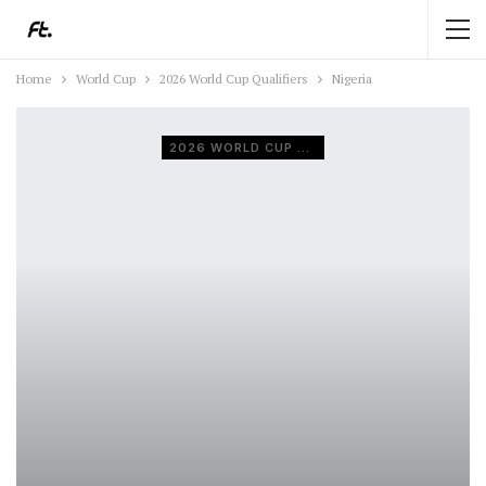
Home
World Cup
2026 World Cup Qualifiers
Nigeria
2026 WORLD CUP QUALIFIERS