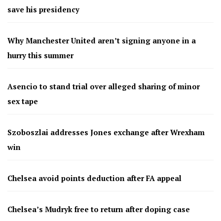
save his presidency
Why Manchester United aren’t signing anyone in a
hurry this summer
Asencio to stand trial over alleged sharing of minor
sex tape
Szoboszlai addresses Jones exchange after Wrexham
win
Chelsea avoid points deduction after FA appeal
Chelsea’s Mudryk free to return after doping case