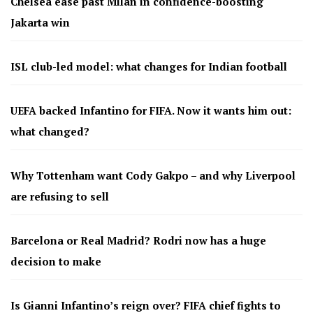
Chelsea ease past Milan in confidence-boosting
Jakarta win
ISL club-led model: what changes for Indian football
UEFA backed Infantino for FIFA. Now it wants him out:
what changed?
Why Tottenham want Cody Gakpo – and why Liverpool
are refusing to sell
Barcelona or Real Madrid? Rodri now has a huge
decision to make
Is Gianni Infantino’s reign over? FIFA chief fights to