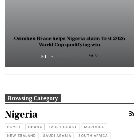
Osimhen Brace helps Nigeria claim first 2026
World Cup qualifying win
0
FT
MAR 22, 2025
Browsing Category
Nigeria
EGYPT
GHANA
IVORY COAST
MOROCCO
NEW ZEALAND
SAUDI ARABIA
SOUTH AFRICA