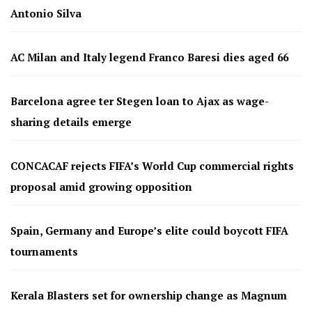
Antonio Silva
AC Milan and Italy legend Franco Baresi dies aged 66
Barcelona agree ter Stegen loan to Ajax as wage-
sharing details emerge
CONCACAF rejects FIFA’s World Cup commercial rights
proposal amid growing opposition
Spain, Germany and Europe’s elite could boycott FIFA
tournaments
Kerala Blasters set for ownership change as Magnum