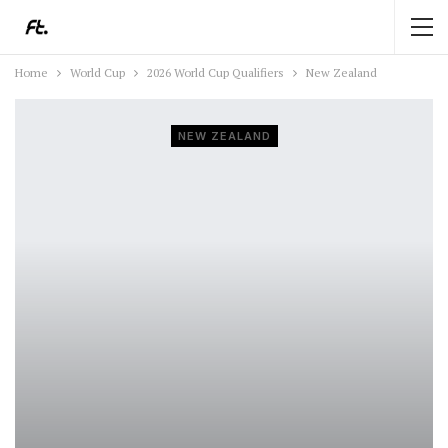
Home
World Cup
2026 World Cup Qualifiers
New Zealand
NEW ZEALAND