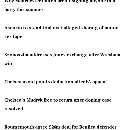
Why Manchester United aren’t signing anyone in a
hurry this summer
Asencio to stand trial over alleged sharing of minor
sex tape
Szoboszlai addresses Jones exchange after Wrexham
win
Chelsea avoid points deduction after FA appeal
Chelsea’s Mudryk free to return after doping case
resolved
Bournemouth agree £26m deal for Benfica defender