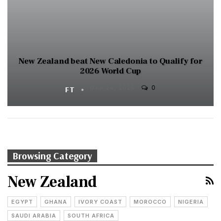
New Zealand beat New Caledonia to Qualify for
2026 World Cup
0
FT
MAR 24, 2025
Browsing Category
New Zealand
EGYPT
GHANA
IVORY COAST
MOROCCO
NIGERIA
SAUDI ARABIA
SOUTH AFRICA