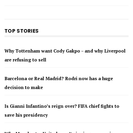
TOP STORIES
Why Tottenham want Cody Gakpo – and why Liverpool
are refusing to sell
Barcelona or Real Madrid? Rodri now has a huge
decision to make
Is Gianni Infantino’s reign over? FIFA chief fights to
save his presidency