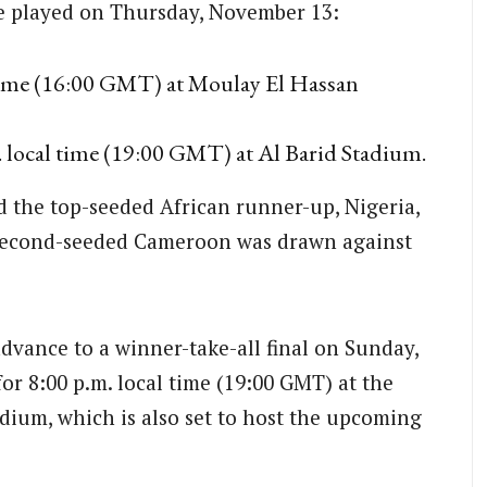
be played on Thursday, November 13:
 time (16:00 GMT) at Moulay El Hassan
 local time (19:00 GMT) at Al Barid Stadium.
d the top-seeded African runner-up, Nigeria,
 second-seeded Cameroon was drawn against
advance to a winner-take-all final on Sunday,
r 8:00 p.m. local time (19:00 GMT) at the
dium, which is also set to host the upcoming