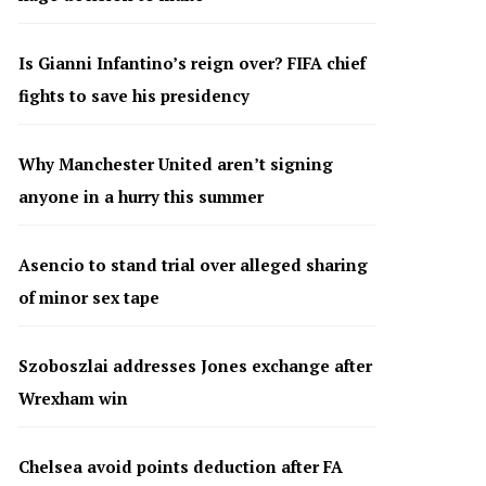
Is Gianni Infantino’s reign over? FIFA chief
fights to save his presidency
Why Manchester United aren’t signing
anyone in a hurry this summer
Asencio to stand trial over alleged sharing
of minor sex tape
Szoboszlai addresses Jones exchange after
Wrexham win
Chelsea avoid points deduction after FA