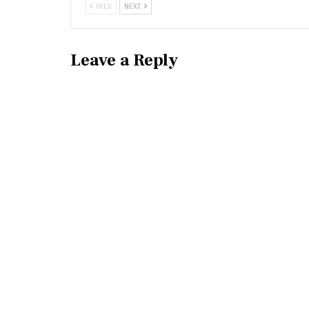
PREV
NEXT
Leave a Reply