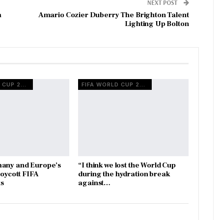
NEXT POST
m
Amario Cozier Duberry The Brighton Talent
Lighting Up Bolton
FIFA WORLD CUP 2026
FIFA WORLD CUP 2026
many and Europe’s
“I think we lost the World Cup
boycott FIFA
during the hydration break
s
against…