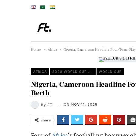
Home
Africa
Nigeria, Cameroon Headline Four-Team Playof
AFRICA
2026 WORLD CUP QUALIFIERS
WORLD CUP
Nigeria, Cameroon Headline Fou
Berth
ON
NOV 11, 2025
By
FT
Share
Four of
Africa
‘s footballing heavyweigh