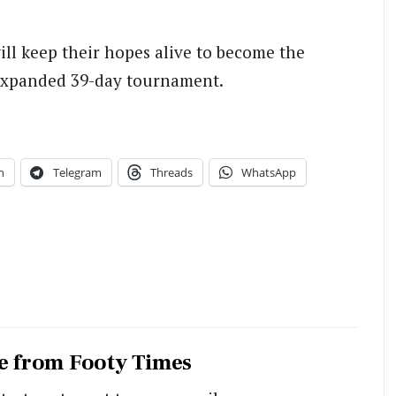
ill keep their hopes alive to become the
 expanded 39-day tournament.
n
Telegram
Threads
WhatsApp
e from Footy Times