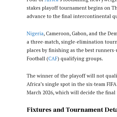
stakes playoff tournament begins on T
advance to the final intercontinental qu
Nigeria
, Cameroon, Gabon, and the Dem
a three-match, single-elimination tour
places by finishing as the best runners
Football (
CAF
) qualifying groups.
The winner of the playoff will not quali
Africa’s single spot in the six-team FI
March 2026, which will decide the final 
Fixtures and Tournament Deta