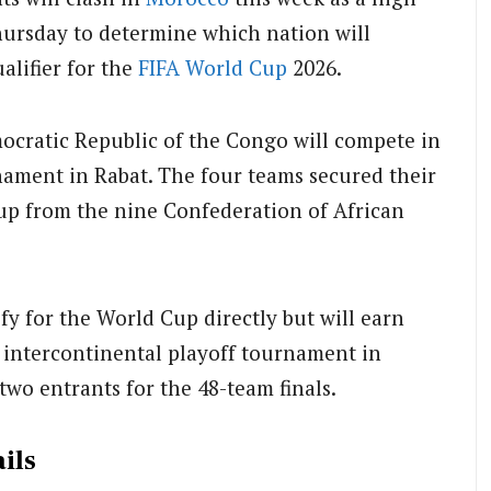
hursday to determine which nation will
alifier for the
FIFA
World Cup
2026.
ocratic Republic of the Congo will compete in
nament in Rabat. The four teams secured their
-up from the nine Confederation of African
fy for the World Cup directly but will earn
FA intercontinental playoff tournament in
two entrants for the 48-team finals.
ils