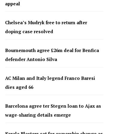
appeal
Chelsea’s Mudryk free to return after
doping case resolved
Bournemouth agree £26m deal for Benfica
defender Antonio Silva
AC Milan and Italy legend Franco Baresi
dies aged 66
Barcelona agree ter Stegen loan to Ajax as
wage-sharing details emerge
Kerala Blasters set for ownership change as