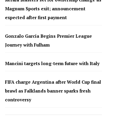
Magnum Sports exit; announcement
expected after first payment
Gonzalo García Begins Premier League
Journey with Fulham
Mancini targets long-term future with Italy
FIFA charge Argentina after World Cup final
brawl as Falklands banner sparks fresh
controversy