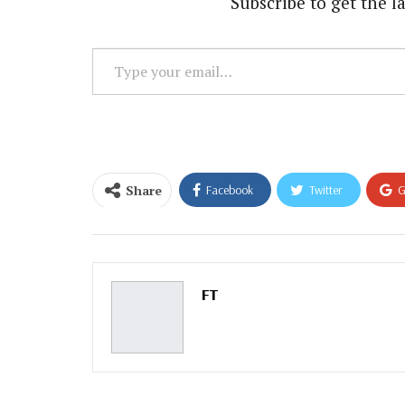
Subscribe to get the la
Type
your
email…
Share
Facebook
Twitter
G
Email
FT