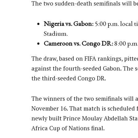
The two sudden-death semifinals will 
Nigeria vs. Gabon:
5:00 p.m. local
Stadium.
Cameroon vs. Congo DR:
8:00 p.m.
The draw, based on FIFA rankings, pitte
against the fourth-seeded Gabon. The
the third-seeded Congo DR.
The winners of the two semifinals will 
November 16. That match is scheduled fo
newly built Prince Moulay Abdellah Sta
Africa Cup of Nations final.