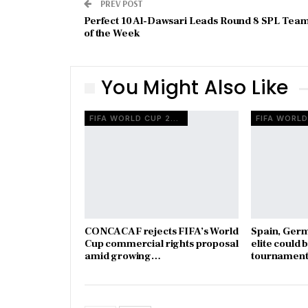
PREV POST
Perfect 10 Al-Dawsari Leads Round 8 SPL Tea
of the Week
You Might Also Like
FIFA WORLD CUP 2026
CONCACAF rejects FIFA’s World
Spain, Ger
Cup commercial rights proposal
elite could 
amid growing…
tournament