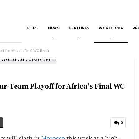
HOME
NEWS
FEATURES
WORLD CUP
PR
f for Africa’s Final WC Berth
r-Team Playoff for Africa’s Final WC
0
ts will clash in
Morocco
this week as a high-