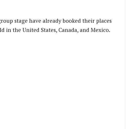
group stage have already booked their places
ld in the United States, Canada, and Mexico.