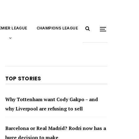
EMIER LEAGUE
CHAMPIONS LEAGUE
TOP STORIES
Why Tottenham want Cody Gakpo – and
why Liverpool are refusing to sell
Barcelona or Real Madrid? Rodri now has a
huge decision to make