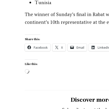
Tunisia
The winner of Sunday’s final in Rabat w
continent’s 10th representative at the
Share this:
Facebook
X
Email
LinkedI
Like this:
Loading…
Discover mor