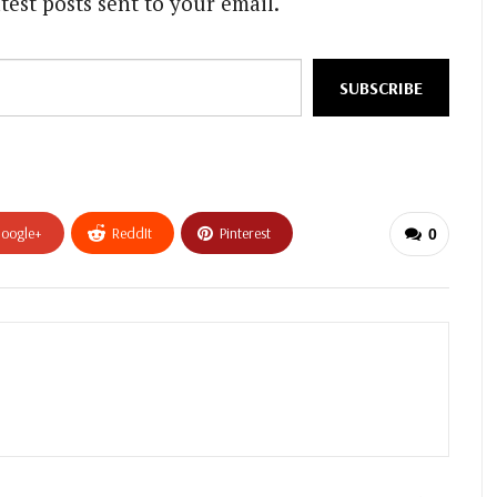
test posts sent to your email.
SUBSCRIBE
oogle+
ReddIt
Pinterest
0