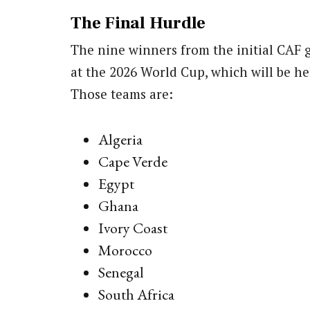
The Final Hurdle
The nine winners from the initial CAF 
at the 2026 World Cup, which will be he
Those teams are:
Algeria
Cape Verde
Egypt
Ghana
Ivory Coast
Morocco
Senegal
South Africa