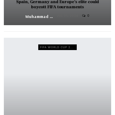
Spain, Germany and Europe’s elite could
boycott FIFA tournaments
0
Muhammad Shaheel
JUL 31, 2026
FIFA WORLD CUP 2026