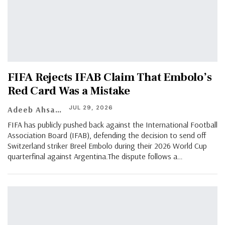
​FIFA Rejects IFAB Claim That Embolo’s
Red Card Was a Mistake
JUL 29, 2026
Adeeb Ahsan
FIFA has publicly pushed back against the International Football
Association Board (IFAB), defending the decision to send off
Switzerland striker Breel Embolo during their 2026 World Cup
quarterfinal against Argentina.The dispute follows a…