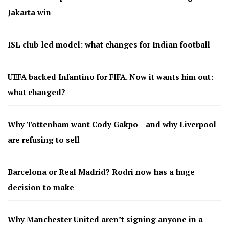
Jakarta win
ISL club-led model: what changes for Indian football
UEFA backed Infantino for FIFA. Now it wants him out:
what changed?
Why Tottenham want Cody Gakpo – and why Liverpool
are refusing to sell
Barcelona or Real Madrid? Rodri now has a huge
decision to make
Why Manchester United aren’t signing anyone in a