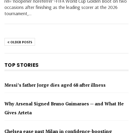
rel="noopener noreferrer">FIFA World Cup Golden Boot on two
occasions after finishing as the leading scorer at the 2026
tournament,…
OLDER POSTS
TOP STORIES
Messi’s father Jorge dies aged 68 after illness
Why Arsenal Signed Bruno Guimaraes — and What He
Gives Arteta
Chelsea ease past Milan in confidence-boosting