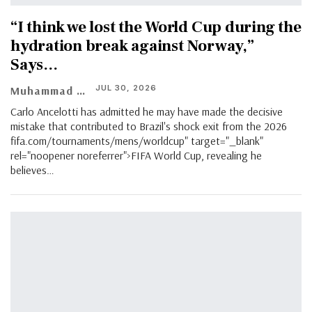
“I think we lost the World Cup during the
hydration break against Norway,”
Says…
JUL 30, 2026
Muhammad Shaheel
Carlo Ancelotti has admitted he may have made the decisive
mistake that contributed to Brazil's shock exit from the 2026
fifa.com/tournaments/mens/worldcup" target="_blank"
rel="noopener noreferrer">FIFA World Cup, revealing he
believes…