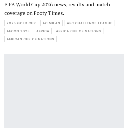
FIFA World Cup 2026 news, results and match
coverage on Footy Times.
2025 GOLD CUP
AC MILAN
AFC CHALLENGE LEAGUE
AFCON 2025
AFRICA
AFRICA CUP OF NATIONS
AFRICAN CUP OF NATIONS