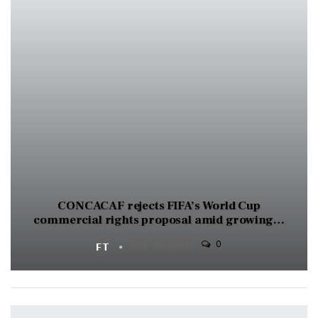
CONCACAF rejects FIFA’s World Cup
commercial rights proposal amid growing…
0
FT
JUL 31, 2026