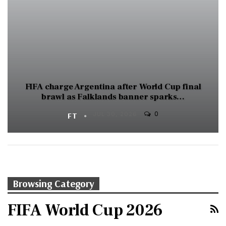
FIFA charge Argentina after World Cup final
brawl as Falklands banner sparks…
0
FT
JUL 30, 2026
Browsing Category
FIFA World Cup 2026