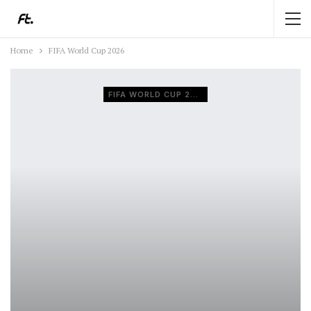
Home
FIFA World Cup 2026
FIFA WORLD CUP 2026