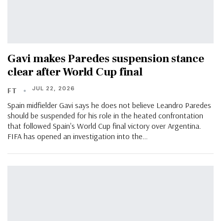
Gavi makes Paredes suspension stance
clear after World Cup final
JUL 22, 2026
FT
Spain midfielder Gavi says he does not believe Leandro Paredes
should be suspended for his role in the heated confrontation
that followed Spain's World Cup final victory over Argentina.
FIFA has opened an investigation into the…