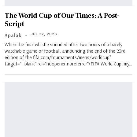
The World Cup of Our Times: A Post-
Script
JUL 22, 2026
Apalak
When the final whistle sounded after two hours of a barely
watchable game of football, announcing the end of the 23rd
edition of the fifa.com/tournaments/mens/worldcup"
target="_blank" rel="noopener noreferrer">FIFA World Cup, my…