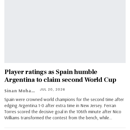
Player ratings as Spain humble
Argentina to claim second World Cup
JUL 20, 2026
Sinan Mohamed
Spain were crowned world champions for the second time after
edging Argentina 1-0 after extra time in New Jersey. Ferran
Torres scored the decisive goal in the 106th minute after Nico
Williams transformed the contest from the bench, while…