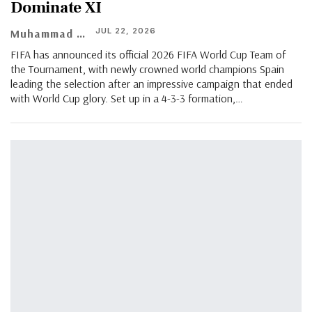
Dominate XI
JUL 22, 2026
Muhammad Shaheel
FIFA has announced its official 2026 FIFA World Cup Team of
the Tournament, with newly crowned world champions Spain
leading the selection after an impressive campaign that ended
with World Cup glory. Set up in a 4-3-3 formation,…