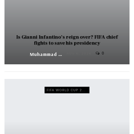
Is Gianni Infantino’s reign over? FIFA chief
fights to save his presidency
0
Muhammad Shaheel
AUG 6, 2026
FIFA WORLD CUP 2026