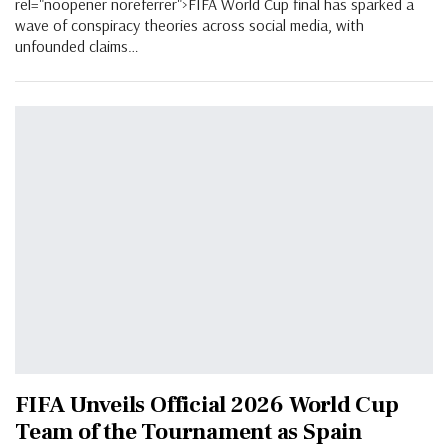
rel="noopener noreferrer">FIFA World Cup final has sparked a
wave of conspiracy theories across social media, with
unfounded claims…
FIFA Unveils Official 2026 World Cup
Team of the Tournament as Spain