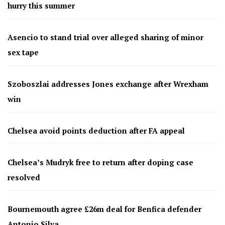
hurry this summer
Asencio to stand trial over alleged sharing of minor
sex tape
Szoboszlai addresses Jones exchange after Wrexham
win
Chelsea avoid points deduction after FA appeal
Chelsea’s Mudryk free to return after doping case
resolved
Bournemouth agree £26m deal for Benfica defender
Antonio Silva