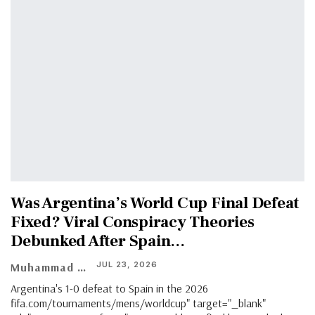
Was Argentina’s World Cup Final Defeat
Fixed? Viral Conspiracy Theories
Debunked After Spain…
JUL 23, 2026
Muhammad Shaheel
Argentina's 1-0 defeat to Spain in the 2026
fifa.com/tournaments/mens/worldcup" target="_blank"