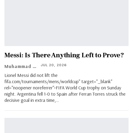
Messi: Is There Anything Left to Prove?
JUL 20, 2026
Muhammad Shaheel
Lionel Messi did not lift the
fifa.com/tournaments/mens/worldcup" target="_blank"
rel="noopener noreferrer">FIFA World Cup trophy on Sunday
night. Argentina fell 1-0 to Spain after Ferran Torres struck the
decisive goal in extra time,…