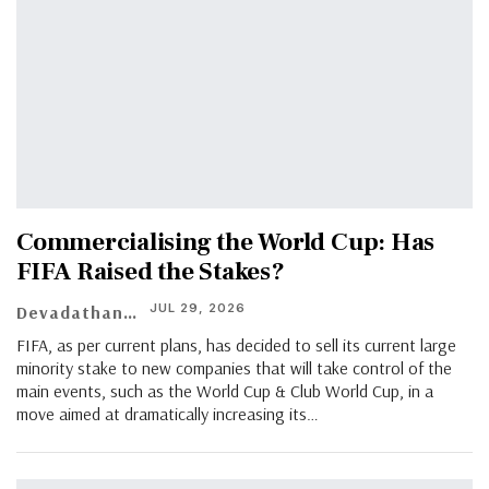
Commercialising the World Cup: Has
FIFA Raised the Stakes?
JUL 29, 2026
Devadathan G Nair
FIFA, as per current plans, has decided to sell its current large
minority stake to new companies that will take control of the
main events, such as the World Cup & Club World Cup, in a
move aimed at dramatically increasing its…