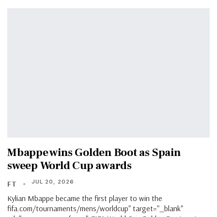
Mbappe wins Golden Boot as Spain
sweep World Cup awards
JUL 20, 2026
FT
Kylian Mbappe became the first player to win the
fifa.com/tournaments/mens/worldcup" target="_blank"