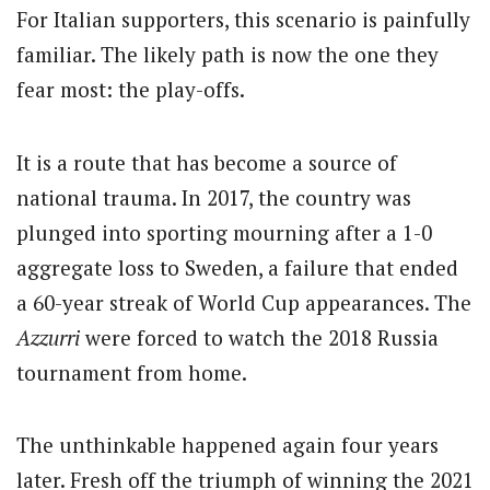
For Italian supporters, this scenario is painfully
familiar. The likely path is now the one they
fear most: the play-offs.
It is a route that has become a source of
national trauma.
In 2017, the country was
plunged into sporting mourning after a 1-0
aggregate loss to Sweden, a failure that ended
a 60-year streak of World Cup appearances.
The
Azzurri
were forced to watch the 2018 Russia
tournament from home.
The unthinkable happened again four years
later. Fresh off the triumph of winning the 2021