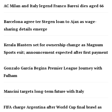
AC Milan and Italy legend Franco Baresi dies aged 66
Barcelona agree ter Stegen loan to Ajax as wage-
sharing details emerge
Kerala Blasters set for ownership change as Magnum
Sports exit; announcement expected after first payment
Gonzalo García Begins Premier League Journey with
Fulham
Mancini targets long-term future with Italy
FIFA charge Argentina after World Cup final brawl as