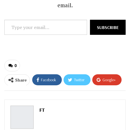
email.
Type
SUBSCRIBE
your
email…
0
Share
Facebook
Twitter
Google+
ReddIt
WhatsApp
Pinterest
Email
FT