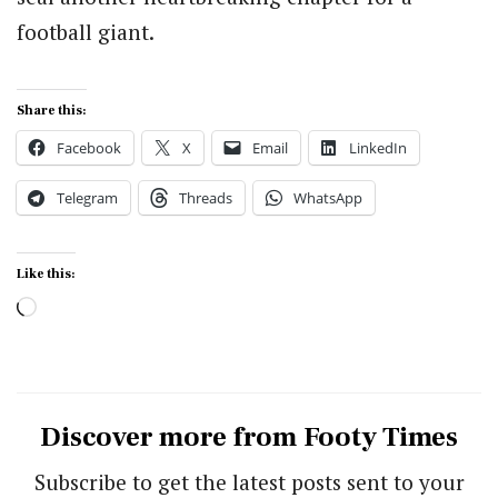
football giant.
Share this:
Facebook
X
Email
LinkedIn
Telegram
Threads
WhatsApp
Like this:
Loading…
Discover more from Footy Times
Subscribe to get the latest posts sent to your