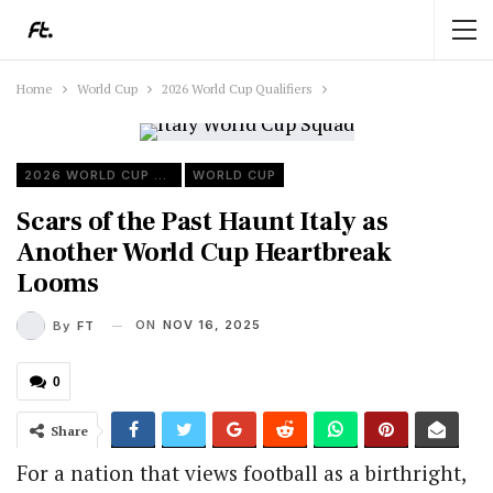
Home
World Cup
2026 World Cup Qualifiers
2026 WORLD CUP QUALIFIERS
WORLD CUP
Scars of the Past Haunt Italy as
Another World Cup Heartbreak
Looms
ON
NOV 16, 2025
By
FT
0
Share
For a nation that views football as a birthright,