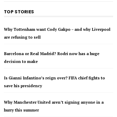
TOP STORIES
Why Tottenham want Cody Gakpo – and why Liverpool
are refusing to sell
Barcelona or Real Madrid? Rodri now has a huge
decision to make
Is Gianni Infantino’s reign over? FIFA chief fights to
save his presidency
Why Manchester United aren’t signing anyone in a
hurry this summer