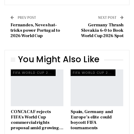
PREV POST
NEXT POST
Fernandes, Neves hat-
Germany Thrash
tricks power Portugal to
Slovakia 6-0 to Book
2026 World Cup
World Cup 2026 Spot
You Might Also Like
FIFA WORLD CUP 2026
FIFA WORLD CUP 2026
CONCACAF rejects
Spain, Germany and
FIFA’s World Cup
Europe’s elite could
commercial rights
boycott FIFA
proposal amid growing…
tournaments