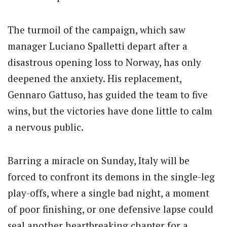
The turmoil of the campaign, which saw
manager Luciano Spalletti depart after a
disastrous opening loss to Norway, has only
deepened the anxiety. His replacement,
Gennaro Gattuso, has guided the team to five
wins, but the victories have done little to calm
a nervous public.
Barring a miracle on Sunday, Italy will be
forced to confront its demons in the single-leg
play-offs, where a single bad night, a moment
of poor finishing, or one defensive lapse could
seal another heartbreaking chapter for a