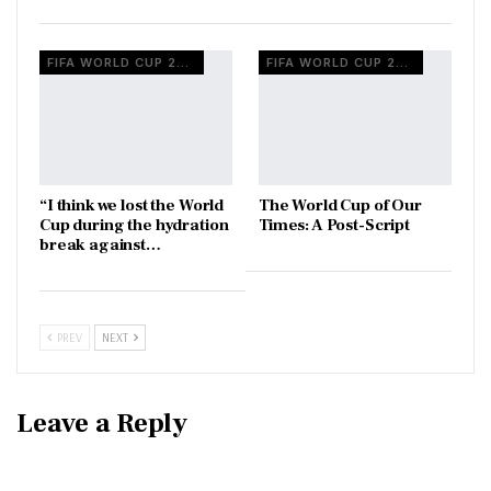
FIFA WORLD CUP 2026
FIFA WORLD CUP 2026
“I think we lost the World
The World Cup of Our
Cup during the hydration
Times: A Post-Script
break against…
PREV
NEXT
Leave a Reply