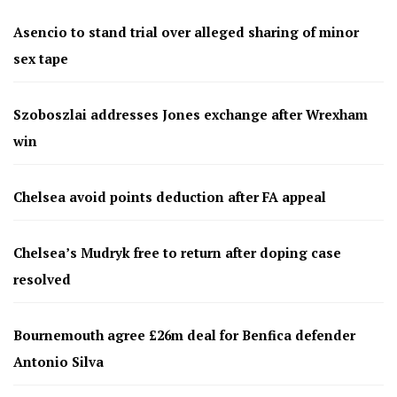
Asencio to stand trial over alleged sharing of minor
sex tape
Szoboszlai addresses Jones exchange after Wrexham
win
Chelsea avoid points deduction after FA appeal
Chelsea’s Mudryk free to return after doping case
resolved
Bournemouth agree £26m deal for Benfica defender
Antonio Silva