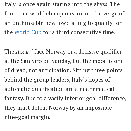
Italy is once again staring into the abyss. The
four-time world champions are on the verge of
an unthinkable new low: failing to qualify for
the
World Cup
for a third consecutive time.
The
Azzurri
face Norway in a decisive qualifier
at the San Siro on Sunday, but the mood is one
of dread, not anticipation. Sitting three points
behind the group leaders, Italy’s hopes of
automatic qualification are a mathematical
fantasy.
Due to a vastly inferior goal difference,
they must defeat Norway by an impossible
nine-goal margin.