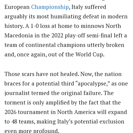
European
Championship
, Italy suffered
arguably its most humiliating defeat in modern
history. A 1-0 loss at home to minnows North
Macedonia in the 2022 play-off semi-final left a
team of continental champions utterly broken
and, once again, out of the World Cup.
Those scars have not healed. Now, the nation
braces for a potential third “apocalypse,” as one
journalist termed the original failure.
The
torment is only amplified by the fact that the
2026 tournament in North America will expand
to 48 teams, making Italy’s potential exclusion
even more profound.