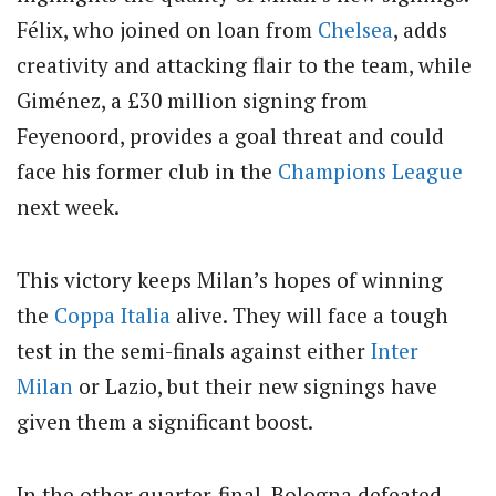
Félix, who joined on loan from
Chelsea
, adds
creativity and attacking flair to the team, while
Giménez, a £30 million signing from
Feyenoord, provides a goal threat and could
face his former club in the
Champions League
next week.
This victory keeps Milan’s hopes of winning
the
Coppa Italia
alive. They will face a tough
test in the semi-finals against either
Inter
Milan
or Lazio, but their new signings have
given them a significant boost.
In the other quarter-final, Bologna defeated