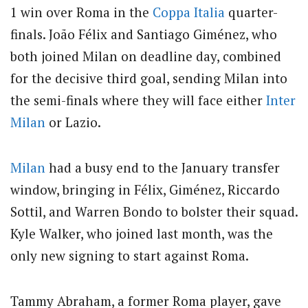
1 win over Roma in the
Coppa Italia
quarter-
finals.
João Félix and Santiago Giménez, who
both joined Milan on deadline day, combined
for the decisive third goal, sending Milan into
the semi-finals where they will face either
Inter
Milan
or Lazio.
Milan
had a busy end to the January transfer
window, bringing in Félix, Giménez, Riccardo
Sottil, and Warren Bondo to bolster their squad.
Kyle Walker, who joined last month, was the
only new signing to start against Roma.
Tammy Abraham, a former Roma player, gave