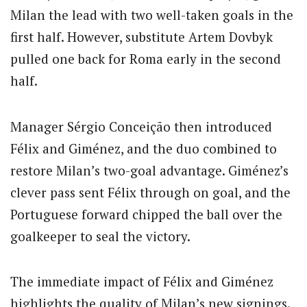
Milan the lead with two well-taken goals in the
first half.
However, substitute Artem Dovbyk
pulled one back for Roma early in the second
half.
Manager Sérgio Conceição then introduced
Félix and Giménez, and the duo combined to
restore Milan’s two-goal advantage.
Giménez’s
clever pass sent Félix through on goal, and the
Portuguese forward chipped the ball over the
goalkeeper to seal the victory.
The immediate impact of Félix and Giménez
highlights the quality of Milan’s new signings.