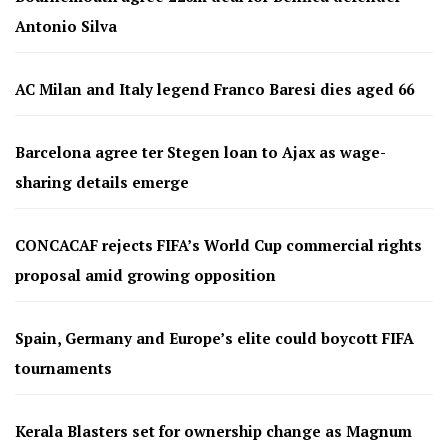
Antonio Silva
AC Milan and Italy legend Franco Baresi dies aged 66
Barcelona agree ter Stegen loan to Ajax as wage-
sharing details emerge
CONCACAF rejects FIFA’s World Cup commercial rights
proposal amid growing opposition
Spain, Germany and Europe’s elite could boycott FIFA
tournaments
Kerala Blasters set for ownership change as Magnum