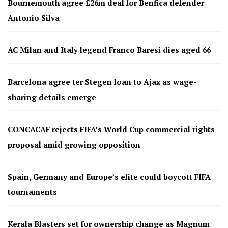
Bournemouth agree £26m deal for Benfica defender
Antonio Silva
AC Milan and Italy legend Franco Baresi dies aged 66
Barcelona agree ter Stegen loan to Ajax as wage-
sharing details emerge
CONCACAF rejects FIFA’s World Cup commercial rights
proposal amid growing opposition
Spain, Germany and Europe’s elite could boycott FIFA
tournaments
Kerala Blasters set for ownership change as Magnum