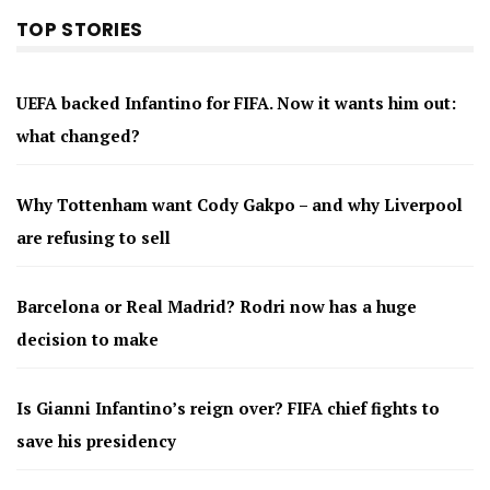
TOP STORIES
UEFA backed Infantino for FIFA. Now it wants him out:
what changed?
Why Tottenham want Cody Gakpo – and why Liverpool
are refusing to sell
Barcelona or Real Madrid? Rodri now has a huge
decision to make
Is Gianni Infantino’s reign over? FIFA chief fights to
save his presidency