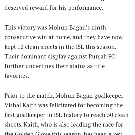
deserved reward for his performance.
This victory was Mohun Bagan’s ninth
consecutive win at home, and they have now
kept 12 clean sheets in the ISL this season.
Their dominant display against Punjab FC
further underlines their status as title
favorites.
Prior to the match, Mohun Bagan goalkeeper
Vishal Kaith was felicitated for becoming the
first goalkeeper in ISL history to reach 50 clean
sheets. Kaith, who is also leading the race for
the Golden Glove this season, has been a key