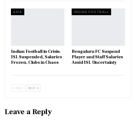
ASIA
INDIAN FOOTBALL
Indian Football in Crisis:
Bengaluru FC Suspend
ISL Suspended, Salaries
Player and Staff Salaries
Frozen, Clubs in Chaos
Amid ISL Uncertainty
PREV
NEXT
Leave a Reply