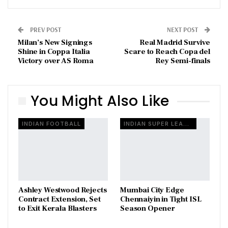
PREV POST
NEXT POST
Milan’s New Signings
Real Madrid Survive
Shine in Coppa Italia
Scare to Reach Copa del
Victory over AS Roma
Rey Semi-finals
You Might Also Like
INDIAN FOOTBALL
INDIAN SUPER LEAGUE
Ashley Westwood Rejects
Mumbai City Edge
Contract Extension, Set
Chennaiyin in Tight ISL
to Exit Kerala Blasters
Season Opener