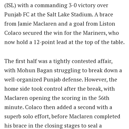
(ISL) with a commanding 3-0 victory over
Punjab FC at the Salt Lake Stadium.
A brace
from Jamie Maclaren and a goal from Liston
Colaco secured the win for the Mariners, who
now hold a 12-point lead at the top of the table.
The first half was a tightly contested affair,
with Mohun Bagan struggling to break down a
well-organized Punjab defense. However, the
home side took control after the break, with
Maclaren opening the scoring in the 56th
minute.
Colaco then added a second with a
superb solo effort, before Maclaren completed
his brace in the closing stages to seal a