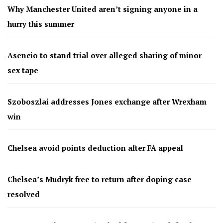
Why Manchester United aren’t signing anyone in a
hurry this summer
Asencio to stand trial over alleged sharing of minor
sex tape
Szoboszlai addresses Jones exchange after Wrexham
win
Chelsea avoid points deduction after FA appeal
Chelsea’s Mudryk free to return after doping case
resolved