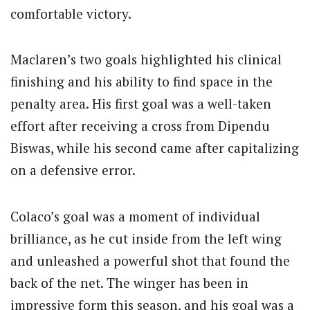
comfortable victory.
Maclaren’s two goals highlighted his clinical
finishing and his ability to find space in the
penalty area. His first goal was a well-taken
effort after receiving a cross from Dipendu
Biswas, while his second came after capitalizing
on a defensive error.
Colaco’s goal was a moment of individual
brilliance, as he cut inside from the left wing
and unleashed a powerful shot that found the
back of the net. The winger has been in
impressive form this season, and his goal was a