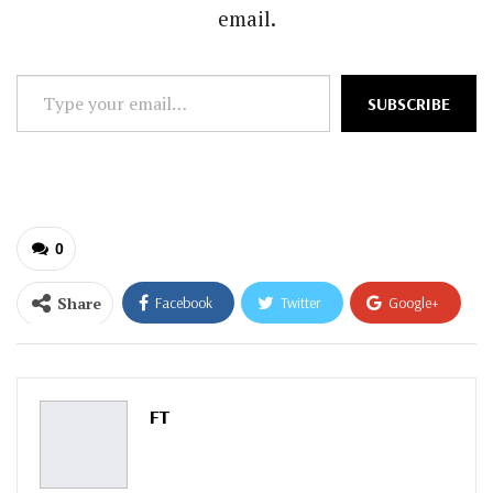
email.
Type
SUBSCRIBE
your
email…
0
Share
Facebook
Twitter
Google+
ReddIt
WhatsApp
Pinterest
Email
FT