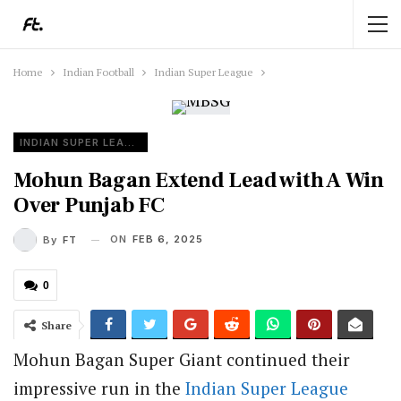
Home
Indian Football
Indian Super League
INDIAN SUPER LEAGUE
Mohun Bagan Extend Lead with A Win
Over Punjab FC
ON
FEB 6, 2025
By
FT
0
Share
Mohun Bagan Super Giant continued their
impressive run in the
Indian Super League