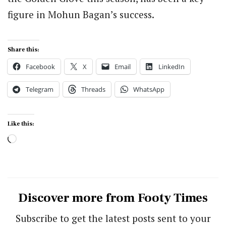
figure in Mohun Bagan’s success.
Share this:
Facebook
X
Email
LinkedIn
Telegram
Threads
WhatsApp
Like this:
Loading…
Discover more from Footy Times
Subscribe to get the latest posts sent to your