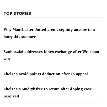
TOP STORIES
Why Manchester United aren’t signing anyone in a
hurry this summer
Szoboszlai addresses Jones exchange after Wrexham
win
Chelsea avoid points deduction after FA appeal
Chelsea’s Mudryk free to return after doping case
resolved