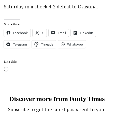
Saturday in a shock 4-2 defeat to Osasuna.
Share this:
Facebook
X
Email
LinkedIn
Telegram
Threads
WhatsApp
Like this:
Loading…
Discover more from Footy Times
Subscribe to get the latest posts sent to your