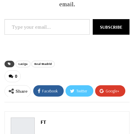
email.
Type
SUBSCRIBE
your
email…
LaLiga
Real Madrid
0
Share
Facebook
Twitter
Google+
ReddIt
WhatsApp
Pinterest
Email
FT