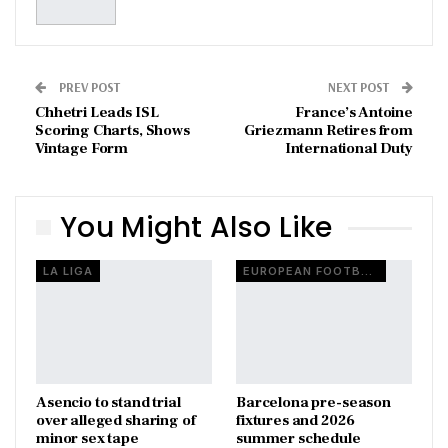
PREV POST
NEXT POST
Chhetri Leads ISL
France’s Antoine
Scoring Charts, Shows
Griezmann Retires from
Vintage Form
International Duty
You Might Also Like
LA LIGA
EUROPEAN FOOTBALL
Asencio to stand trial
Barcelona pre-season
over alleged sharing of
fixtures and 2026
minor sex tape
summer schedule