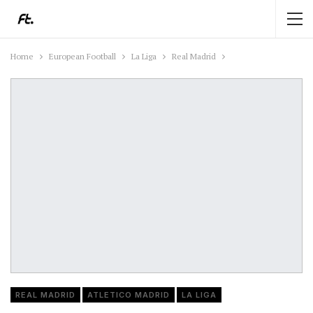
Home
European Football
La Liga
Real Madrid
REAL MADRID
ATLETICO MADRID
LA LIGA