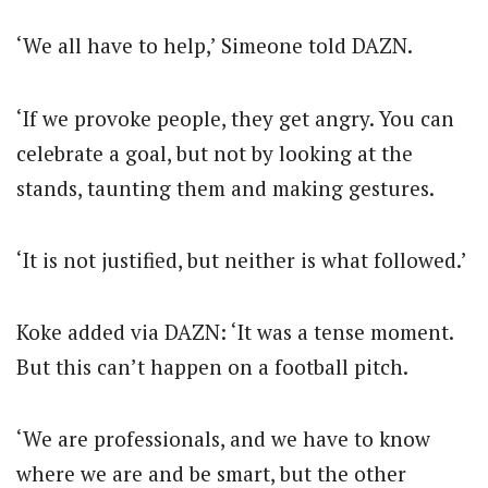
‘We all have to help,’ Simeone told DAZN.
‘If we provoke people, they get angry. You can
celebrate a goal, but not by looking at the
stands, taunting them and making gestures.
‘It is not justified, but neither is what followed.’
Koke added via DAZN: ‘It was a tense moment.
But this can’t happen on a football pitch.
‘We are professionals, and we have to know
where we are and be smart, but the other