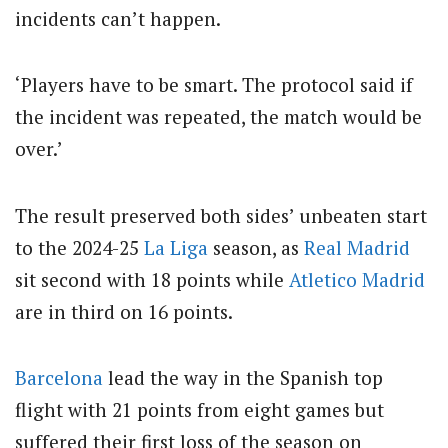
incidents can’t happen.
‘Players have to be smart. The protocol said if
the incident was repeated, the match would be
over.’
The result preserved both sides’ unbeaten start
to the 2024-25
La Liga
season, as
Real Madrid
sit second with 18 points while
Atletico Madrid
are in third on 16 points.
Barcelona
lead the way in the Spanish top
flight with 21 points from eight games but
suffered their first loss of the season on