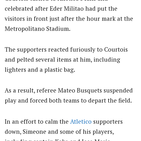
celebrated after Eder Militao had put the
visitors in front just after the hour mark at the
Metropolitano Stadium.
The supporters reacted furiously to Courtois
and pelted several items at him, including
lighters and a plastic bag.
As a result, referee Mateo Busquets suspended
play and forced both teams to depart the field.
In an effort to calm the
Atletico
supporters
down, Simeone and some of his players,