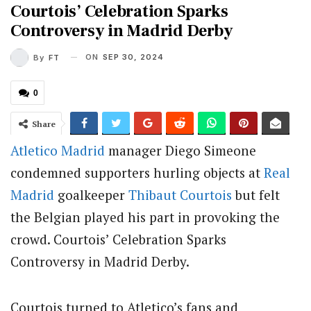
Courtois’ Celebration Sparks
Controversy in Madrid Derby
ON
SEP 30, 2024
By
FT
0
Share
Atletico Madrid
manager Diego Simeone
condemned supporters hurling objects at
Real
Madrid
goalkeeper
Thibaut Courtois
but felt
the Belgian played his part in provoking the
crowd. Courtois’ Celebration Sparks
Controversy in Madrid Derby.
Courtois turned to Atletico’s fans and