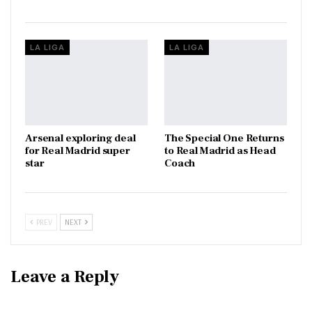
LA LIGA
LA LIGA
Arsenal exploring deal
The Special One Returns
for Real Madrid super
to Real Madrid as Head
star
Coach
PREV
NEXT
Leave a Reply