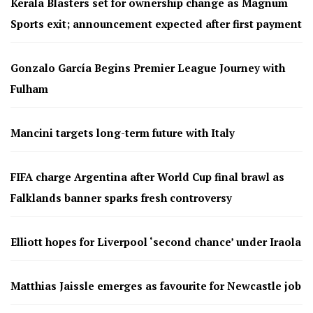
Kerala Blasters set for ownership change as Magnum
Sports exit; announcement expected after first payment
Gonzalo García Begins Premier League Journey with
Fulham
Mancini targets long-term future with Italy
FIFA charge Argentina after World Cup final brawl as
Falklands banner sparks fresh controversy
Elliott hopes for Liverpool ‘second chance’ under Iraola
Matthias Jaissle emerges as favourite for Newcastle job