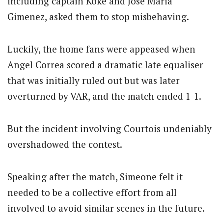
including captain Koke and Jose Maria
Gimenez, asked them to stop misbehaving.
Luckily, the home fans were appeased when
Angel Correa scored a dramatic late equaliser
that was initially ruled out but was later
overturned by VAR, and the match ended 1-1.
But the incident involving Courtois undeniably
overshadowed the contest.
Speaking after the match, Simeone felt it
needed to be a collective effort from all
involved to avoid similar scenes in the future.