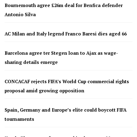
Bournemouth agree £26m deal for Benfica defender
Antonio Silva
AC Milan and Italy legend Franco Baresi dies aged 66
Barcelona agree ter Stegen loan to Ajax as wage-
sharing details emerge
CONCACAF rejects FIFA’s World Cup commercial rights
proposal amid growing opposition
Spain, Germany and Europe’s elite could boycott FIFA
tournaments