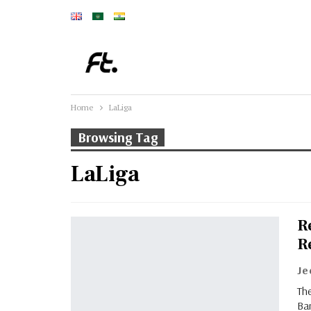
Home
LaLiga
Browsing Tag
LaLiga
R
R
J
The
Ba