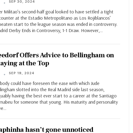
SEP 30, 2024
T
r Militao’s second-half goal looked to have settled a tight
counter at the Estadio Metropolitano as Los Rojiblancos’
beaten start to the league season was ended in controversy.
drid Derby Ends in Controversy, 1-1 Draw. However,…
eedorf Offers Advice to Bellingham on
taying at the Top
SEP 19, 2024
T
body could have foreseen the ease with which Jude
lingham slotted into the Real Madrid side last season,
uably having the best ever start to a career at the Santiago
rnabeu for someone that young. His maturity and personality
ve…
aphinha hasn’t gone unnoticed