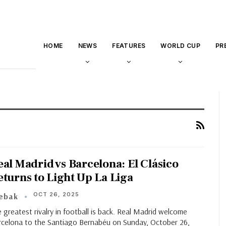
HOME
NEWS
FEATURES
WORLD CUP
PR
eal Madrid vs Barcelona: El Clásico
eturns to Light Up La Liga
OCT 26, 2025
eebak
 greatest rivalry in football is back. Real Madrid welcome
rcelona to the Santiago Bernabéu on Sunday, October 26,