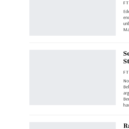
F
Ede
en
un
Ma
S
S
F
No
Bel
arg
Be
ha
R