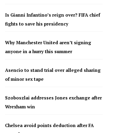
Is Gianni Infantino’s reign over? FIFA chief
fights to save his presidency
Why Manchester United aren’t signing
anyone in a hurry this summer
Asencio to stand trial over alleged sharing
of minor sex tape
Szoboszlai addresses Jones exchange after
Wrexham win
Chelsea avoid points deduction after FA