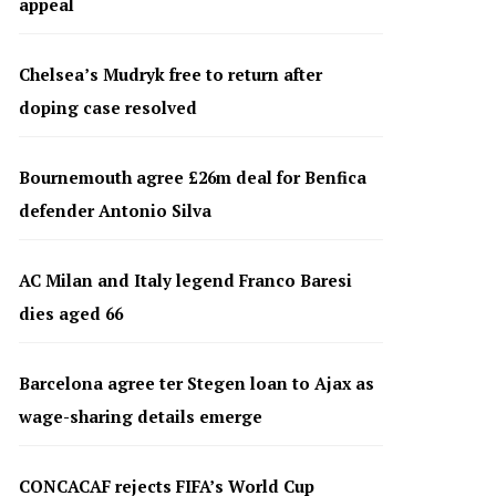
appeal
Chelsea’s Mudryk free to return after
doping case resolved
Bournemouth agree £26m deal for Benfica
defender Antonio Silva
AC Milan and Italy legend Franco Baresi
dies aged 66
Barcelona agree ter Stegen loan to Ajax as
wage-sharing details emerge
CONCACAF rejects FIFA’s World Cup