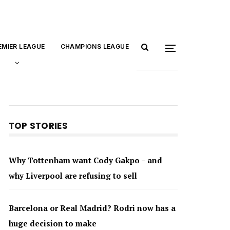
EMIER LEAGUE
CHAMPIONS LEAGUE
TOP STORIES
Why Tottenham want Cody Gakpo – and
why Liverpool are refusing to sell
Barcelona or Real Madrid? Rodri now has a
huge decision to make