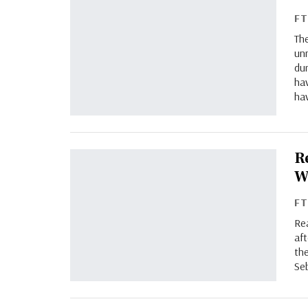
F
Th
un
du
ha
ha
R
W
F
Rea
af
th
Se