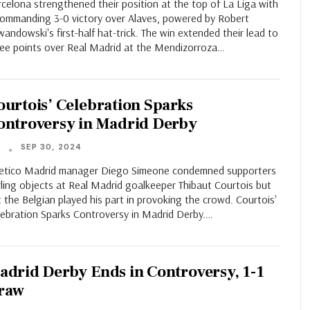
celona strengthened their position at the top of La Liga with
commanding 3-0 victory over Alaves, powered by Robert
andowski's first-half hat-trick. The win extended their lead to
ree points over Real Madrid at the Mendizorroza…
ourtois’ Celebration Sparks
ontroversy in Madrid Derby
SEP 30, 2024
T
letico Madrid manager Diego Simeone condemned supporters
ling objects at Real Madrid goalkeeper Thibaut Courtois but
t the Belgian played his part in provoking the crowd. Courtois'
lebration Sparks Controversy in Madrid Derby.…
adrid Derby Ends in Controversy, 1-1
raw