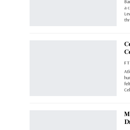
Bar
a 
Lew
th
C
C
F
At
hur
fel
Ce
M
D