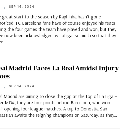
SEP 14, 2024
T
e great start to the season by Raphinha hasn't gone
noticed. FC Barcelona fans have of course enjoyed his feats
ring the four games the team have played and won, but they
ve now been acknowledged by LaLiga, so much so that they
ve…
eal Madrid Faces La Real Amidst Injury
oes
SEP 14, 2024
T
l Madrid are aiming to close the gap at the top of La Liga –
ter MD4, they are four points behind Barcelona, who won
eir opening four league matches. A trip to Donostia-San
bastian awaits the reigning champions on Saturday, as they…