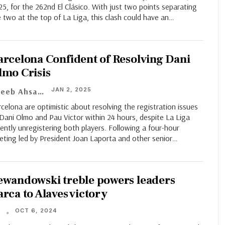
5, for the 262nd El Clásico. With just two points separating
 two at the top of La Liga, this clash could have an…
arcelona Confident of Resolving Dani
lmo Crisis
JAN 2, 2025
Adeeb Ahsan
celona are optimistic about resolving the registration issues
Dani Olmo and Pau Victor within 24 hours, despite La Liga
ently unregistering both players. Following a four-hour
eting led by President Joan Laporta and other senior
…
ewandowski treble powers leaders
arca to Alaves victory
OCT 6, 2024
T