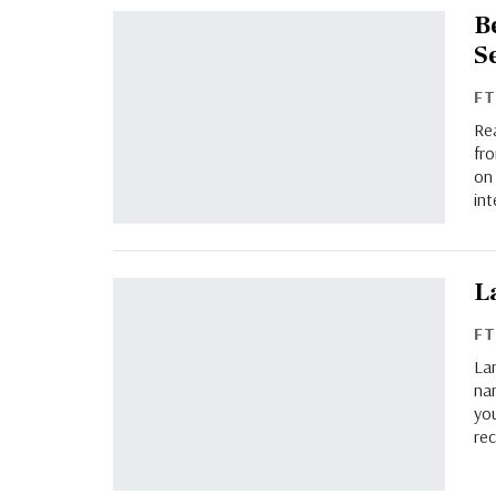
B
S
F
Re
fro
on 
int
L
F
La
nam
you
rec