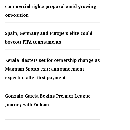
commercial rights proposal amid growing
opposition
Spain, Germany and Europe’s elite could
boycott FIFA tournaments
Kerala Blasters set for ownership change as
Magnum Sports exit; announcement
expected after first payment
Gonzalo García Begins Premier League
Journey with Fulham