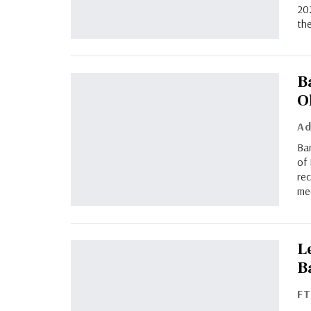
202
the
B
O
Bar
of 
rec
me
L
B
F