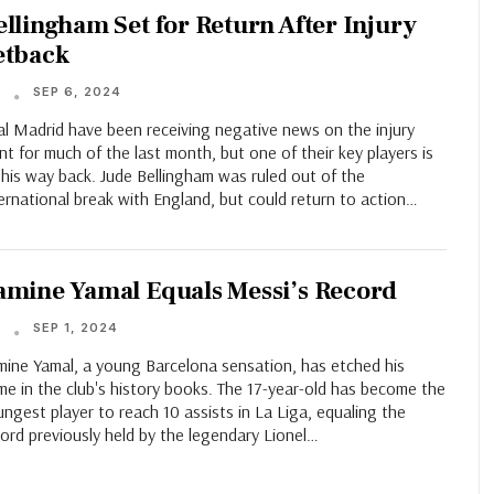
ellingham Set for Return After Injury
etback
SEP 6, 2024
T
al Madrid have been receiving negative news on the injury
nt for much of the last month, but one of their key players is
his way back. Jude Bellingham was ruled out of the
ernational break with England, but could return to action…
amine Yamal Equals Messi’s Record
SEP 1, 2024
T
mine Yamal, a young Barcelona sensation, has etched his
e in the club's history books. The 17-year-old has become the
ngest player to reach 10 assists in La Liga, equaling the
ord previously held by the legendary Lionel…