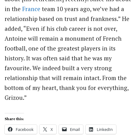
in the
France
team 10 years ago, we’ve had a
relationship based on trust and frankness.” He
added, “Even if his club career is not over,
Antoine will remain a monument of French
football, one of the greatest players in its
history. It was often said that he was my
favourite. We indeed built a very strong
relationship that will remain intact. From the
bottom of my heart, thank you for everything,
Grizou.”
Share this:
Facebook
X
Email
LinkedIn