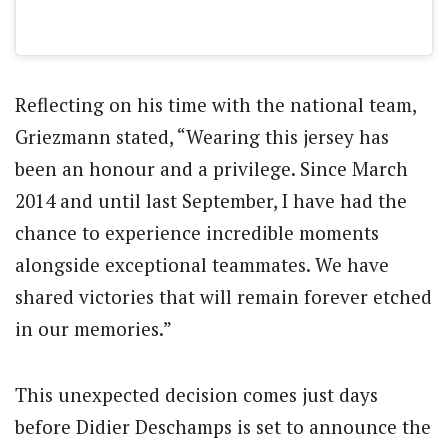
Reflecting on his time with the national team,
Griezmann stated, “Wearing this jersey has
been an honour and a privilege. Since March
2014 and until last September, I have had the
chance to experience incredible moments
alongside exceptional teammates. We have
shared victories that will remain forever etched
in our memories.”
This unexpected decision comes just days
before Didier Deschamps is set to announce the