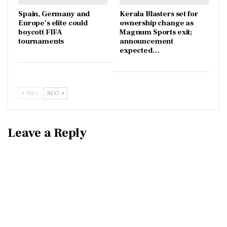
Spain, Germany and
Kerala Blasters set for
Europe’s elite could
ownership change as
boycott FIFA
Magnum Sports exit;
tournaments
announcement
expected…
PREV
NEXT
Leave a Reply