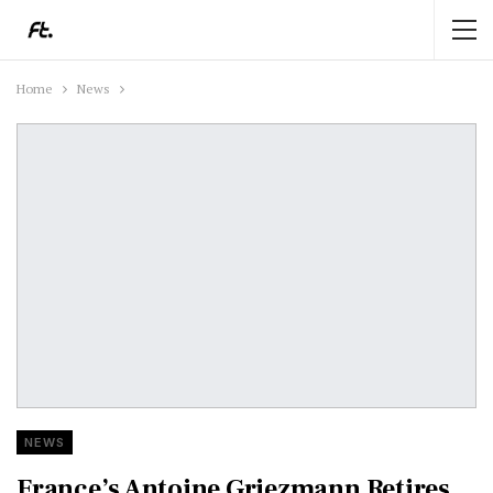
Home
News
NEWS
France’s Antoine Griezmann Retires