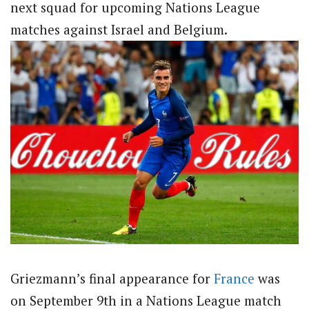
next squad for upcoming Nations League
matches against Israel and Belgium.
Griezmann’s final appearance for
France
was
on September 9th in a Nations League match