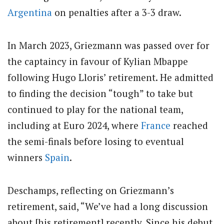
Argentina
on penalties after a 3-3 draw.
In March 2023, Griezmann was passed over for
the captaincy in favour of Kylian Mbappe
following Hugo Lloris’ retirement. He admitted
to finding the decision “tough” to take but
continued to play for the national team,
including at Euro 2024, where
France
reached
the semi-finals before losing to eventual
winners
Spain
.
Deschamps, reflecting on Griezmann’s
retirement, said, “We’ve had a long discussion
about [his retirement] recently. Since his debut