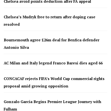
Chelsea avoid points deduction after FA appeal
Chelsea’s Mudryk free to return after doping case
resolved
Bournemouth agree £26m deal for Benfica defender
Antonio Silva
AC Milan and Italy legend Franco Baresi dies aged 66
CONCACAF rejects FIFA’s World Cup commercial rights
proposal amid growing opposition
Gonzalo García Begins Premier League Journey with
Fulham