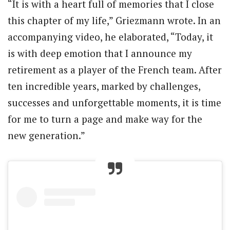
“It is with a heart full of memories that I close
this chapter of my life,” Griezmann wrote. In an
accompanying video, he elaborated, “Today, it
is with deep emotion that I announce my
retirement as a player of the French team. After
ten incredible years, marked by challenges,
successes and unforgettable moments, it is time
for me to turn a page and make way for the
new generation.”