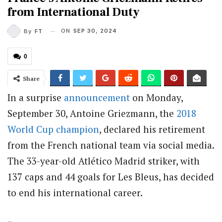
from International Duty
ON
SEP 30, 2024
By
FT
0
Share
In a surprise
announcement
on Monday,
September 30, Antoine Griezmann, the
2018
World Cup champion
, declared his retirement
from the French national team via social media.
The 33-year-old Atlético Madrid striker, with
137 caps and 44 goals for Les Bleus, has decided
to end his international career.