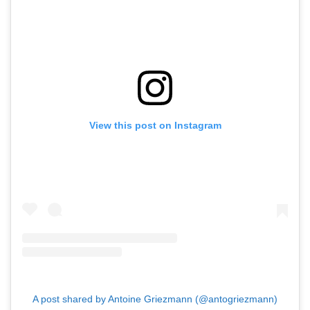
View this post on Instagram
A post shared by Antoine Griezmann (@antogriezmann)