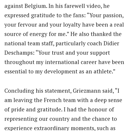
against Belgium. In his farewell video, he
expressed gratitude to the fans: “Your passion,
your fervour and your loyalty have been a real
source of energy for me.” He also thanked the
national team staff, particularly coach Didier
Deschamps: “Your trust and your support
throughout my international career have been
essential to my development as an athlete.”
Concluding his statement, Griezmann said, “I
am leaving the French team with a deep sense
of pride and gratitude. I had the honour of
representing our country and the chance to
experience extraordinary moments, such as