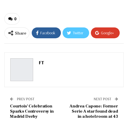
0
Share
Facebook
Twitter
Google+
ReddIt
WhatsApp
Pinterest
Email
FT
PREV POST
NEXT POST
Courtois’ Celebration
Andrea Capone: Former
Sparks Controversy in
Serie A star found dead
Madrid Derby
in a hotel room at 43