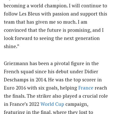
becoming a world champion. I will continue to
follow Les Bleus with passion and support this
team that has given me so much. I am
convinced that the future is promising, and I
look forward to seeing the next generation
shine.”
Griezmann has been a pivotal figure in the
French squad since his debut under Didier
Deschamps in 2014. He was the top scorer in
Euro 2016 with six goals, helping
France
reach
the finals. The striker also played a crucial role
in France’s 2022
World Cup
campaign,
featuring in the final, where they lost to