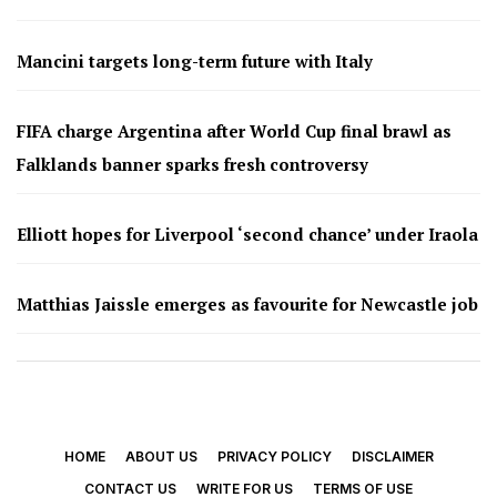
Mancini targets long-term future with Italy
FIFA charge Argentina after World Cup final brawl as
Falklands banner sparks fresh controversy
Elliott hopes for Liverpool ‘second chance’ under Iraola
Matthias Jaissle emerges as favourite for Newcastle job
HOME
ABOUT US
PRIVACY POLICY
DISCLAIMER
CONTACT US
WRITE FOR US
TERMS OF USE