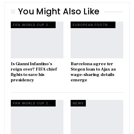
You Might Also Like
FIFA WORLD CUP 2026
EUROPEAN FOOTBALL
Is Gianni Infantino’s
Barcelona agree ter
reign over? FIFA chief
Stegen loan to Ajax as
fights to save his
wage-sharing details
presidency
emerge
FIFA WORLD CUP 2026
NEWS