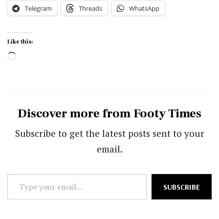
Telegram
Threads
WhatsApp
Like this:
Loading…
Discover more from Footy Times
Subscribe to get the latest posts sent to your
email.
Type
SUBSCRIBE
your
email…