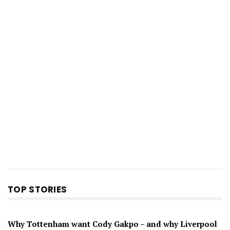
TOP STORIES
Why Tottenham want Cody Gakpo – and why Liverpool