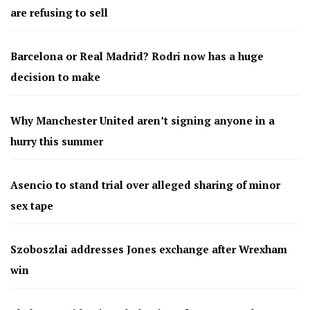
are refusing to sell
Barcelona or Real Madrid? Rodri now has a huge
decision to make
Why Manchester United aren’t signing anyone in a
hurry this summer
Asencio to stand trial over alleged sharing of minor
sex tape
Szoboszlai addresses Jones exchange after Wrexham
win