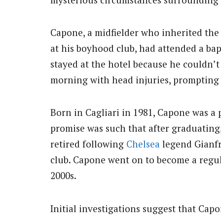
Capone, a midfielder who inherited the 
at his boyhood club, had attended a ba
stayed at the hotel because he couldn’t 
morning with head injuries, prompting
Born in Cagliari in 1981, Capone was a 
promise was such that after graduating,
retired following
Chelsea
legend Gianfr
club. Capone went on to become a regul
2000s.
Initial investigations suggest that Cap