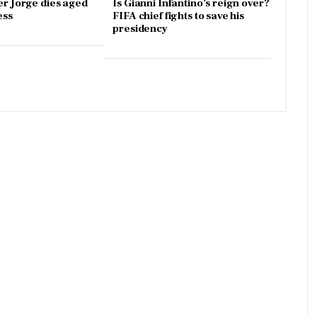
er Jorge dies aged
Is Gianni Infantino’s reign over?
ess
FIFA chief fights to save his
presidency