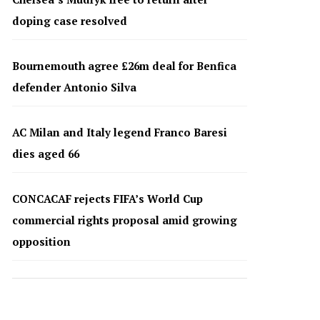
doping case resolved
Bournemouth agree £26m deal for Benfica
defender Antonio Silva
AC Milan and Italy legend Franco Baresi
dies aged 66
CONCACAF rejects FIFA’s World Cup
commercial rights proposal amid growing
opposition