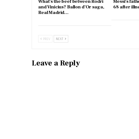
What’s the beef between Rodri
Messi’s fath
and Vinicius? Ballon d’Or saga,
68 after illn
Real Madrid…
PREV
NEXT
Leave a Reply