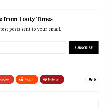
e from Footy Times
test posts sent to your email.
SUBSCRIBE
oogle+
ReddIt
Pinterest
0