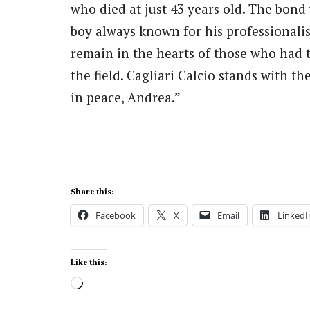
who died at just 43 years old. The bond
boy always known for his professionalis
remain in the hearts of those who had 
the field. Cagliari Calcio stands with t
in peace, Andrea.”
Share this:
Facebook
X
Email
LinkedI
Like this:
Loading…