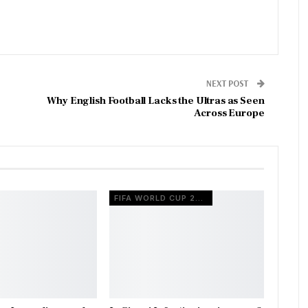
NEXT POST
Why English Football Lacks the Ultras as Seen
Across Europe
FIFA WORLD CUP 2026