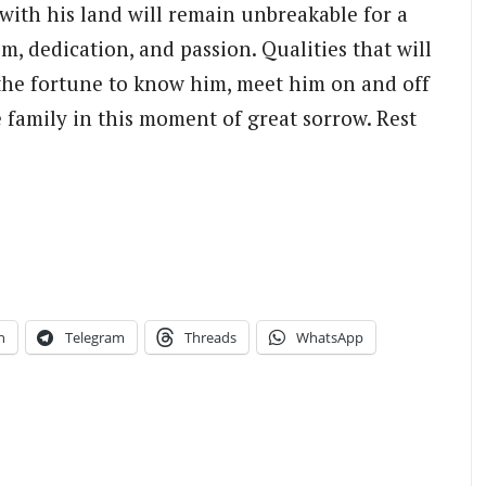
 with his land will remain unbreakable for a
m, dedication, and passion. Qualities that will
the fortune to know him, meet him on and off
he family in this moment of great sorrow. Rest
n
Telegram
Threads
WhatsApp