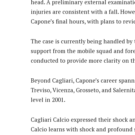
head. A preliminary external examinati
injuries are consistent with a fall. Howe
Capone’s final hours, with plans to revi
The case is currently being handled by t
support from the mobile squad and fore
conducted to provide more clarity on t
Beyond Cagliari, Capone’s career spanne
Treviso, Vicenza, Grosseto, and Salernit
level in 2001.
Cagliari Calcio expressed their shock an
Calcio learns with shock and profound 