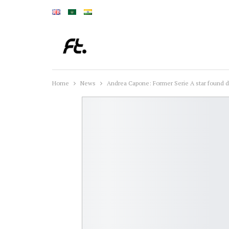
Home
News
Andrea Capone: Former Serie A star found de