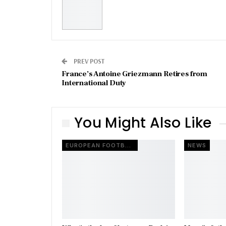
PREV POST
France’s Antoine Griezmann Retires from
International Duty
You Might Also Like
EUROPEAN FOOTBALL
NEWS