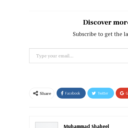
Discover mor
Subscribe to get the la
Type
your
email…
Share
Facebook
Twitter
G
Email
Muhammad Shaheel