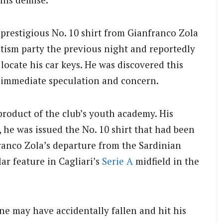
prestigious No. 10 shirt from Gianfranco Zola
ptism party the previous night and reportedly
locate his car keys. He was discovered this
 immediate speculation and concern.
product of the club’s youth academy. His
 he was issued the No. 10 shirt that had been
anco Zola’s departure from the Sardinian
ar feature in Cagliari’s
Serie A
midfield in the
one may have accidentally fallen and hit his