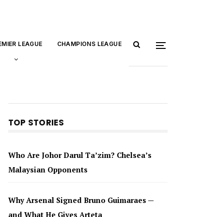
EMIER LEAGUE
CHAMPIONS LEAGUE
TOP STORIES
Who Are Johor Darul Ta’zim? Chelsea’s
Malaysian Opponents
Why Arsenal Signed Bruno Guimaraes —
and What He Gives Arteta