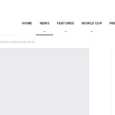
HOME
NEWS
FEATURES
WORLD CUP
PR
ad in a hotel room at 43