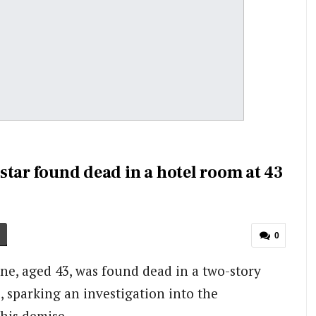
star found dead in a hotel room at 43
0
ne, aged 43, was found dead in a two-story
l, sparking an investigation into the
his demise.