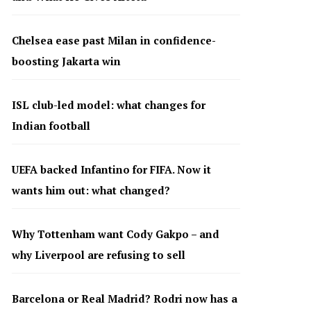
Chelsea ease past Milan in confidence-
boosting Jakarta win
ISL club-led model: what changes for
Indian football
UEFA backed Infantino for FIFA. Now it
wants him out: what changed?
Why Tottenham want Cody Gakpo – and
why Liverpool are refusing to sell
Barcelona or Real Madrid? Rodri now has a