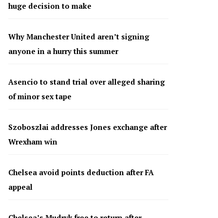
huge decision to make
Why Manchester United aren’t signing
anyone in a hurry this summer
Asencio to stand trial over alleged sharing
of minor sex tape
Szoboszlai addresses Jones exchange after
Wrexham win
Chelsea avoid points deduction after FA
appeal
Chelsea’s Mudryk free to return after