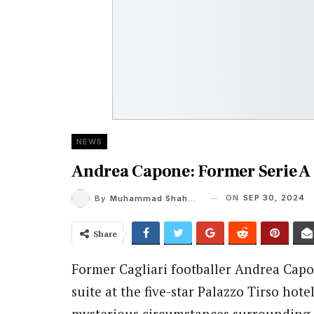
NEWS
Andrea Capone: Former Serie A 
ON
SEP 30, 2024
By
Muhammad Shaheel
Share
Former Cagliari footballer Andrea Capo
suite at the five-star Palazzo Tirso hote
mysterious circumstances surrounding 