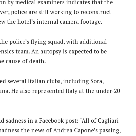
on by medical examiners indicates that the
ver, police are still working to reconstruct
ew the hotel’s internal camera footage.
he police’s flying squad, with additional
nsics team. An autopsy is expected to be
he cause of death.
d several Italian clubs, including Sora,
ana. He also represented Italy at the under-20
d sadness in a Facebook post: “All of Cagliari
sadness the news of Andrea Capone’s passing,