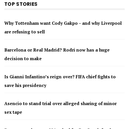
TOP STORIES
Why Tottenham want Cody Gakpo – and why Liverpool
are refusing to sell
Barcelona or Real Madrid? Rodri now has a huge
decision to make
Is Gianni Infantino’s reign over? FIFA chief fights to
save his presidency
Asencio to stand trial over alleged sharing of minor
sex tape