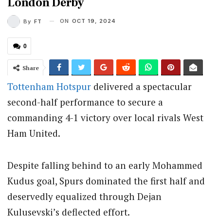
London Derby
ON
OCT 19, 2024
By
FT
0
Share
Tottenham Hotspur
delivered a spectacular
second-half performance to secure a
commanding 4-1 victory over local rivals West
Ham United.
Despite falling behind to an early Mohammed
Kudus goal, Spurs dominated the first half and
deservedly equalized through Dejan
Kulusevski’s deflected effort.