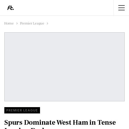
Home
Premier League
PREMIER LEAGUE
Spurs Dominate West Ham in Tense