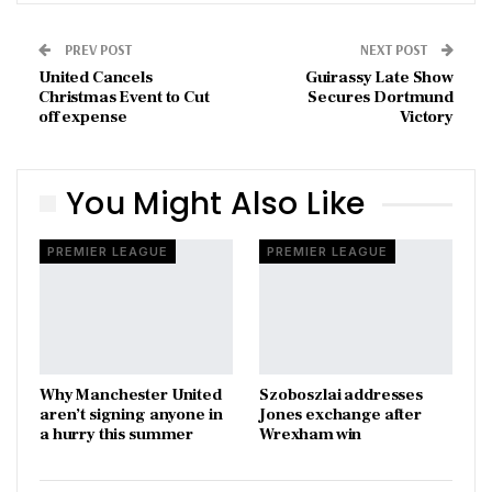
PREV POST
NEXT POST
United Cancels
Guirassy Late Show
Christmas Event to Cut
Secures Dortmund
off expense
Victory
You Might Also Like
PREMIER LEAGUE
PREMIER LEAGUE
Why Manchester United
Szoboszlai addresses
aren’t signing anyone in
Jones exchange after
a hurry this summer
Wrexham win