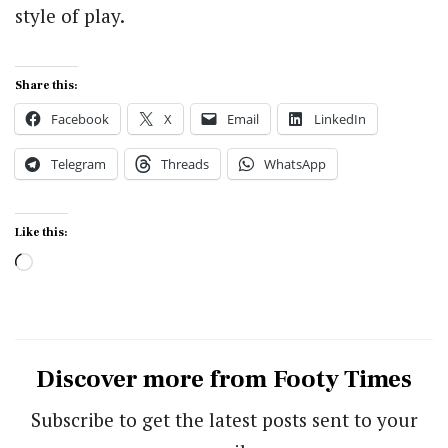
style of play.
Share this:
Facebook
X
Email
LinkedIn
Telegram
Threads
WhatsApp
Like this:
Loading…
Discover more from Footy Times
Subscribe to get the latest posts sent to your