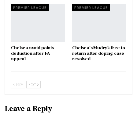
PREMIER LEAGUE
PREMIER LEAGUE
Chelsea avoid points
Chelsea’s Mudryk free to
deduction after FA
return after doping case
appeal
resolved
PREV
NEXT
Leave a Reply