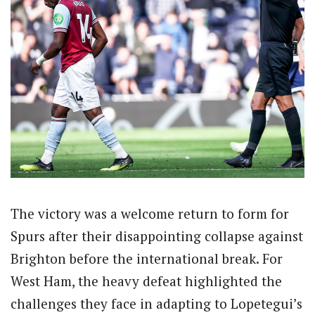
The victory was a welcome return to form for
Spurs after their disappointing collapse against
Brighton before the international break. For
West Ham, the heavy defeat highlighted the
challenges they face in adapting to Lopetegui’s