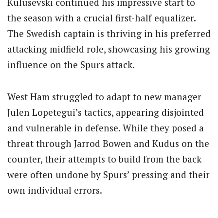
Kulusevski continued his impressive start to
the season with a crucial first-half equalizer.
The Swedish captain is thriving in his preferred
attacking midfield role, showcasing his growing
influence on the Spurs attack.
West Ham struggled to adapt to new manager
Julen Lopetegui’s tactics, appearing disjointed
and vulnerable in defense. While they posed a
threat through Jarrod Bowen and Kudus on the
counter, their attempts to build from the back
were often undone by Spurs’ pressing and their
own individual errors.