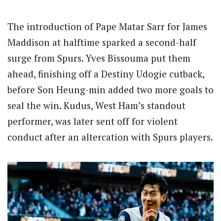
The introduction of Pape Matar Sarr for James
Maddison at halftime sparked a second-half
surge from Spurs. Yves Bissouma put them
ahead, finishing off a Destiny Udogie cutback,
before Son Heung-min added two more goals to
seal the win. Kudus, West Ham’s standout
performer, was later sent off for violent
conduct after an altercation with Spurs players.