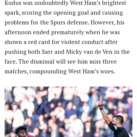
Kudus was undoubtedly West Ham’s brightest
spark, scoring the opening goal and causing
problems for the Spurs defense. However, his
afternoon ended prematurely when he was
shown a red card for violent conduct after
pushing both Sarr and Micky van de Ven in the
face. The dismissal will see him miss three
matches, compounding West Ham’s woes.