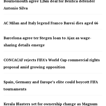
Bournemouth agree £26m deal for Benfica defender
Antonio Silva
AC Milan and Italy legend Franco Baresi dies aged 66
Barcelona agree ter Stegen loan to Ajax as wage-
sharing details emerge
CONCACAF rejects FIFA’s World Cup commercial rights
proposal amid growing opposition
Spain, Germany and Europe’s elite could boycott FIFA
tournaments
Kerala Blasters set for ownership change as Magnum