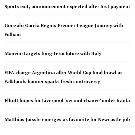
Sports exit; announcement expected after first payment
Gonzalo García Begins Premier League Journey with
Fulham
Mancini targets long-term future with Italy
FIFA charge Argentina after World Cup final brawl as
Falklands banner sparks fresh controversy
Elliott hopes for Liverpool ‘second chance’ under Iraola
Matthias Jaissle emerges as favourite for Newcastle job