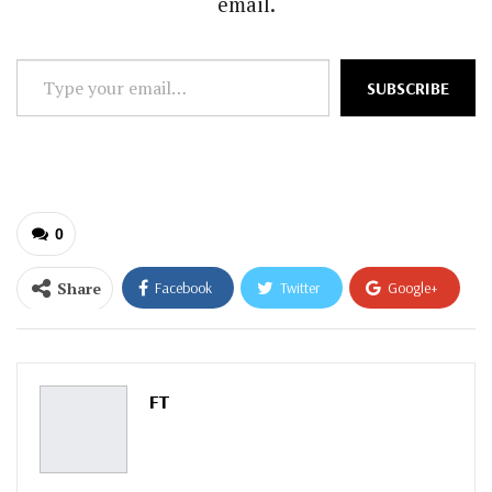
email.
Type
SUBSCRIBE
your
email…
0
Share
Facebook
Twitter
Google+
ReddIt
WhatsApp
Pinterest
Email
FT