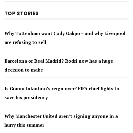
TOP STORIES
Why Tottenham want Cody Gakpo – and why Liverpool
are refusing to sell
Barcelona or Real Madrid? Rodri now has a huge
decision to make
Is Gianni Infantino’s reign over? FIFA chief fights to
save his presidency
Why Manchester United aren’t signing anyone in a
hurry this summer