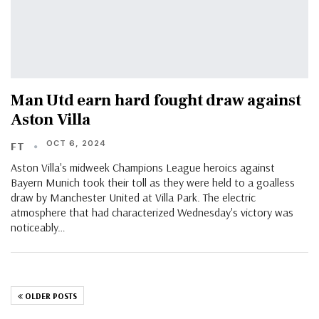
Man Utd earn hard fought draw against
Aston Villa
OCT 6, 2024
FT
Aston Villa's midweek Champions League heroics against
Bayern Munich took their toll as they were held to a goalless
draw by Manchester United at Villa Park. The electric
atmosphere that had characterized Wednesday's victory was
noticeably…
OLDER POSTS