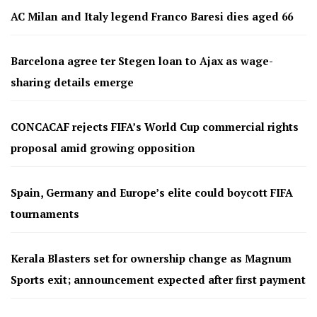
AC Milan and Italy legend Franco Baresi dies aged 66
Barcelona agree ter Stegen loan to Ajax as wage-
sharing details emerge
CONCACAF rejects FIFA’s World Cup commercial rights
proposal amid growing opposition
Spain, Germany and Europe’s elite could boycott FIFA
tournaments
Kerala Blasters set for ownership change as Magnum
Sports exit; announcement expected after first payment