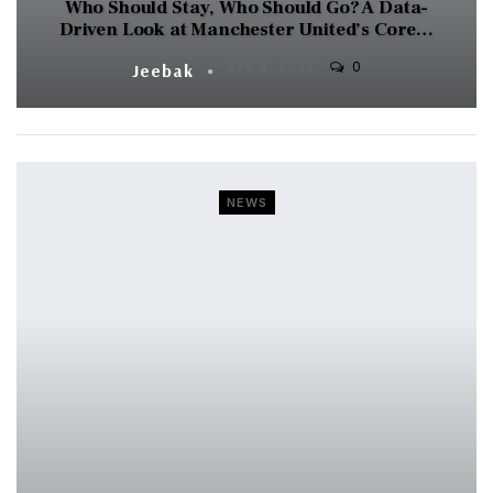
Who Should Stay, Who Should Go? A Data-
Driven Look at Manchester United’s Core…
0
Jeebak
APR 9, 2025
NEWS