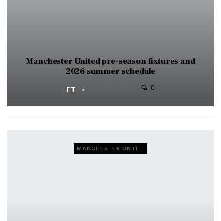
Manchester United pre-season fixtures and
2026 summer schedule
0
FT
JUL 26, 2026
MANCHESTER UNTIED