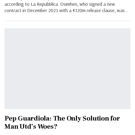
according to La Repubblica. Osimhen, who signed a new
contract in December 2023 with a €120m release clause, was
…
Pep Guardiola: The Only Solution for
Man Utd’s Woes?