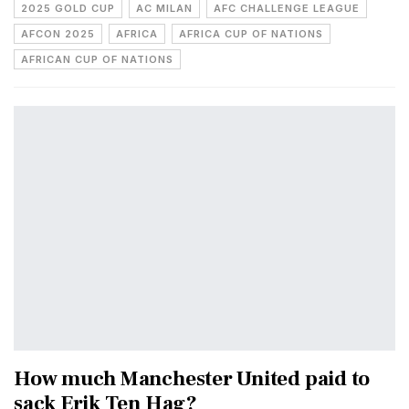
2025 GOLD CUP
AC MILAN
AFC CHALLENGE LEAGUE
AFCON 2025
AFRICA
AFRICA CUP OF NATIONS
AFRICAN CUP OF NATIONS
How much Manchester United paid to
sack Erik Ten Hag?