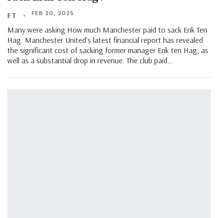
FEB 20, 2025
FT
Many were asking How much Manchester paid to sack Erik Ten
Hag. Manchester United's latest financial report has revealed
the significant cost of sacking former manager Erik ten Hag, as
well as a substantial drop in revenue. The club paid…