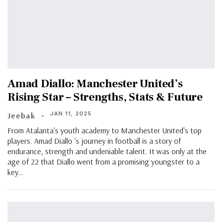
Amad Diallo: Manchester United’s
Rising Star – Strengths, Stats & Future
JAN 11, 2025
Jeebak
From Atalanta's youth academy to Manchester United's top
players. Amad Diallo 's journey in football is a story of
endurance, strength and undeniable talent. It was only at the
age of 22 that Diallo went from a promising youngster to a
key…