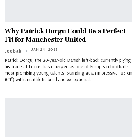
Why Patrick Dorgu Could Be a Perfect
Fit for Manchester United
JAN 24, 2025
Jeebak
Patrick Dorgu, the 20-year-old Danish left-back currently plying
his trade at Lecce, has emerged as one of European football's
most promising young talents. Standing at an impressive 185 cm
(6’1”) with an athletic build and exceptional…