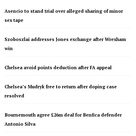
Asencio to stand trial over alleged sharing of minor
sex tape
Szoboszlai addresses Jones exchange after Wrexham
win
Chelsea avoid points deduction after FA appeal
Chelsea’s Mudryk free to return after doping case
resolved
Bournemouth agree £26m deal for Benfica defender
Antonio Silva