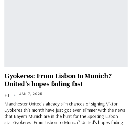
Gyokeres: From Lisbon to Munich?
United’s hopes fading fast
JAN 7, 2025
FT
Manchester United’s already slim chances of signing Viktor
Gyokeres this month have just got even slimmer with the news
that Bayern Munich are in the hunt for the Sporting Lisbon
star.Gyokeres: From Lisbon to Munich? United's hopes fading…