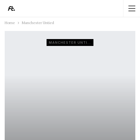
Home
Manchester Untied
MANCHESTER UNTIED