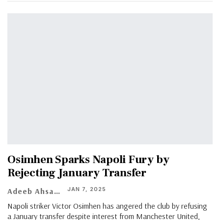
Osimhen Sparks Napoli Fury by
Rejecting January Transfer
JAN 7, 2025
Adeeb Ahsan
Napoli striker Victor Osimhen has angered the club by refusing
a January transfer despite interest from Manchester United,