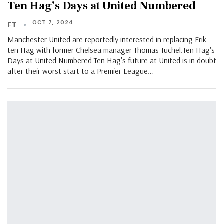
Ten Hag’s Days at United Numbered
OCT 7, 2024
FT
Manchester United are reportedly interested in replacing Erik
ten Hag with former Chelsea manager Thomas Tuchel.Ten Hag's
Days at United Numbered Ten Hag's future at United is in doubt
after their worst start to a Premier League…