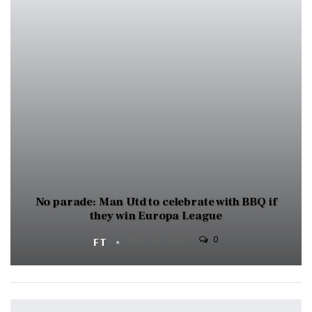
No parade: Man Utd to celebrate with BBQ if
they win Europa League
0
FT
MAY 13, 2025