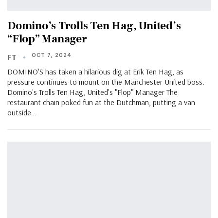
Domino’s Trolls Ten Hag, United’s
“Flop” Manager
OCT 7, 2024
FT
DOMINO'S has taken a hilarious dig at Erik Ten Hag, as
pressure continues to mount on the Manchester United boss.
Domino's Trolls Ten Hag, United's "Flop" Manager The
restaurant chain poked fun at the Dutchman, putting a van
outside…