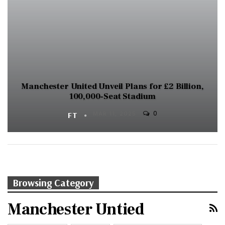
Manchester United Unveil Plans for £2 Billion,
100,000-Seat Stadium
0
FT
MAR 11, 2025
Browsing Category
Manchester Untied