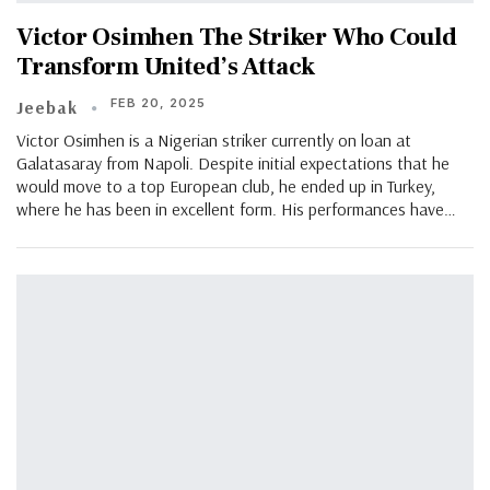
Victor Osimhen The Striker Who Could
Transform United’s Attack
FEB 20, 2025
Jeebak
Victor Osimhen is a Nigerian striker currently on loan at
Galatasaray from Napoli. Despite initial expectations that he
would move to a top European club, he ended up in Turkey,
where he has been in excellent form. His performances have…