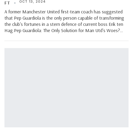
OCT 13, 2024
FT
A former Manchester United first-team coach has suggested
that Pep Guardiola is the only person capable of transforming
the club's fortunes in a stern defence of current boss Erik ten
Hag.Pep Guardiola: The Only Solution for Man Utd's Woes?…