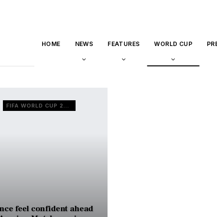
HOME
NEWS
FEATURES
WORLD CUP
PR
FIFA WORLD CUP 2022
nce feel confident ahead