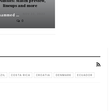
 Aussies: Match preview,
lineups and more
NOV 22, 2022
Mohammed Yunus
0
ZIL
COSTA RICA
CROATIA
DENMARK
ECUADOR