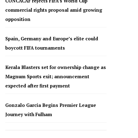
CONCACAF rejects FIFA’s World Cup
commercial rights proposal amid growing
opposition
Spain, Germany and Europe’s elite could
boycott FIFA tournaments
Kerala Blasters set for ownership change as
Magnum Sports exit; announcement
expected after first payment
Gonzalo García Begins Premier League
Journey with Fulham