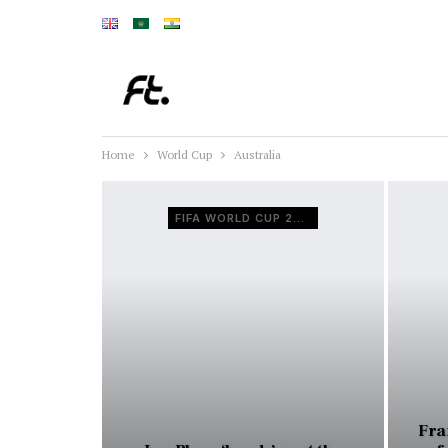
Home
World Cup
Australia
FIFA WORLD CUP 2022
Fra