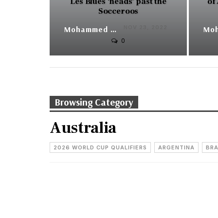
Les Blues ‘heads’ past the
of
Socceroos
NOV 23, 2022
Mohammed Yunus
0
Browsing Category
Australia
2026 WORLD CUP QUALIFIERS
ARGENTINA
BRA