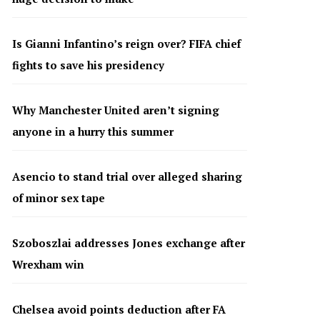
Is Gianni Infantino’s reign over? FIFA chief
fights to save his presidency
Why Manchester United aren’t signing
anyone in a hurry this summer
Asencio to stand trial over alleged sharing
of minor sex tape
Szoboszlai addresses Jones exchange after
Wrexham win
Chelsea avoid points deduction after FA