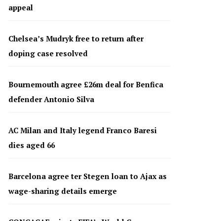
appeal
Chelsea’s Mudryk free to return after
doping case resolved
Bournemouth agree £26m deal for Benfica
defender Antonio Silva
AC Milan and Italy legend Franco Baresi
dies aged 66
Barcelona agree ter Stegen loan to Ajax as
wage-sharing details emerge