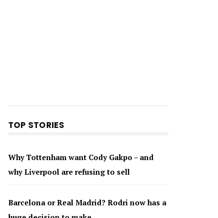
TOP STORIES
Why Tottenham want Cody Gakpo – and
why Liverpool are refusing to sell
Barcelona or Real Madrid? Rodri now has a
huge decision to make