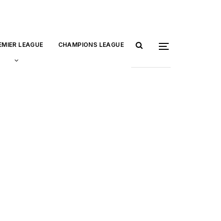
EMIER LEAGUE
CHAMPIONS LEAGUE