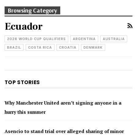
Browsing Category
Ecuador
2026 WORLD CUP QUALIFIERS
ARGENTINA
AUSTRALIA
BRAZIL
COSTA RICA
CROATIA
DENMARK
TOP STORIES
Why Manchester United aren’t signing anyone in a
hurry this summer
Asencio to stand trial over alleged sharing of minor