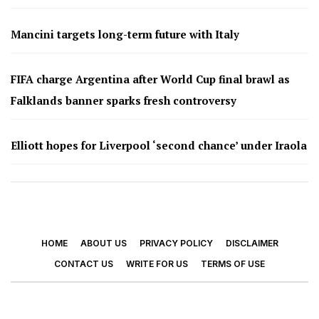
Mancini targets long-term future with Italy
FIFA charge Argentina after World Cup final brawl as
Falklands banner sparks fresh controversy
Elliott hopes for Liverpool ‘second chance’ under Iraola
HOME
ABOUT US
PRIVACY POLICY
DISCLAIMER
CONTACT US
WRITE FOR US
TERMS OF USE
© 2026 - Footy Times. All Rights Reserved.