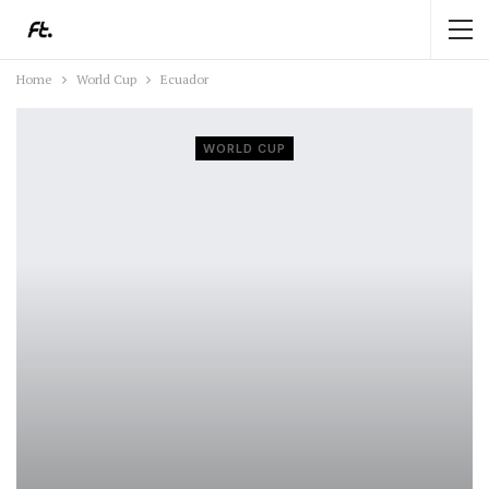
Home
World Cup
Ecuador
WORLD CUP