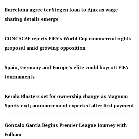
Barcelona agree ter Stegen loan to Ajax as wage-
sharing details emerge
CONCACAF rejects FIFA’s World Cup commercial rights
proposal amid growing opposition
Spain, Germany and Europe’s elite could boycott FIFA
tournaments
Kerala Blasters set for ownership change as Magnum
Sports exit; announcement expected after first payment
Gonzalo García Begins Premier League Journey with
Fulham