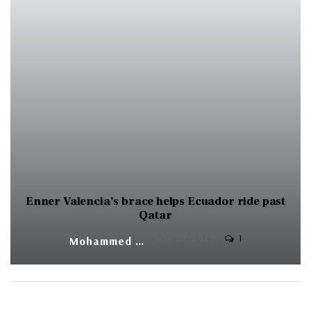
Enner Valencia’s brace helps Ecuador ride past
Qatar
1
Mohammed Yunus
NOV 21, 2022