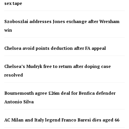
sex tape
Szoboszlai addresses Jones exchange after Wrexham
win
Chelsea avoid points deduction after FA appeal
Chelsea’s Mudryk free to return after doping case
resolved
Bournemouth agree £26m deal for Benfica defender
Antonio Silva
AC Milan and Italy legend Franco Baresi dies aged 66