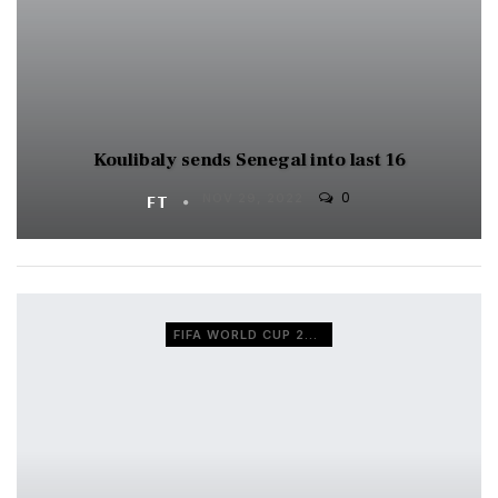
Koulibaly sends Senegal into last 16
0
FT
NOV 29, 2022
FIFA WORLD CUP 2022