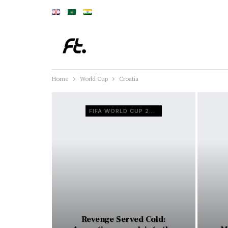
Home
World Cup
Croatia
FIFA WORLD CUP 2022
Revenge Served Cold: