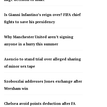
Is Gianni Infantino’s reign over? FIFA chief
fights to save his presidency
Why Manchester United aren’t signing
anyone in a hurry this summer
Asencio to stand trial over alleged sharing
of minor sex tape
Szoboszlai addresses Jones exchange after
Wrexham win
Chelsea avoid points deduction after FA