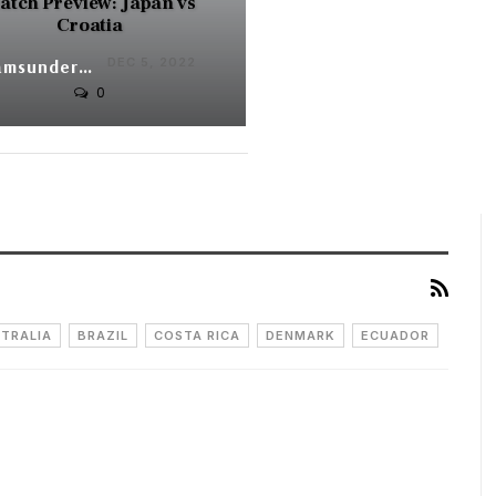
atch Preview: Japan vs
Croatia
DEC 5, 2022
Syamsunder V
0
TRALIA
BRAZIL
COSTA RICA
DENMARK
ECUADOR