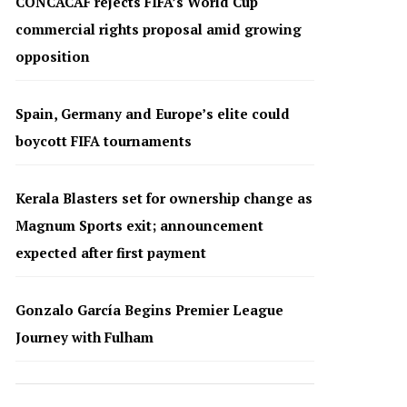
CONCACAF rejects FIFA’s World Cup
commercial rights proposal amid growing
opposition
Spain, Germany and Europe’s elite could
boycott FIFA tournaments
Kerala Blasters set for ownership change as
Magnum Sports exit; announcement
expected after first payment
Gonzalo García Begins Premier League
Journey with Fulham