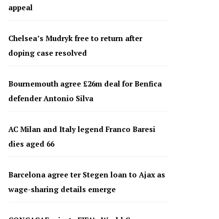
appeal
Chelsea’s Mudryk free to return after
doping case resolved
Bournemouth agree £26m deal for Benfica
defender Antonio Silva
AC Milan and Italy legend Franco Baresi
dies aged 66
Barcelona agree ter Stegen loan to Ajax as
wage-sharing details emerge