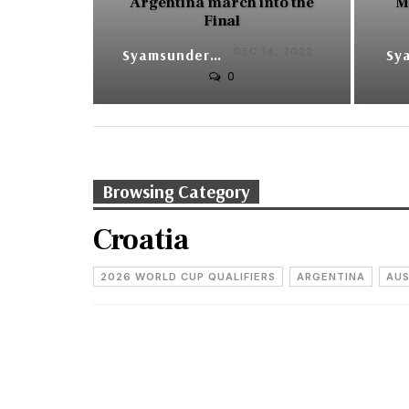
Argentina march into the
M
Final
DEC 14, 2022
Syamsunder V
0
Browsing Category
Croatia
2026 WORLD CUP QUALIFIERS
ARGENTINA
AUS