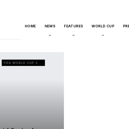
HOME
NEWS
FEATURES
WORLD CUP
PR
FIFA WORLD CUP 2022