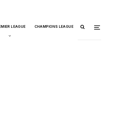
EMIER LEAGUE
CHAMPIONS LEAGUE