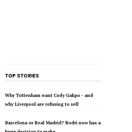
TOP STORIES
Why Tottenham want Cody Gakpo – and
why Liverpool are refusing to sell
Barcelona or Real Madrid? Rodri now has a
huge decision to make