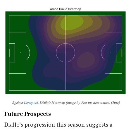
Against
Liverpool
, Diallo’s Heatmap (image by Foo-py, data source: Opta)
Future Prospects
Diallo’s progression this season suggests a