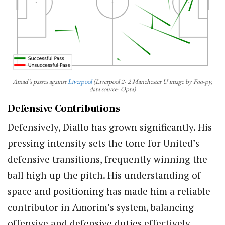
Amad’s passes against
Liverpool
(Liverpool 2- 2 Manchester U image by Foo-py,
data source- Opta)
Defensive Contributions
Defensively, Diallo has grown significantly. His
pressing intensity sets the tone for United’s
defensive transitions, frequently winning the
ball high up the pitch. His understanding of
space and positioning has made him a reliable
contributor in Amorim’s system, balancing
offensive and defensive duties effectively.