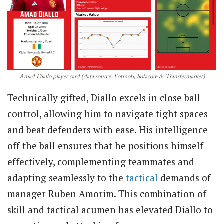
Amad Diallo player card (data source: Fotmob, Sofacore & Transfermarket)
Technically gifted, Diallo excels in close ball
control, allowing him to navigate tight spaces
and beat defenders with ease. His intelligence
off the ball ensures that he positions himself
effectively, complementing teammates and
adapting seamlessly to the
tactical
demands of
manager Ruben Amorim. This combination of
skill and tactical acumen has elevated Diallo to