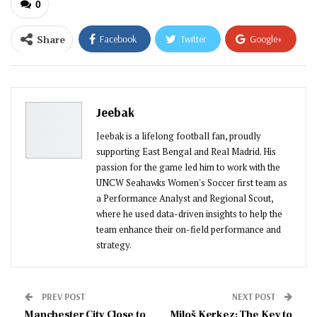
0
Share
Facebook
Twitter
Google+
ReddIt
WhatsApp
Pinterest
Email
Jeebak
Jeebak is a lifelong football fan, proudly
supporting East Bengal and Real Madrid. His
passion for the game led him to work with the
UNCW Seahawks Women's Soccer first team as
a Performance Analyst and Regional Scout,
where he used data-driven insights to help the
team enhance their on-field performance and
strategy.
PREV POST
NEXT POST
Manchester City Close to
Miloš Kerkez: The Key to