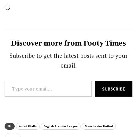
Loading…
Discover more from Footy Times
Subscribe to get the latest posts sent to your
email.
Type
SUBSCRIBE
your
email…
Amad Diallo
English Premier League
Manchester United