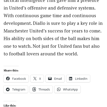
tactical intelligence This gave him a presence
in United’s offensive and defensive systems.
With continuous game time and continuous
development. Diallo is sure to play a key role in
Manchester United’s success for years to come.
His ability on both sides of the ball makes him
one to watch. Not just for United fans but also
to football lovers around the world.
Share this:
Facebook
X
Email
LinkedIn
Telegram
Threads
WhatsApp
Like this: