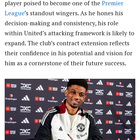
player poised to become one of the
Premier
League
’s standout wingers. As he hones his
decision-making and consistency, his role
within United’s attacking framework is likely to
expand. The club’s contract extension reflects
their confidence in his potential and vision for
him as a cornerstone of their future success.