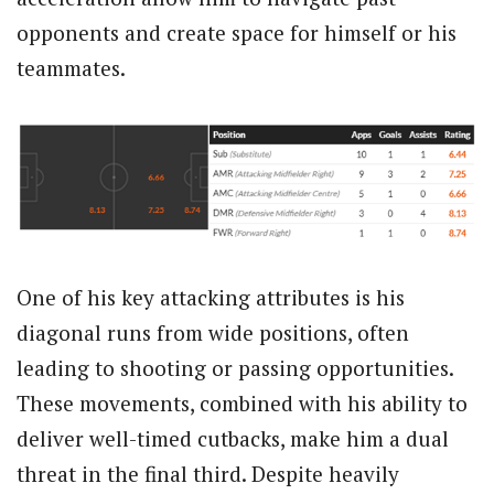
opponents and create space for himself or his
teammates.
One of his key attacking attributes is his
diagonal runs from wide positions, often
leading to shooting or passing opportunities.
These movements, combined with his ability to
deliver well-timed cutbacks, make him a dual
threat in the final third. Despite heavily