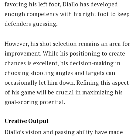
favoring his left foot, Diallo has developed
enough competency with his right foot to keep
defenders guessing.
However, his shot selection remains an area for
improvement. While his positioning to create
chances is excellent, his decision-making in
choosing shooting angles and targets can
occasionally let him down. Refining this aspect
of his game will be crucial in maximizing his
goal-scoring potential.
Creative Output
Diallo’s vision and passing ability have made