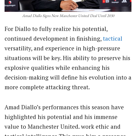
Amad Diallo Signs New Manchester United Deal Until 2030
For Diallo to fully realize his potential,
continued development in finishing,
tactical
versatility, and experience in high-pressure
situations will be key. His ability to preserve his
explosive qualities while enhancing his
decision-making will define his evolution into a
more complete attacking threat.
Amad Diallo’s performances this season have
highlighted his potential and his immense
value to Manchester United. work ethic and