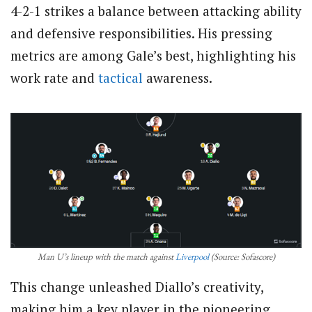
4-2-1 strikes a balance between attacking ability
and defensive responsibilities. His pressing
metrics are among Gale’s best, highlighting his
work rate and
tactical
awareness.
Man U’s lineup with the match against
Liverpool
(Source: Sofascore)
This change unleashed Diallo’s creativity,
making him a key player in the pioneering