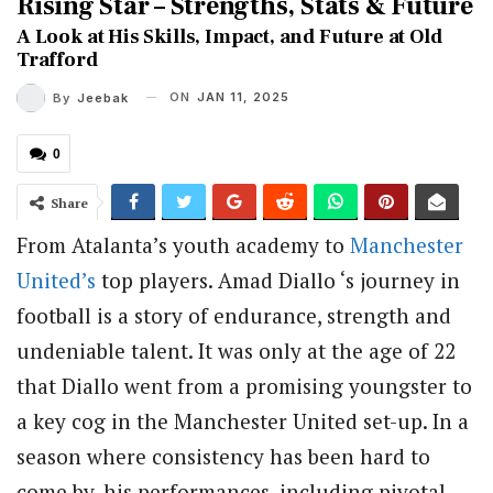
Rising Star – Strengths, Stats & Future
A Look at His Skills, Impact, and Future at Old
Trafford
ON
JAN 11, 2025
By
Jeebak
0
Share
From Atalanta’s youth academy to
Manchester
United’s
top players. Amad Diallo ‘s journey in
football is a story of endurance, strength and
undeniable talent. It was only at the age of 22
that Diallo went from a promising youngster to
a key cog in the Manchester United set-up. In a
season where consistency has been hard to
come by, his performances, including pivotal