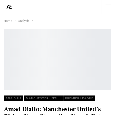
Home
Analysis
ANALYSIS
MANCHESTER UNTIED
PREMIER LEAGUE
Amad Diallo: Manchester United’s