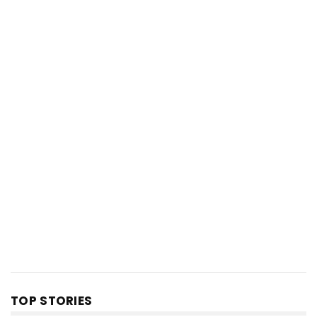
TOP STORIES