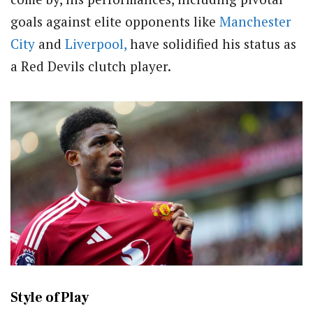
goals against elite opponents like
Manchester
City
and
Liverpool,
have solidified his status as
a Red Devils clutch player.
Style of Play