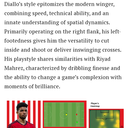
Diallo’s style epitomizes the modern winger,
combining speed, technical ability, and an
innate understanding of spatial dynamics.
Primarily operating on the right flank, his left-
footedness gives him the versatility to cut
inside and shoot or deliver inswinging crosses.
His playstyle shares similarities with Riyad
Mahrez, characterized by dribbling finesse and
the ability to change a game’s complexion with
moments of brilliance.