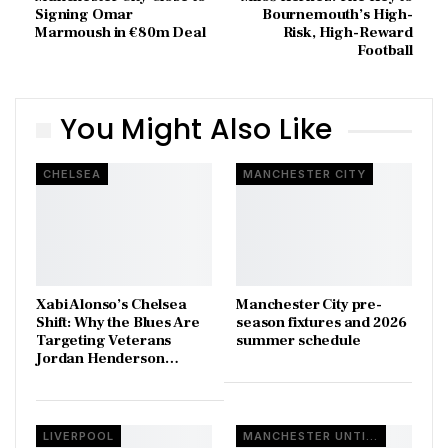
Signing Omar
Bournemouth’s High-
Marmoush in €80m Deal
Risk, High-Reward
Football
You Might Also Like
CHELSEA
MANCHESTER CITY
Xabi Alonso’s Chelsea
Manchester City pre-
Shift: Why the Blues Are
season fixtures and 2026
Targeting Veterans
summer schedule
Jordan Henderson…
LIVERPOOL
MANCHESTER UNTIED