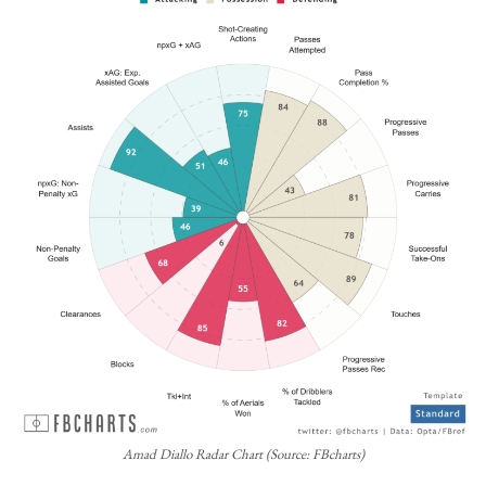
Amad Diallo Radar Chart (Source: FBcharts)