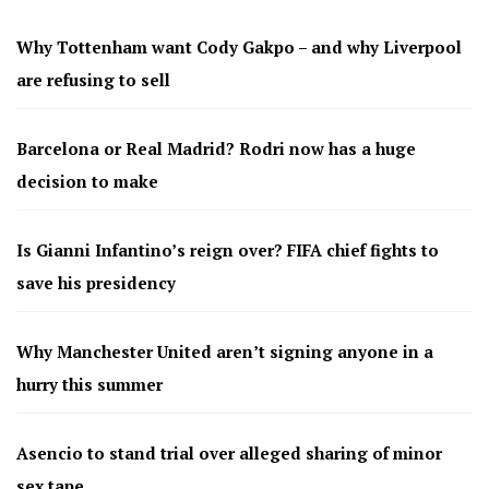
Why Tottenham want Cody Gakpo – and why Liverpool
are refusing to sell
Barcelona or Real Madrid? Rodri now has a huge
decision to make
Is Gianni Infantino’s reign over? FIFA chief fights to
save his presidency
Why Manchester United aren’t signing anyone in a
hurry this summer
Asencio to stand trial over alleged sharing of minor
sex tape