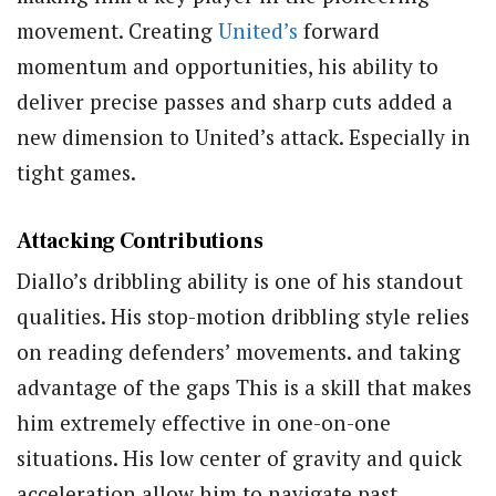
movement. Creating
United’s
forward
momentum and opportunities, his ability to
deliver precise passes and sharp cuts added a
new dimension to United’s attack. Especially in
tight games.
Attacking Contributions
Diallo’s dribbling ability is one of his standout
qualities. His stop-motion dribbling style relies
on reading defenders’ movements. and taking
advantage of the gaps This is a skill that makes
him extremely effective in one-on-one
situations. His low center of gravity and quick
acceleration allow him to navigate past