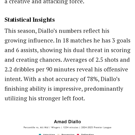
a creative and attacking force.
Statistical Insights
This season, Diallo’s numbers reflect his
growing influence. In 18 matches he has 3 goals
and 6 assists, showing his dual threat in scoring
and creating chances. Averages of 2.5 shots and
2.2 dribbles per 90 minutes reveal his offensive
intent. With a shot accuracy of 78%, Diallo’s
finishing ability is impressive, predominantly
utilizing his stronger left foot.