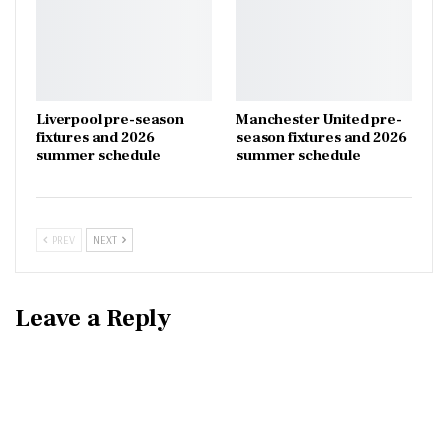
Liverpool pre-season
Manchester United pre-
fixtures and 2026
season fixtures and 2026
summer schedule
summer schedule
PREV
NEXT
Leave a Reply