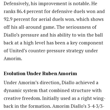
Defensively, his improvement is notable. He
ranks 86.4 percent for defensive duels won and
92.9 percent for aerial duels won. which shows
off his all-around game. The seriousness of
Diallo’s pressure and his ability to win the ball
back at a high level has been a key component
of United’s counter-pressure strategy under
Amorim.
Evolution Under Ruben Amorim
Under Amorim’s direction, Diallo achieved a
dynamic system that combined structure with
creative freedom. Initially used as a right wing-
back in the formation. Amorim Diallo’s 3-4-3/3-