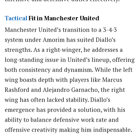
Tactical
Fit in Manchester United
Manchester United’s transition to a 3-4-3
system under Amorim has suited Diallo’s
strengths. As a right-winger, he addresses a
long-standing issue in United’s lineup, offering
both consistency and dynamism. While the left
wing boasts depth with players like Marcus
Rashford and Alejandro Garnacho, the right
wing has often lacked stability. Diallo’s
emergence has provided a solution, with his
ability to balance defensive work rate and
offensive creativity making him indispensable.