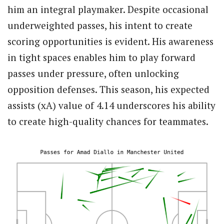
him an integral playmaker. Despite occasional
underweighted passes, his intent to create
scoring opportunities is evident. His awareness
in tight spaces enables him to play forward
passes under pressure, often unlocking
opposition defenses. This season, his expected
assists (xA) value of 4.14 underscores his ability
to create high-quality chances for teammates.