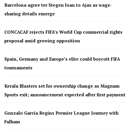
Barcelona agree ter Stegen loan to Ajax as wage-
sharing details emerge
CONCACAF rejects FIFA’s World Cup commercial rights
proposal amid growing opposition
Spain, Germany and Europe’s elite could boycott FIFA
tournaments
Kerala Blasters set for ownership change as Magnum
Sports exit; announcement expected after first payment
Gonzalo García Begins Premier League Journey with
Fulham