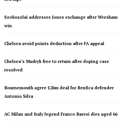
Szoboszlai addresses Jones exchange after Wrexham
win
Chelsea avoid points deduction after FA appeal
Chelsea’s Mudryk free to return after doping case
resolved
Bournemouth agree £26m deal for Benfica defender
Antonio Silva
AC Milan and Italy legend Franco Baresi dies aged 66