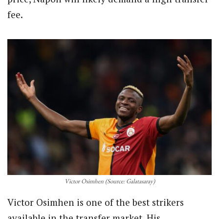
fee.
Victor Osimhen (Source: Galatasaray)
Victor Osimhen is one of the best strikers
available in the transfer market. His