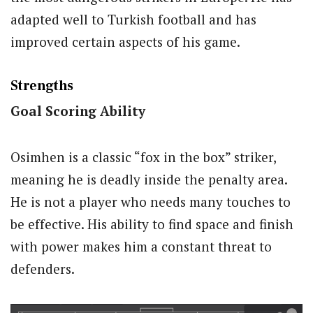
adapted well to Turkish football and has
improved certain aspects of his game.
Strengths
Goal Scoring Ability
Osimhen is a classic “fox in the box” striker,
meaning he is deadly inside the penalty area.
He is not a player who needs many touches to
be effective. His ability to find space and finish
with power makes him a constant threat to
defenders.