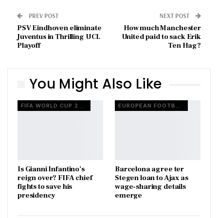
PREV POST
NEXT POST
PSV Eindhoven eliminate
How much Manchester
Juventus in Thrilling UCL
United paid to sack Erik
Playoff
Ten Hag?
You Might Also Like
FIFA WORLD CUP 2026
EUROPEAN FOOTBALL
Is Gianni Infantino’s
Barcelona agree ter
reign over? FIFA chief
Stegen loan to Ajax as
fights to save his
wage-sharing details
presidency
emerge