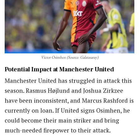
Victor Osimhen (Source: Galatasaray)
Potential Impact at Manchester United
Manchester United has struggled in attack this
season. Rasmus Højlund and Joshua Zirkzee
have been inconsistent, and Marcus Rashford is
currently on loan. If United signs Osimhen, he
could become their main striker and bring
much-needed firepower to their attack.