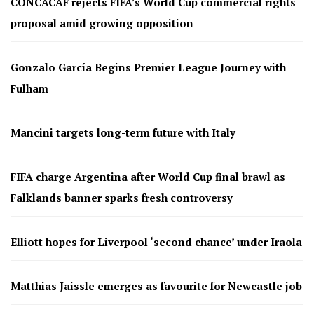
CONCACAF rejects FIFA’s World Cup commercial rights
proposal amid growing opposition
Gonzalo García Begins Premier League Journey with
Fulham
Mancini targets long-term future with Italy
FIFA charge Argentina after World Cup final brawl as
Falklands banner sparks fresh controversy
Elliott hopes for Liverpool ‘second chance’ under Iraola
Matthias Jaissle emerges as favourite for Newcastle job