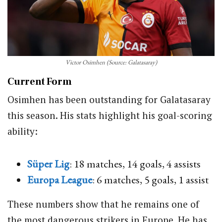
Victor Osimhen (Source: Galatasaray)
Current Form
Osimhen has been outstanding for Galatasaray
this season. His stats highlight his goal-scoring
ability:
Süper Lig
: 18 matches, 14 goals, 4 assists
Europa League
: 6 matches, 5 goals, 1 assist
These numbers show that he remains one of
the most dangerous strikers in Europe. He has