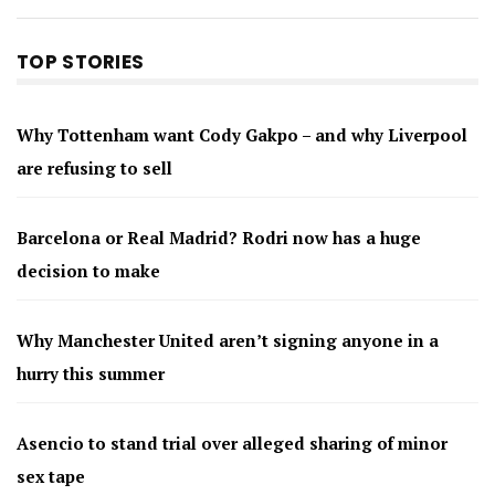
TOP STORIES
Why Tottenham want Cody Gakpo – and why Liverpool
are refusing to sell
Barcelona or Real Madrid? Rodri now has a huge
decision to make
Why Manchester United aren’t signing anyone in a
hurry this summer
Asencio to stand trial over alleged sharing of minor
sex tape