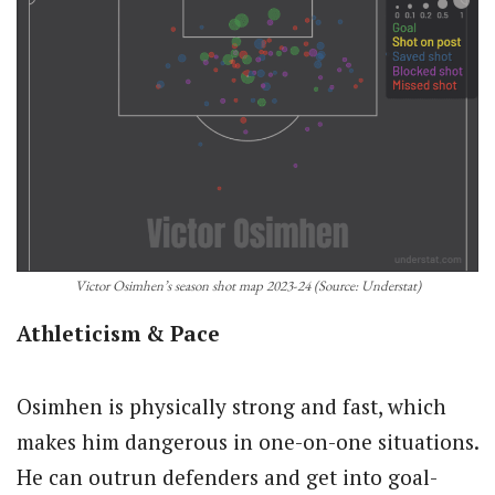
Victor Osimhen’s season shot map 2023-24 (Source: Understat)
Athleticism & Pace
Osimhen is physically strong and fast, which
makes him dangerous in one-on-one situations.
He can outrun defenders and get into goal-