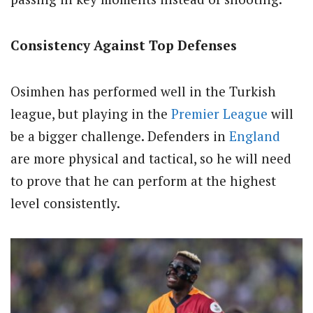
Consistency Against Top Defenses
Osimhen has performed well in the Turkish
league, but playing in the
Premier League
will
be a bigger challenge. Defenders in
England
are more physical and tactical, so he will need
to prove that he can perform at the highest
level consistently.