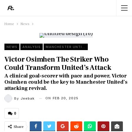
Home
News
NEWS
ANALYSIS
MANCHESTER UNTIED
Victor Osimhen The Striker Who
Could Transform United’s Attack
A clinical goal-scorer with pace and power, Victor
Osimhen could be the key to Manchester United’s
attacking revival.
ON
FEB 20, 2025
By
Jeebak
0
Share