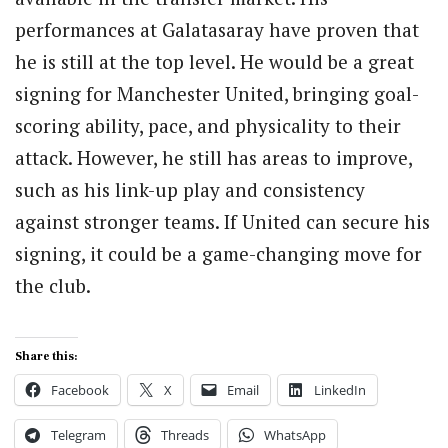
performances at Galatasaray have proven that
he is still at the top level. He would be a great
signing for Manchester United, bringing goal-
scoring ability, pace, and physicality to their
attack. However, he still has areas to improve,
such as his link-up play and consistency
against stronger teams. If United can secure his
signing, it could be a game-changing move for
the club.
Share this:
Facebook
X
Email
LinkedIn
Telegram
Threads
WhatsApp