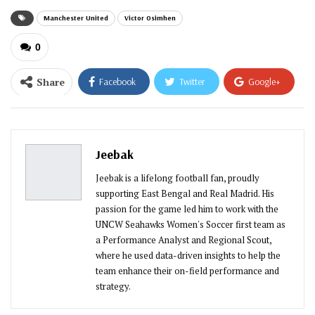
Manchester United
Victor Osimhen
0
Share
Facebook
Twitter
Google+
ReddIt
WhatsApp
Pinterest
Email
Jeebak
Jeebak is a lifelong football fan, proudly
supporting East Bengal and Real Madrid. His
passion for the game led him to work with the
UNCW Seahawks Women's Soccer first team as
a Performance Analyst and Regional Scout,
where he used data-driven insights to help the
team enhance their on-field performance and
strategy.