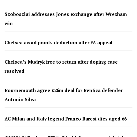
Szoboszlai addresses Jones exchange after Wrexham
win
Chelsea avoid points deduction after FA appeal
Chelsea’s Mudryk free to return after doping case
resolved
Bournemouth agree £26m deal for Benfica defender
Antonio Silva
AC Milan and Italy legend Franco Baresi dies aged 66