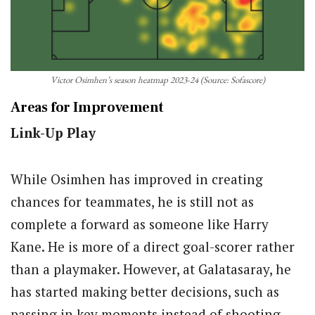
Victor Osimhen’s season heatmap 2023-24 (Source: Sofascore)
Areas for Improvement
Link-Up Play
While Osimhen has improved in creating
chances for teammates, he is still not as
complete a forward as someone like Harry
Kane. He is more of a direct goal-scorer rather
than a playmaker. However, at Galatasaray, he
has started making better decisions, such as
passing in key moments instead of shooting.