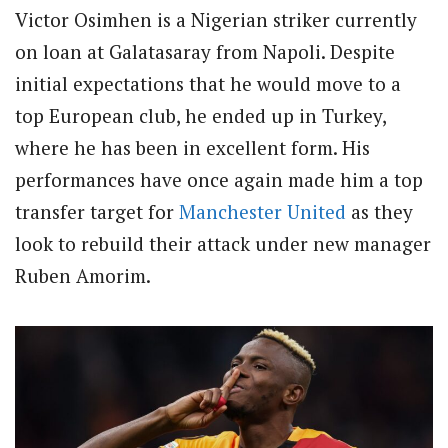
Victor Osimhen is a Nigerian striker currently
on loan at Galatasaray from Napoli. Despite
initial expectations that he would move to a
top European club, he ended up in Turkey,
where he has been in excellent form. His
performances have once again made him a top
transfer target for
Manchester United
as they
look to rebuild their attack under new manager
Ruben Amorim.