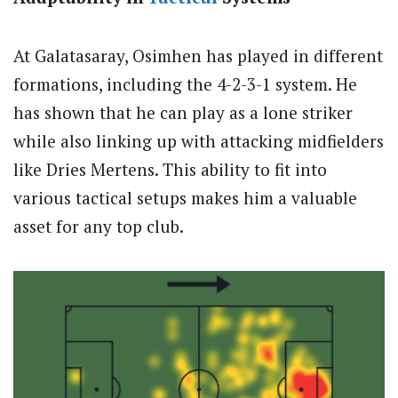
At Galatasaray, Osimhen has played in different
formations, including the 4-2-3-1 system. He
has shown that he can play as a lone striker
while also linking up with attacking midfielders
like Dries Mertens. This ability to fit into
various tactical setups makes him a valuable
asset for any top club.