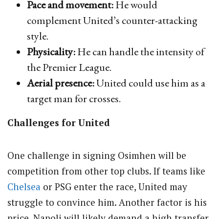
Pace and movement:
He would
complement United’s counter-attacking
style.
Physicality:
He can handle the intensity of
the Premier League.
Aerial presence:
United could use him as a
target man for crosses.
Challenges for United
One challenge in signing Osimhen will be
competition from other top clubs. If teams like
Chelsea
or PSG enter the race, United may
struggle to convince him. Another factor is his
price, Napoli will likely demand a high transfer