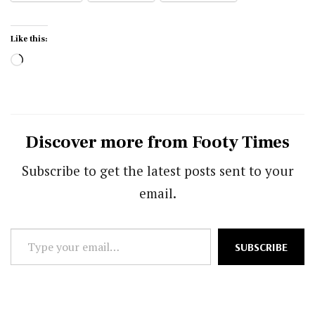
Like this:
Loading…
Discover more from Footy Times
Subscribe to get the latest posts sent to your
email.
Type
SUBSCRIBE
your
email…