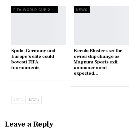
FIFA WORLD CUP 2026
NEWS
Spain, Germany and
Kerala Blasters set for
Europe’s elite could
ownership change as
boycott FIFA
Magnum Sports exit;
tournaments
announcement
expected…
PREV
NEXT
Leave a Reply