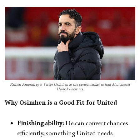
Ruben Amorim eyes Victor Osimhen as the perfect striker to lead Manchester
United’s new era.
Why Osimhen is a Good Fit for United
Finishing ability:
He can convert chances
efficiently, something United needs.