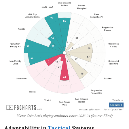
Victor Osimhen’s playing attributes season 2023-24 (Source: FBref)
Adaptability in
Tactical
Systems