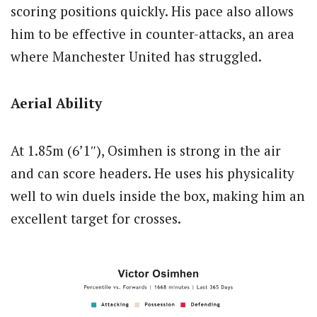
scoring positions quickly. His pace also allows
him to be effective in counter-attacks, an area
where Manchester United has struggled.
Aerial Ability
At 1.85m (6’1″), Osimhen is strong in the air
and can score headers. He uses his physicality
well to win duels inside the box, making him an
excellent target for crosses.