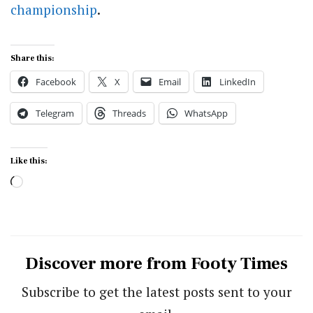
championship
.
Share this:
Facebook
X
Email
LinkedIn
Telegram
Threads
WhatsApp
Like this:
Loading…
Discover more from Footy Times
Subscribe to get the latest posts sent to your