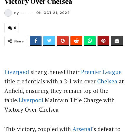
Victory Over Chelsea
ON
OCT 21, 2024
By
FT
0
Share
Liverpool
strengthened their
Premier League
title credentials with a 2-1 win over
Chelsea
at
Anfield, ensuring they remain top of the
table.
Liverpool
Maintain Title Charge with
Victory Over Chelsea
This victory, coupled with
Arsenal
‘s defeat to