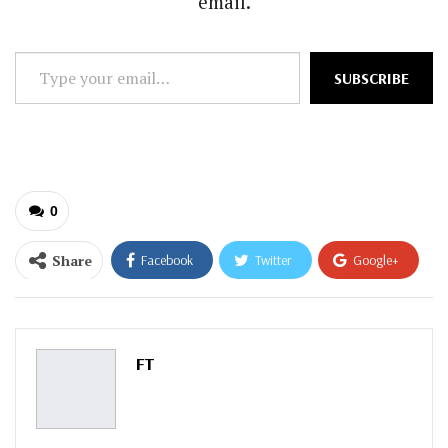
email.
Type
SUBSCRIBE
your
email…
0
Share
Facebook
Twitter
Google+
ReddIt
WhatsApp
Pinterest
Email
FT