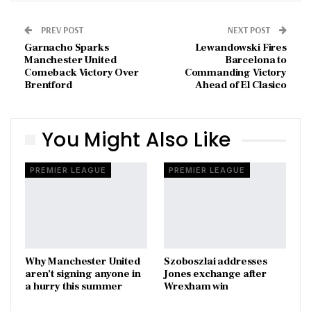
PREV POST
NEXT POST
Garnacho Sparks
Lewandowski Fires
Manchester United
Barcelona to
Comeback Victory Over
Commanding Victory
Brentford
Ahead of El Clasico
You Might Also Like
PREMIER LEAGUE
PREMIER LEAGUE
Why Manchester United
Szoboszlai addresses
aren’t signing anyone in
Jones exchange after
a hurry this summer
Wrexham win