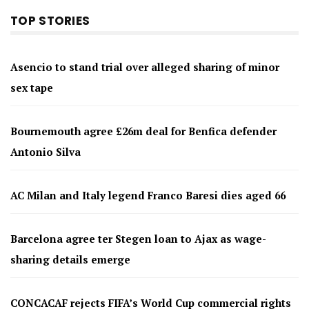
TOP STORIES
Asencio to stand trial over alleged sharing of minor
sex tape
Bournemouth agree £26m deal for Benfica defender
Antonio Silva
AC Milan and Italy legend Franco Baresi dies aged 66
Barcelona agree ter Stegen loan to Ajax as wage-
sharing details emerge
CONCACAF rejects FIFA’s World Cup commercial rights