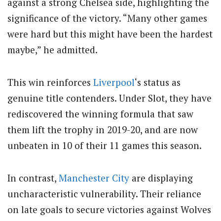
against a strong Chelsea side, highlighting the
significance of the victory. “Many other games
were hard but this might have been the hardest
maybe,” he admitted.
This win reinforces
Liverpool
‘s status as
genuine title contenders. Under Slot, they have
rediscovered the winning formula that saw
them lift the trophy in 2019-20, and are now
unbeaten in 10 of their 11 games this season.
In contrast,
Manchester City
are displaying
uncharacteristic vulnerability. Their reliance
on late goals to secure victories against Wolves