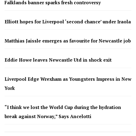
Falklands banner sparks fresh controversy
Elliott hopes for Liverpool ‘second chance’ under Iraola
Matthias Jaissle emerges as favourite for Newcastle job
Eddie Howe leaves Newcastle Utd in shock exit
Liverpool Edge Wrexham as Youngsters Impress in New
York
“I think we lost the World Cup during the hydration
break against Norway,” Says Ancelotti