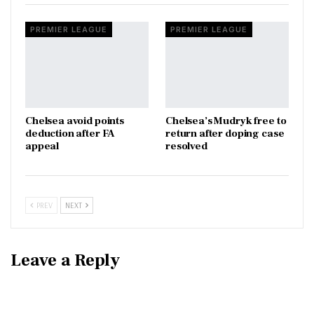
PREMIER LEAGUE
PREMIER LEAGUE
Chelsea avoid points
Chelsea’s Mudryk free to
deduction after FA
return after doping case
appeal
resolved
PREV
NEXT
Leave a Reply