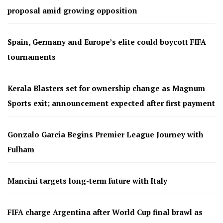
proposal amid growing opposition
Spain, Germany and Europe’s elite could boycott FIFA
tournaments
Kerala Blasters set for ownership change as Magnum
Sports exit; announcement expected after first payment
Gonzalo García Begins Premier League Journey with
Fulham
Mancini targets long-term future with Italy
FIFA charge Argentina after World Cup final brawl as