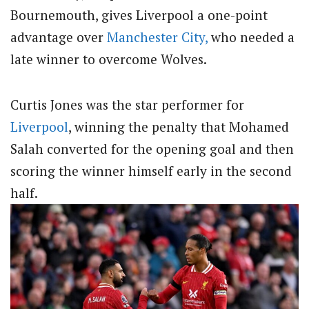
Bournemouth, gives Liverpool a one-point
advantage over
Manchester City,
who needed a
late winner to overcome Wolves.
Curtis Jones was the star performer for
Liverpool
, winning the penalty that Mohamed
Salah converted for the opening goal and then
scoring the winner himself early in the second
half.