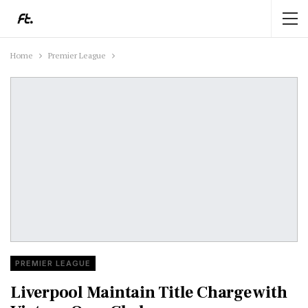
Home
Premier League
PREMIER LEAGUE
Liverpool Maintain Title Charge with