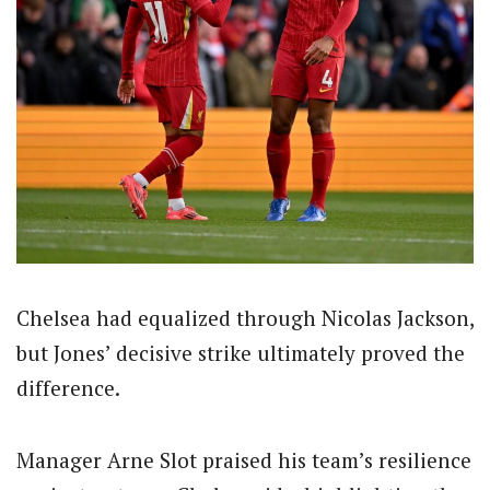
Chelsea had equalized through Nicolas Jackson,
but Jones’ decisive strike ultimately proved the
difference.
Manager Arne Slot praised his team’s resilience