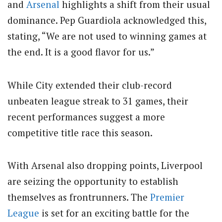
and
Arsenal
highlights a shift from their usual
dominance. Pep Guardiola acknowledged this,
stating, “We are not used to winning games at
the end. It is a good flavor for us.”
While City extended their club-record
unbeaten league streak to 31 games, their
recent performances suggest a more
competitive title race this season.
With Arsenal also dropping points, Liverpool
are seizing the opportunity to establish
themselves as frontrunners. The
Premier
League
is set for an exciting battle for the