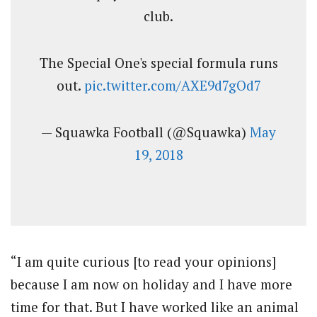
club.
The Special One's special formula runs
out.
pic.twitter.com/AXE9d7gOd7
— Squawka Football (@Squawka)
May
19, 2018
“I am quite curious [to read your opinions]
because I am now on holiday and I have more
time for that. But I have worked like an animal