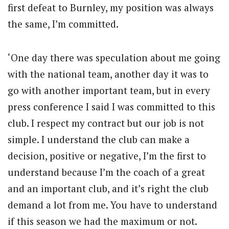
first defeat to Burnley, my position was always
the same, I’m committed.
‘One day there was speculation about me going
with the national team, another day it was to
go with another important team, but in every
press conference I said I was committed to this
club. I respect my contract but our job is not
simple. I understand the club can make a
decision, positive or negative, I’m the first to
understand because I’m the coach of a great
and an important club, and it’s right the club
demand a lot from me. You have to understand
if this season we had the maximum or not.