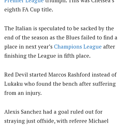
Premier League
triumph. This was Chelsea’s
eighth FA Cup title.
The Italian is speculated to be sacked by the
end of the season as the Blues failed to find a
place in next year’s
Champions League
after
finishing the League in fifth place.
Red Devil started Marcos Rashford instead of
Lukaku who found the bench after suffering
from an injury.
Alexis Sanchez had a goal ruled out for
straying just offside, with referee Michael