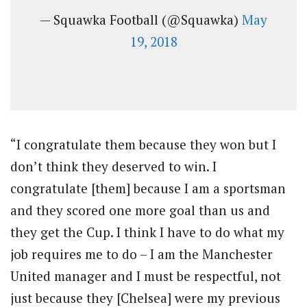
— Squawka Football (@Squawka)
May
19, 2018
“I congratulate them because they won but I
don’t think they deserved to win. I
congratulate [them] because I am a sportsman
and they scored one more goal than us and
they get the Cup. I think I have to do what my
job requires me to do – I am the Manchester
United manager and I must be respectful, not
just because they [Chelsea] were my previous