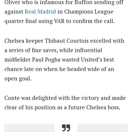
Oliver who is infamous for Buffon sending off
against
Real Madrid
in Champions League
quarter final using VAR to confirm the call.
Chelsea keeper Thibaut Courtois excelled with
a series of fine saves, while influential
midfielder Paul Pogba wasted United’s best
chance late on when he headed wide of an
open goal.
Conte was delighted with the victory and made
clear of his position as a future Chelsea boss.