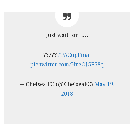
Just wait for it…
?????
#FACupFinal
pic.twitter.com/HxeOJGE38q
— Chelsea FC (@ChelseaFC)
May 19,
2018