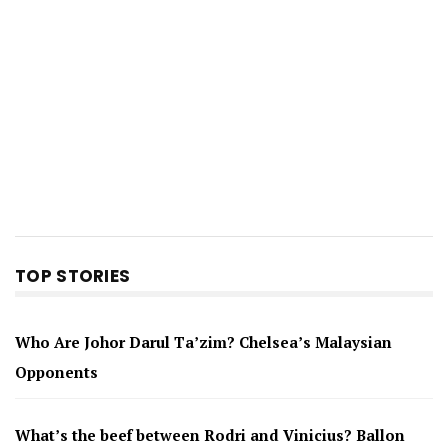
TOP STORIES
Who Are Johor Darul Ta’zim? Chelsea’s Malaysian
Opponents
What’s the beef between Rodri and Vinicius? Ballon