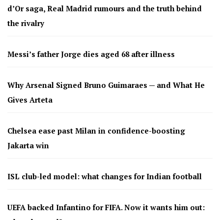
d’Or saga, Real Madrid rumours and the truth behind
the rivalry
Messi’s father Jorge dies aged 68 after illness
Why Arsenal Signed Bruno Guimaraes — and What He
Gives Arteta
Chelsea ease past Milan in confidence-boosting
Jakarta win
ISL club-led model: what changes for Indian football
UEFA backed Infantino for FIFA. Now it wants him out: