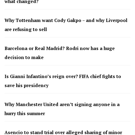
what changed?
Why Tottenham want Cody Gakpo – and why Liverpool
are refusing to sell
Barcelona or Real Madrid? Rodri now has a huge
decision to make
Is Gianni Infantino’s reign over? FIFA chief fights to
save his presidency
Why Manchester United aren’t signing anyone in a
hurry this summer
Asencio to stand trial over alleged sharing of minor