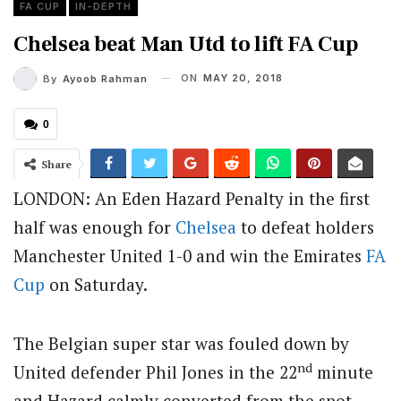
FA CUP
IN-DEPTH
Chelsea beat Man Utd to lift FA Cup
ON
MAY 20, 2018
By
Ayoob Rahman
0
Share
LONDON: An Eden Hazard Penalty in the first
half was enough for
Chelsea
to defeat holders
Manchester United 1-0 and win the Emirates
FA
Cup
on Saturday.
The Belgian super star was fouled down by
nd
United defender Phil Jones in the 22
minute
and Hazard calmly converted from the spot