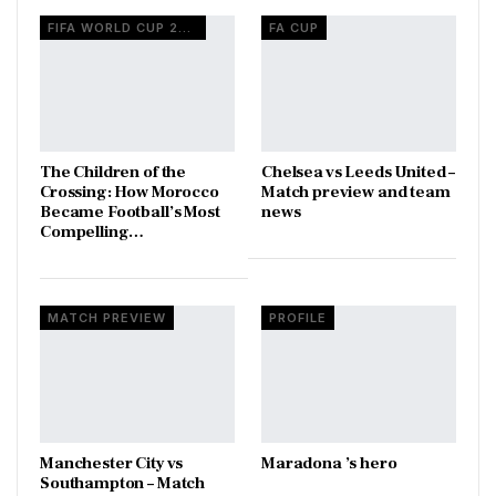
FIFA WORLD CUP 2026
FA CUP
The Children of the
Chelsea vs Leeds United –
Crossing: How Morocco
Match preview and team
Became Football’s Most
news
Compelling…
MATCH PREVIEW
PROFILE
Manchester City vs
Maradona ’s hero
Southampton – Match