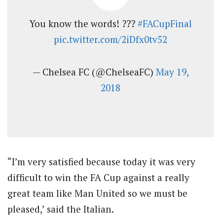
You know the words! ???
#FACupFinal
pic.twitter.com/2iDfx0tv52
— Chelsea FC (@ChelseaFC)
May 19,
2018
“I’m very satisfied because today it was very
difficult to win the FA Cup against a really
great team like Man United so we must be
pleased,’ said the Italian.