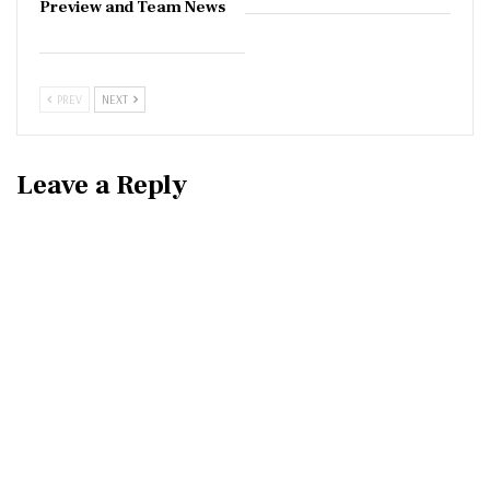
Preview and Team News
PREV
NEXT
Leave a Reply