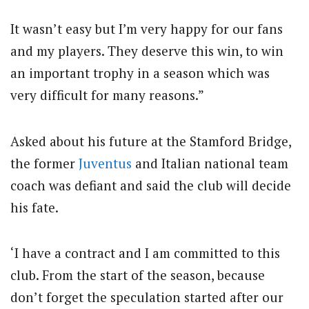
It wasn’t easy but I’m very happy for our fans
and my players. They deserve this win, to win
an important trophy in a season which was
very difficult for many reasons.”
Asked about his future at the Stamford Bridge,
the former
Juventus
and Italian national team
coach was defiant and said the club will decide
his fate.
‘I have a contract and I am committed to this
club. From the start of the season, because
don’t forget the speculation started after our