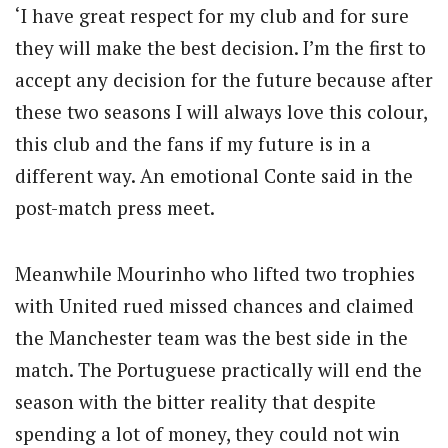
‘I have great respect for my club and for sure
they will make the best decision. I’m the first to
accept any decision for the future because after
these two seasons I will always love this colour,
this club and the fans if my future is in a
different way. An emotional Conte said in the
post-match press meet.
Meanwhile Mourinho who lifted two trophies
with United rued missed chances and claimed
the Manchester team was the best side in the
match. The Portuguese practically will end the
season with the bitter reality that despite
spending a lot of money, they could not win