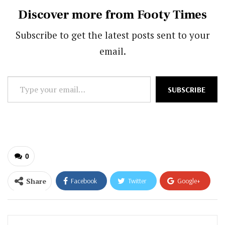
Discover more from Footy Times
Subscribe to get the latest posts sent to your
email.
Type
SUBSCRIBE
your
email…
0
Share
Facebook
Twitter
Google+
ReddIt
WhatsApp
Pinterest
Email