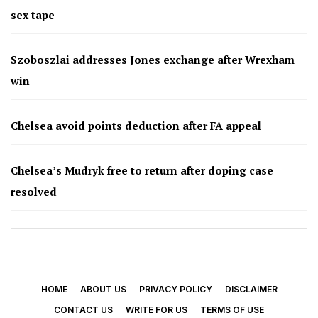
sex tape
Szoboszlai addresses Jones exchange after Wrexham
win
Chelsea avoid points deduction after FA appeal
Chelsea’s Mudryk free to return after doping case
resolved
HOME
ABOUT US
PRIVACY POLICY
DISCLAIMER
CONTACT US
WRITE FOR US
TERMS OF USE