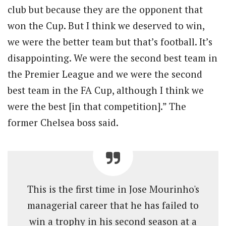
club but because they are the opponent that
won the Cup. But I think we deserved to win,
we were the better team but that’s football. It’s
disappointing. We were the second best team in
the Premier League and we were the second
best team in the FA Cup, although I think we
were the best [in that competition].” The
former Chelsea boss said.
This is the first time in Jose Mourinho's
managerial career that he has failed to
win a trophy in his second season at a