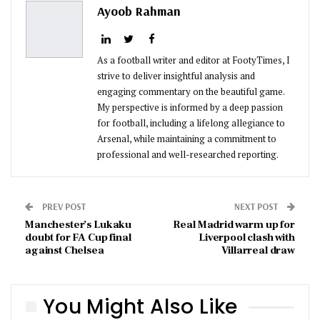
Ayoob Rahman
As a football writer and editor at FootyTimes, I
strive to deliver insightful analysis and
engaging commentary on the beautiful game.
My perspective is informed by a deep passion
for football, including a lifelong allegiance to
Arsenal, while maintaining a commitment to
professional and well-researched reporting.
PREV POST
NEXT POST
Manchester’s Lukaku
Real Madrid warm up for
doubt for FA Cup final
Liverpool clash with
against Chelsea
Villarreal draw
You Might Also Like