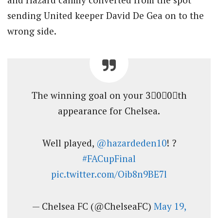
sending United keeper David De Gea on to the
wrong side.
The winning goal on your 3⃣0⃣0⃣th
appearance for Chelsea.
Well played,
@hazardeden10
! ?
#FACupFinal
pic.twitter.com/Oib8n9BE7l
— Chelsea FC (@ChelseaFC)
May 19,