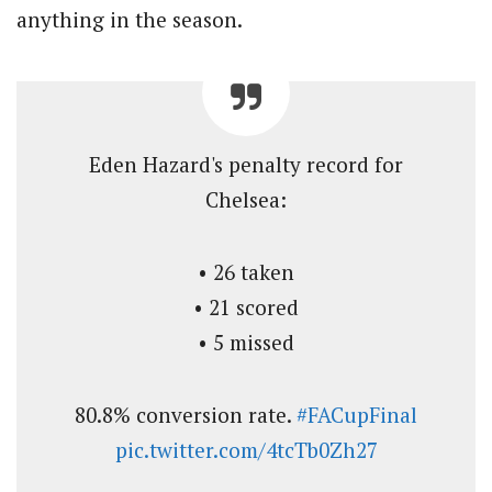
anything in the season.
Eden Hazard's penalty record for
Chelsea:
• 26 taken
• 21 scored
• 5 missed
80.8% conversion rate.
#FACupFinal
pic.twitter.com/4tcTb0Zh27