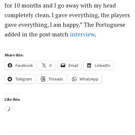
for 10 months and I go away with my head
completely clean. I gave everything, the players
gave everything, I am happy.” The Portuguese
added in the post-match
interview
.
Share this:
Facebook
X
Email
LinkedIn
Telegram
Threads
WhatsApp
Like this:
Loading…