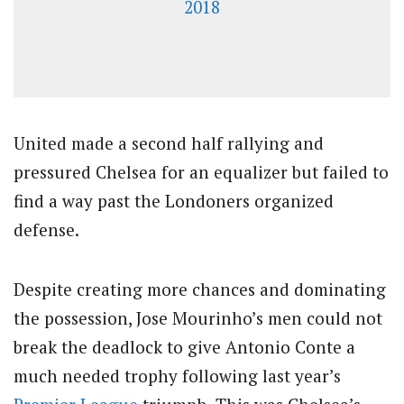
2018
United made a second half rallying and
pressured Chelsea for an equalizer but failed to
find a way past the Londoners organized
defense.
Despite creating more chances and dominating
the possession, Jose Mourinho’s men could not
break the deadlock to give Antonio Conte a
much needed trophy following last year’s