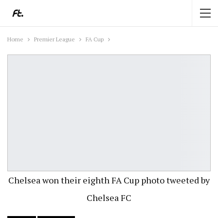
Home
Premier League
FA Cup
Chelsea won their eighth FA Cup photo tweeted by
Chelsea FC