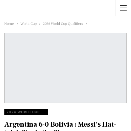
Home
World Cup
2026 World Cup Qualifiers
2026 WORLD CUP QUALIFIERS
Argentina 6-0 Bolivia : Messi’s Hat-