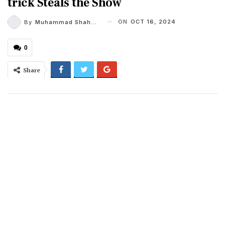
trick Steals the Show
ON
OCT 16, 2024
By
Muhammad Shaheel
0
Share