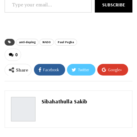
Type
SUBSCRIBE
your
email…
anti-doping
NADO
Paul Pogba
0
Share
Facebook
Twitter
Google+
ReddIt
WhatsApp
Pinterest
Email
Sibahathulla Sakib