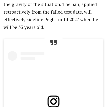
the gravity of the situation. The ban, applied
retroactively from the failed test date, will
effectively sideline Pogba until 2027 when he
will be 33 years old.