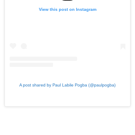
View this post on Instagram
A post shared by Paul Labile Pogba (@paulpogba)