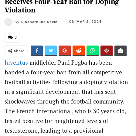
Receives Four-Year Ban for Doping
Violation
ON
MAR 2, 2024
By
Sibahathulla Sakib
0
Share
Juventus
midfielder Paul Pogba has been
handed a four-year ban from all competitive
football activities following a doping violation
in a significant development that has sent
shockwaves through the football community.
The French international, who is 30 years old,
tested positive for heightened levels of
testosterone, leading to a provisional