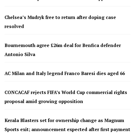
Chelsea’s Mudryk free to return after doping case
resolved
Bournemouth agree £26m deal for Benfica defender
Antonio Silva
AC Milan and Italy legend Franco Baresi dies aged 66
CONCACAF rejects FIFA’s World Cup commercial rights
proposal amid growing opposition
Kerala Blasters set for ownership change as Magnum
Sports exit; announcement expected after first payment