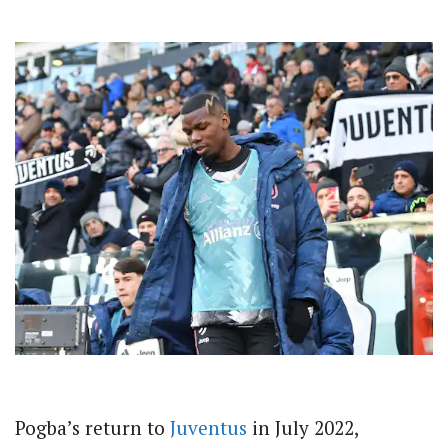
Pogba’s return to
Juventus
in July 2022,