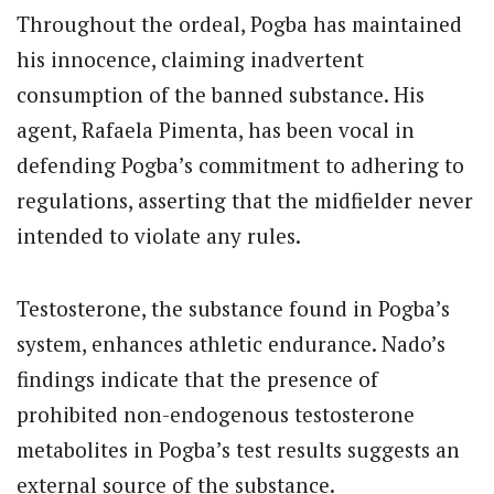
Throughout the ordeal, Pogba has maintained
his innocence, claiming inadvertent
consumption of the banned substance. His
agent, Rafaela Pimenta, has been vocal in
defending Pogba’s commitment to adhering to
regulations, asserting that the midfielder never
intended to violate any rules.
Testosterone, the substance found in Pogba’s
system, enhances athletic endurance. Nado’s
findings indicate that the presence of
prohibited non-endogenous testosterone
metabolites in Pogba’s test results suggests an
external source of the substance.