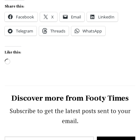
Share this:
Facebook
X
Email
LinkedIn
Telegram
Threads
WhatsApp
Like this:
Loading…
Discover more from Footy Times
Subscribe to get the latest posts sent to your
email.