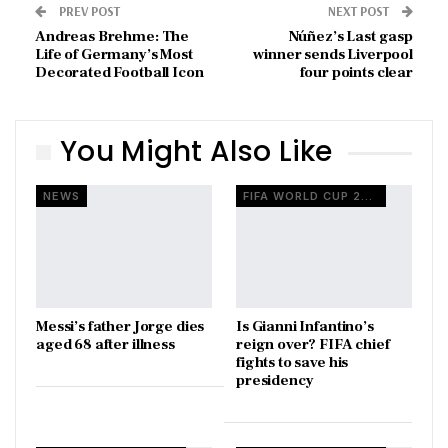
PREV POST
NEXT POST
Andreas Brehme: The
Núñez’s Last gasp
Life of Germany’s Most
winner sends Liverpool
Decorated Football Icon
four points clear
You Might Also Like
NEWS
FIFA WORLD CUP 2026
Messi’s father Jorge dies
Is Gianni Infantino’s
aged 68 after illness
reign over? FIFA chief
fights to save his
presidency