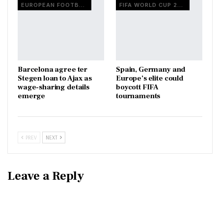
EUROPEAN FOOTBALL
FIFA WORLD CUP 2026
Barcelona agree ter
Spain, Germany and
Stegen loan to Ajax as
Europe’s elite could
wage-sharing details
boycott FIFA
emerge
tournaments
PREV
NEXT
Leave a Reply