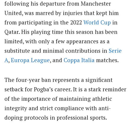
following his departure from Manchester
United, was marred by injuries that kept him
from participating in the 2022
World Cup
in
Qatar. His playing time this season has been
limited, with only a few appearances as a
substitute and minimal contributions in
Serie
A
,
Europa League
, and
Coppa Italia
matches.
The four-year ban represents a significant
setback for Pogba’s career. It is a stark reminder
of the importance of maintaining athletic
integrity and strict compliance with anti-
doping protocols in professional sports.