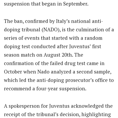
suspension that began in September.
The ban, confirmed by Italy’s national anti-
doping tribunal (NADO), is the culmination of a
series of events that started with a random
doping test conducted after Juventus’ first
season match on August 20th. The
confirmation of the failed drug test came in
October when Nado analyzed a second sample,
which led the anti-doping prosecutor’s office to
recommend a four-year suspension.
A spokesperson for Juventus acknowledged the
receipt of the tribunal’s decision, highlighting