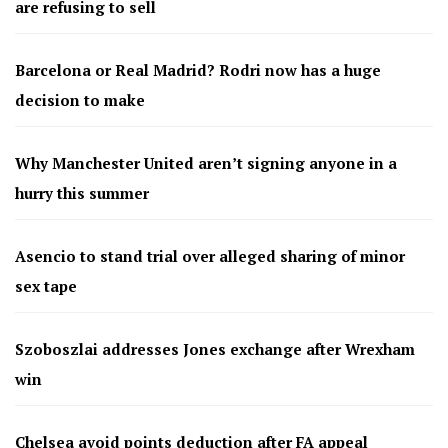
are refusing to sell
Barcelona or Real Madrid? Rodri now has a huge
decision to make
Why Manchester United aren’t signing anyone in a
hurry this summer
Asencio to stand trial over alleged sharing of minor
sex tape
Szoboszlai addresses Jones exchange after Wrexham
win
Chelsea avoid points deduction after FA appeal