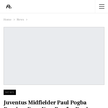
Home
News
NEWS
Juventus Midfielder Paul Pogba