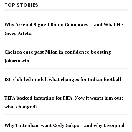
TOP STORIES
Why Arsenal Signed Bruno Guimaraes — and What He
Gives Arteta
Chelsea ease past Milan in confidence-boosting
Jakarta win
ISL club-led model: what changes for Indian football
UEFA backed Infantino for FIFA. Now it wants him out:
what changed?
Why Tottenham want Cody Gakpo – and why Liverpool