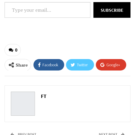
Type
SUBSCRIBE
your
email…
0
Share
Facebook
Twitter
Google+
ReddIt
WhatsApp
Pinterest
Email
FT
PREV POST
NEXT POST