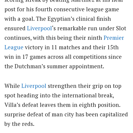
post for his fourth consecutive league game
with a goal. The Egyptian’s clinical finish
ensured
Liverpool
‘s remarkable run under Slot
continues, with this being their ninth
Premier
League
victory in 11 matches and their 15th
win in 17 games across all competitions since
the Dutchman’s summer appointment.
While
Liverpool
strengthen their grip on top
spot heading into the international break,
Villa’s defeat leaves them in eighth position.
surprise defeat of man city has been capitalized
by the reds.