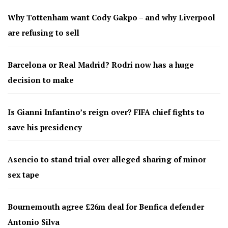
Why Tottenham want Cody Gakpo – and why Liverpool
are refusing to sell
Barcelona or Real Madrid? Rodri now has a huge
decision to make
Is Gianni Infantino’s reign over? FIFA chief fights to
save his presidency
Asencio to stand trial over alleged sharing of minor
sex tape
Bournemouth agree £26m deal for Benfica defender
Antonio Silva