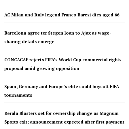
AC Milan and Italy legend Franco Baresi dies aged 66
Barcelona agree ter Stegen loan to Ajax as wage-
sharing details emerge
CONCACAF rejects FIFA’s World Cup commercial rights
proposal amid growing opposition
Spain, Germany and Europe’s elite could boycott FIFA
tournaments
Kerala Blasters set for ownership change as Magnum
Sports exit; announcement expected after first payment