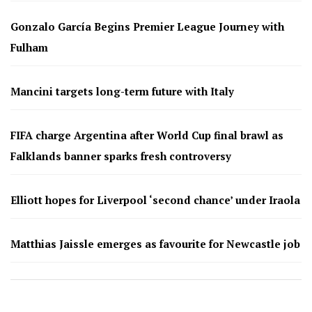
Gonzalo García Begins Premier League Journey with
Fulham
Mancini targets long-term future with Italy
FIFA charge Argentina after World Cup final brawl as
Falklands banner sparks fresh controversy
Elliott hopes for Liverpool ‘second chance’ under Iraola
Matthias Jaissle emerges as favourite for Newcastle job