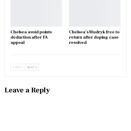
Chelsea avoid points
Chelsea’s Mudryk free to
deduction after FA
return after doping case
appeal
resolved
PREV
NEXT
Leave a Reply