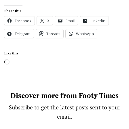
Share this:
Facebook
X
Email
LinkedIn
Telegram
Threads
WhatsApp
Like this:
Loading…
Discover more from Footy Times
Subscribe to get the latest posts sent to your
email.