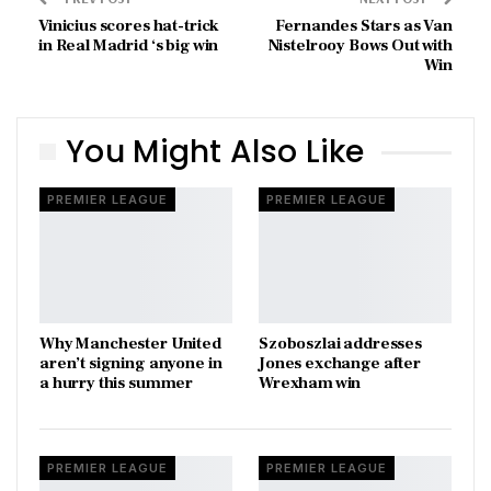
Vinicius scores hat-trick
Fernandes Stars as Van
in Real Madrid ‘s big win
Nistelrooy Bows Out with
Win
You Might Also Like
PREMIER LEAGUE
PREMIER LEAGUE
Why Manchester United
Szoboszlai addresses
aren’t signing anyone in
Jones exchange after
a hurry this summer
Wrexham win
PREMIER LEAGUE
PREMIER LEAGUE