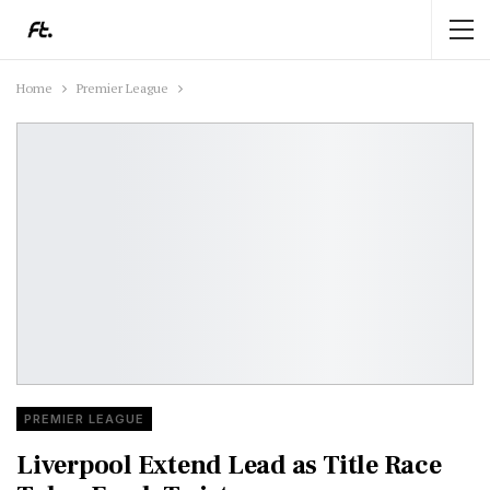
Home
Premier League
PREMIER LEAGUE
Liverpool Extend Lead as Title Race