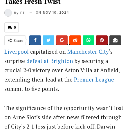
Takes Fresh Twist
ON
NOV 10, 2024
By
FT
0
Share
Liverpool
capitalized on
Manchester City
‘s
surprise
defeat at Brighton
by securing a
crucial 2-0 victory over Aston Villa at Anfield,
extending their lead at the
Premier League
summit to five points.
The significance of the opportunity wasn’t lost
on Arne Slot’s side after news filtered through
of City’s 2-1 loss just before kick-off. Darwin