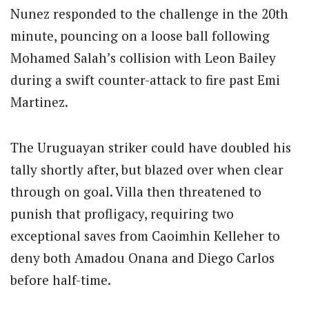
Nunez responded to the challenge in the 20th
minute, pouncing on a loose ball following
Mohamed Salah’s collision with Leon Bailey
during a swift counter-attack to fire past Emi
Martinez.
The Uruguayan striker could have doubled his
tally shortly after, but blazed over when clear
through on goal. Villa then threatened to
punish that profligacy, requiring two
exceptional saves from Caoimhin Kelleher to
deny both Amadou Onana and Diego Carlos
before half-time.