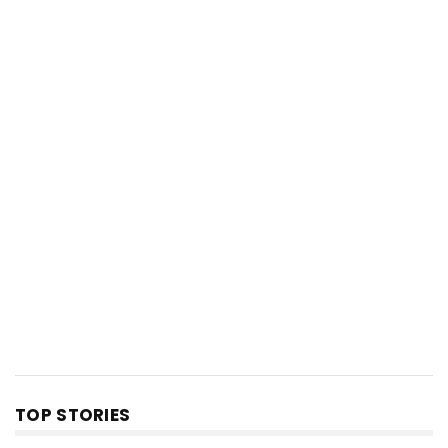
TOP STORIES