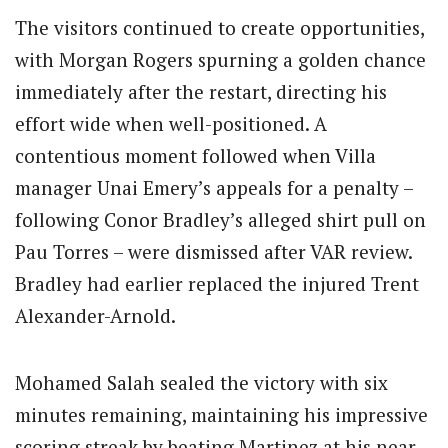
The visitors continued to create opportunities,
with Morgan Rogers spurning a golden chance
immediately after the restart, directing his
effort wide when well-positioned. A
contentious moment followed when Villa
manager Unai Emery’s appeals for a penalty –
following Conor Bradley’s alleged shirt pull on
Pau Torres – were dismissed after VAR review.
Bradley had earlier replaced the injured Trent
Alexander-Arnold.
Mohamed Salah sealed the victory with six
minutes remaining, maintaining his impressive
scoring streak by beating Martinez at his near