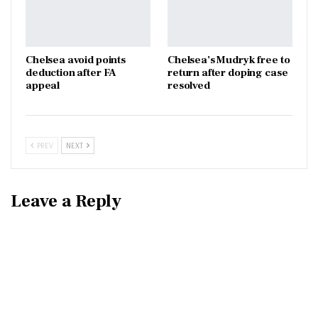
Chelsea avoid points
Chelsea’s Mudryk free to
deduction after FA
return after doping case
appeal
resolved
PREV
NEXT
Leave a Reply