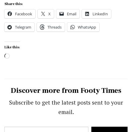
Share this:
Facebook
X
Email
LinkedIn
Telegram
Threads
WhatsApp
Like this:
Loading…
Discover more from Footy Times
Subscribe to get the latest posts sent to your
email.
Type