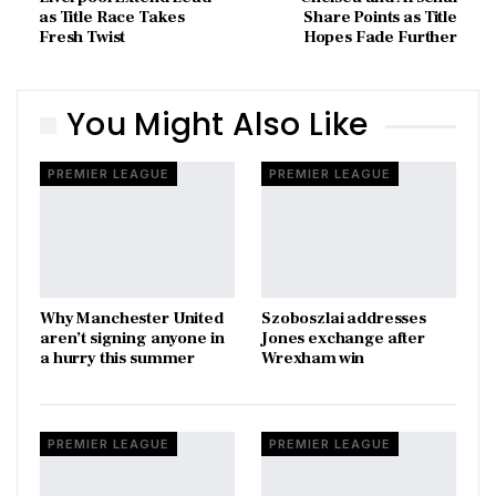
as Title Race Takes
Share Points as Title
Fresh Twist
Hopes Fade Further
You Might Also Like
PREMIER LEAGUE
PREMIER LEAGUE
Why Manchester United
Szoboszlai addresses
aren’t signing anyone in
Jones exchange after
a hurry this summer
Wrexham win
PREMIER LEAGUE
PREMIER LEAGUE