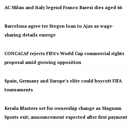
AC Milan and Italy legend Franco Baresi dies aged 66
Barcelona agree ter Stegen loan to Ajax as wage-
sharing details emerge
CONCACAF rejects FIFA’s World Cup commercial rights
proposal amid growing opposition
Spain, Germany and Europe’s elite could boycott FIFA
tournaments
Kerala Blasters set for ownership change as Magnum
Sports exit; announcement expected after first payment