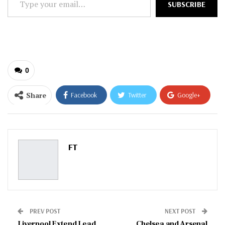
SUBSCRIBE
your
email…
0
Share
Facebook
Twitter
Google+
ReddIt
WhatsApp
Pinterest
Email
FT
PREV POST
NEXT POST
Liverpool Extend Lead
Chelsea and Arsenal