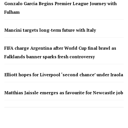
Gonzalo García Begins Premier League Journey with
Fulham
Mancini targets long-term future with Italy
FIFA charge Argentina after World Cup final brawl as
Falklands banner sparks fresh controversy
Elliott hopes for Liverpool ‘second chance’ under Iraola
Matthias Jaissle emerges as favourite for Newcastle job