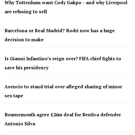
Why Tottenham want Cody Gakpo – and why Liverpool
are refusing to sell
Barcelona or Real Madrid? Rodri now has a huge
decision to make
Is Gianni Infantino’s reign over? FIFA chief fights to
save his presidency
Asencio to stand trial over alleged sharing of minor
sex tape
Bournemouth agree £26m deal for Benfica defender
Antonio Silva