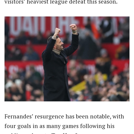
visitors’ heaviest league defeat this season.
Fernandes’ resurgence has been notable, with
four goals in as many games following his