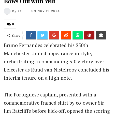
Bows Out with Win
ON
NOV 11, 2024
By
FT
0
Share
Bruno Fernandes celebrated his 250th
Manchester United appearance in style,
orchestrating a commanding 3-0 victory over
Leicester as Ruud van Nistelrooy concluded his
interim tenure on a high note.
The Portuguese captain, presented with a
commemorative framed shirt by co-owner Sir
Jim Ratcliffe before kick-off, opened the scoring