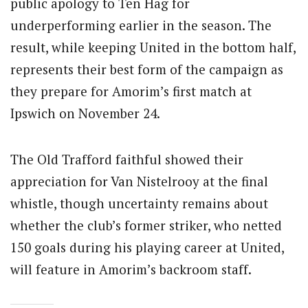
public apology to Ten Hag for
underperforming earlier in the season. The
result, while keeping United in the bottom half,
represents their best form of the campaign as
they prepare for Amorim’s first match at
Ipswich on November 24.
The Old Trafford faithful showed their
appreciation for Van Nistelrooy at the final
whistle, though uncertainty remains about
whether the club’s former striker, who netted
150 goals during his playing career at United,
will feature in Amorim’s backroom staff.