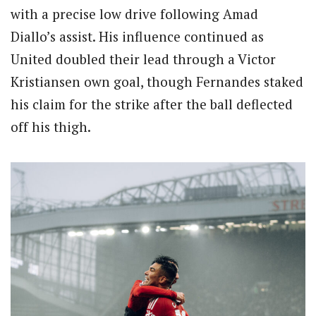
with a precise low drive following Amad
Diallo’s assist. His influence continued as
United doubled their lead through a Victor
Kristiansen own goal, though Fernandes staked
his claim for the strike after the ball deflected
off his thigh.