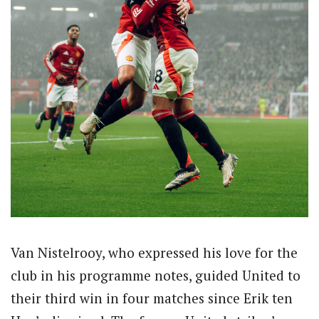
Van Nistelrooy, who expressed his love for the
club in his programme notes, guided United to
their third win in four matches since Erik ten