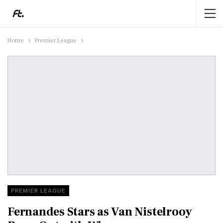
Home
Premier League
PREMIER LEAGUE
Fernandes Stars as Van Nistelrooy