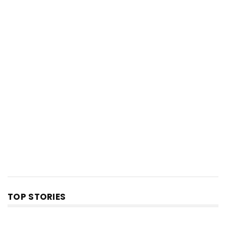
TOP STORIES