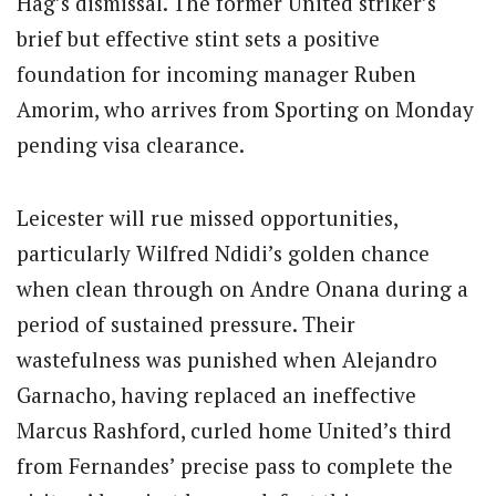
Hag’s dismissal. The former United striker’s
brief but effective stint sets a positive
foundation for incoming manager Ruben
Amorim, who arrives from Sporting on Monday
pending visa clearance.
Leicester will rue missed opportunities,
particularly Wilfred Ndidi’s golden chance
when clean through on Andre Onana during a
period of sustained pressure. Their
wastefulness was punished when Alejandro
Garnacho, having replaced an ineffective
Marcus Rashford, curled home United’s third
from Fernandes’ precise pass to complete the