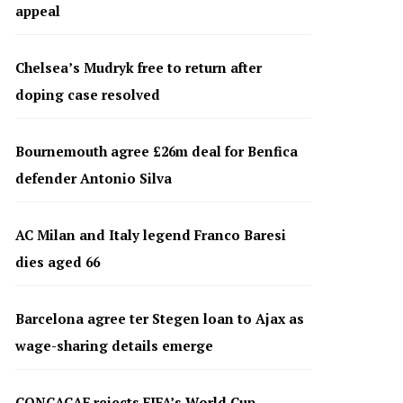
appeal
Chelsea’s Mudryk free to return after
doping case resolved
Bournemouth agree £26m deal for Benfica
defender Antonio Silva
AC Milan and Italy legend Franco Baresi
dies aged 66
Barcelona agree ter Stegen loan to Ajax as
wage-sharing details emerge
CONCACAF rejects FIFA’s World Cup