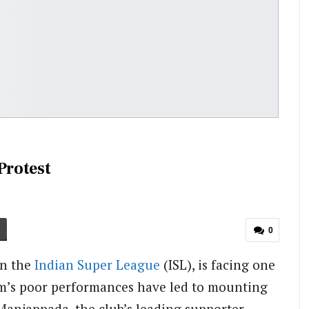
Protest
0
in the
Indian Super League
(ISL), is facing one
eam’s poor performances have led to mounting
 Manjappada, the club’s leading supporter