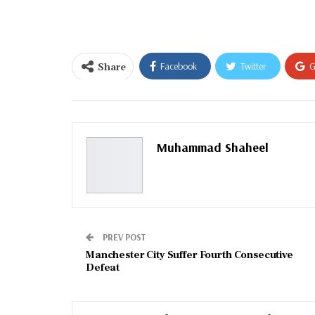
email…
Share
Facebook
Twitter
G
Email
Muhammad Shaheel
PREV POST
Manchester City Suffer Fourth Consecutive
Defeat