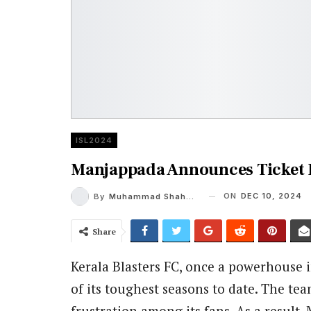
ISL2024
Manjappada Announces Ticket 
ON
DEC 10, 2024
By
Muhammad Shaheel
Share
Kerala Blasters FC, once a powerhouse 
of its toughest seasons to date. The t
frustration among its fans. As a result,