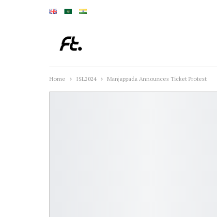
Home
ISL2024
Manjappada Announces Ticket Protest