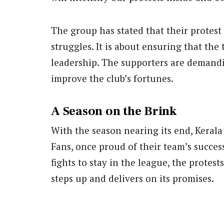
The group has stated that their protest 
struggles. It is about ensuring that the
leadership. The supporters are demand
improve the club’s fortunes.
A Season on the Brink
With the season nearing its end, Kerala B
Fans, once proud of their team’s succe
fights to stay in the league, the protes
steps up and delivers on its promises.