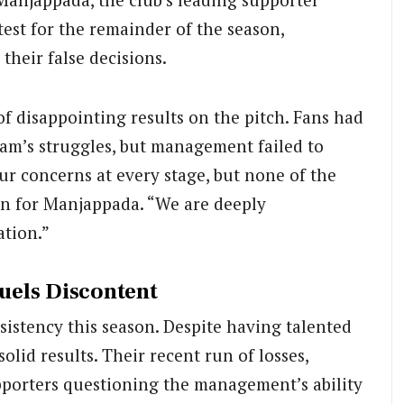
test for the remainder of the season,
heir false decisions.
of disappointing results on the pitch. Fans had
eam’s struggles, but management failed to
ur concerns at every stage, but none of the
on for Manjappada. “We are deeply
ation.”
uels Discontent
istency this season. Despite having talented
olid results. Their recent run of losses,
upporters questioning the management’s ability