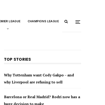
EMIER LEAGUE
CHAMPIONS LEAGUE
TOP STORIES
Why Tottenham want Cody Gakpo – and
why Liverpool are refusing to sell
Barcelona or Real Madrid? Rodri now has a
huge decision to make