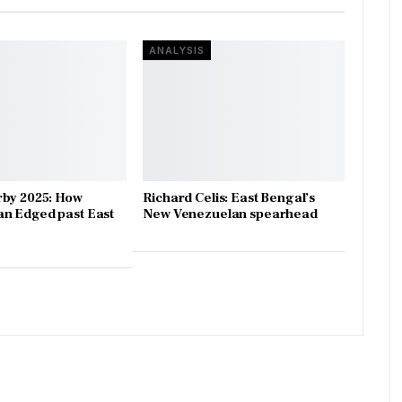
ANALYSIS
rby 2025: How
Richard Celis: East Bengal’s
n Edged past East
New Venezuelan spearhead