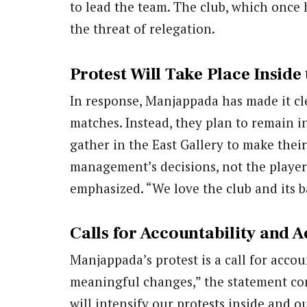
to lead the team. The club, which once 
the threat of relegation.
Protest Will Take Place Inside
In response, Manjappada has made it cle
matches. Instead, they plan to remain in
gather in the East Gallery to make their
management’s decisions, not the players
emphasized. “We love the club and its 
Calls for Accountability and A
Manjappada’s protest is a call for accou
meaningful changes,” the statement con
will intensify our protests inside and o