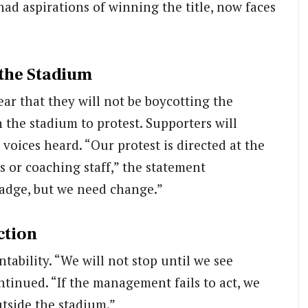
had aspirations of winning the title, now faces
 the Stadium
ar that they will not be boycotting the
 the stadium to protest. Supporters will
 voices heard. “Our protest is directed at the
 or coaching staff,” the statement
badge, but we need change.”
ction
ntability. “We will not stop until we see
tinued. “If the management fails to act, we
utside the stadium.”