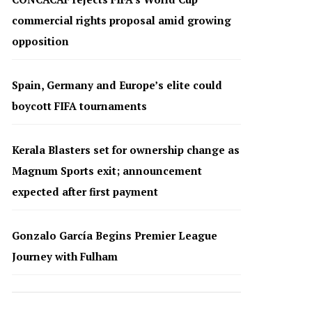
commercial rights proposal amid growing
opposition
Spain, Germany and Europe’s elite could
boycott FIFA tournaments
Kerala Blasters set for ownership change as
Magnum Sports exit; announcement
expected after first payment
Gonzalo García Begins Premier League
Journey with Fulham