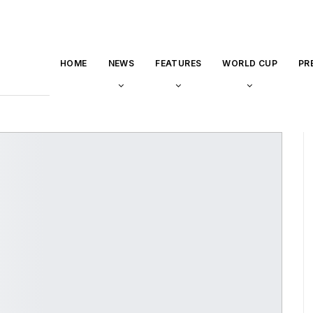
HOME
NEWS
FEATURES
WORLD CUP
PR