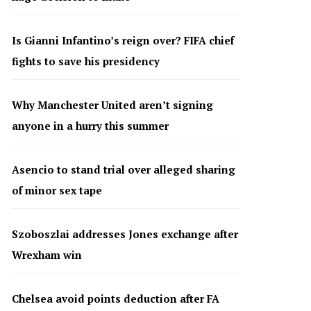
Is Gianni Infantino’s reign over? FIFA chief
fights to save his presidency
Why Manchester United aren’t signing
anyone in a hurry this summer
Asencio to stand trial over alleged sharing
of minor sex tape
Szoboszlai addresses Jones exchange after
Wrexham win
Chelsea avoid points deduction after FA