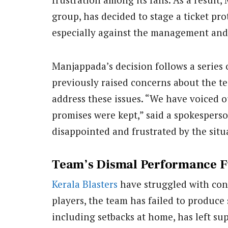
group, has decided to stage a ticket pro
especially against the management and t
Manjappada’s decision follows a series 
previously raised concerns about the t
address these issues. “We have voiced o
promises were kept,” said a spokespers
disappointed and frustrated by the situ
Team’s Dismal Performance F
Kerala Blasters
have struggled with cons
players, the team has failed to produce s
including setbacks at home, has left s