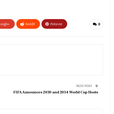
oogle+
ReddIt
Pinterest
0
NEXT POST
FIFA Announces 2030 and 2034 World Cup Hosts