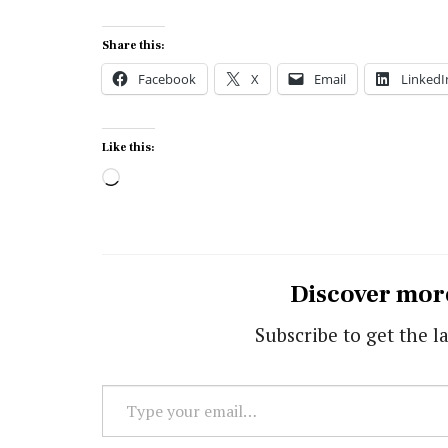
Share this:
Facebook
X
Email
LinkedI
Like this:
Loading…
Discover mor
Subscribe to get the la
Type
your