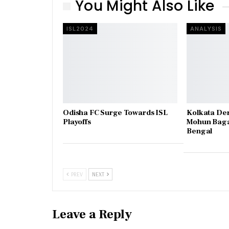
You Might Also Like
ISL2024
ANALYSIS
Odisha FC Surge Towards ISL
Kolkata De
Playoffs
Mohun Baga
Bengal
PREV
NEXT
Leave a Reply