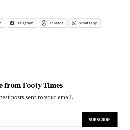
n
Telegram
Threads
WhatsApp
e from Footy Times
test posts sent to your email.
SUBSCRIBE