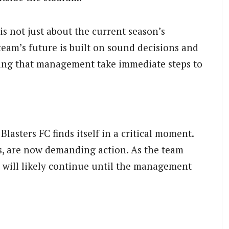
is not just about the current season’s
 team’s future is built on sound decisions and
ing that management take immediate steps to
lasters FC finds itself in a critical moment.
ss, are now demanding action. As the team
ts will likely continue until the management