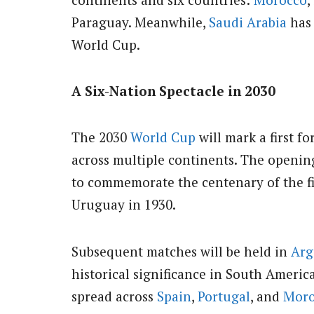
Paraguay. Meanwhile,
Saudi Arabia
has 
World Cup.
A Six-Nation Spectacle in 2030
The 2030
World Cup
will mark a first f
across multiple continents. The openin
to commemorate the centenary of the fi
Uruguay in 1930.
Subsequent matches will be held in
Arg
historical significance in South Americ
spread across
Spain
,
Portugal
, and
Moro