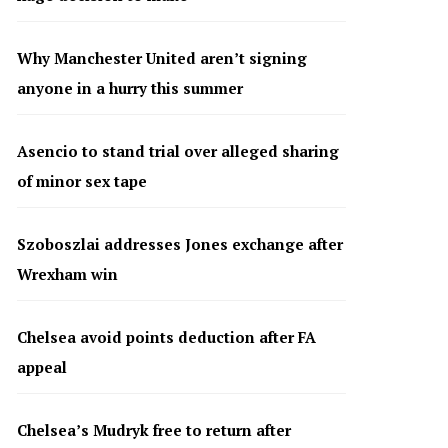
Why Manchester United aren’t signing
anyone in a hurry this summer
Asencio to stand trial over alleged sharing
of minor sex tape
Szoboszlai addresses Jones exchange after
Wrexham win
Chelsea avoid points deduction after FA
appeal
Chelsea’s Mudryk free to return after