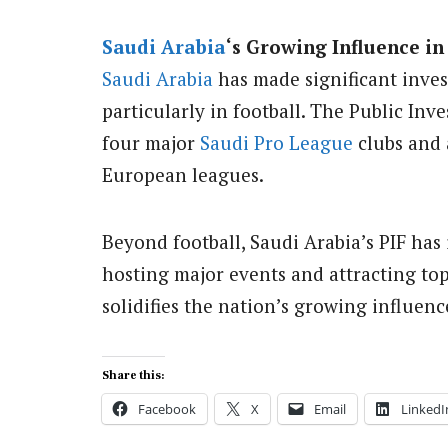
Saudi Arabia
‘s Growing Influence in
Saudi Arabia
has made significant inves
particularly in football. The Public In
four major
Saudi Pro League
clubs and 
European leagues.
Beyond football, Saudi Arabia’s PIF has 
hosting major events and attracting to
solidifies the nation’s growing influen
Share this:
Facebook
X
Email
LinkedI