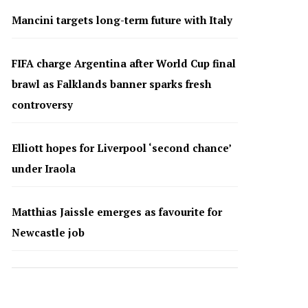
Mancini targets long-term future with Italy
FIFA charge Argentina after World Cup final
brawl as Falklands banner sparks fresh
controversy
Elliott hopes for Liverpool ‘second chance’
under Iraola
Matthias Jaissle emerges as favourite for
Newcastle job