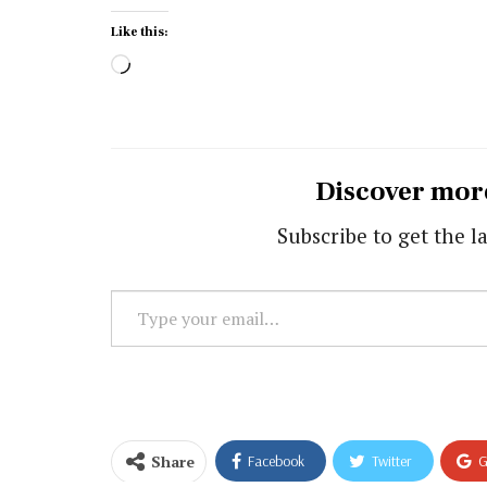
Like this:
Loading…
Discover mor
Subscribe to get the la
Type
your
email…
Share
Facebook
Twitter
G