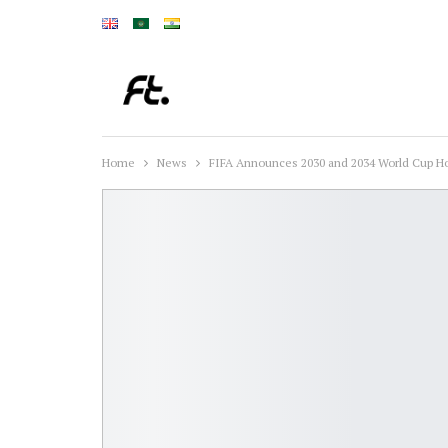
Home
News
FIFA Announces 2030 and 2034 World Cup H