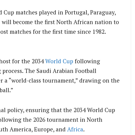
d Cup matches played in Portugal, Paraguay,
 will become the first North African nation to
st matches for the first time since 1982.
host for the 2034
World Cup
following
g process. The Saudi Arabian Football
er a “world-class tournament,” drawing on the
ball.”
onal policy, ensuring that the 2034 World Cup
ollowing the 2026 tournament in North
outh America, Europe, and
Africa
.