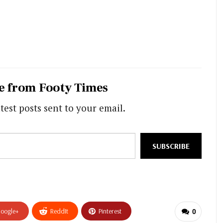
e from Footy Times
test posts sent to your email.
SUBSCRIBE
oogle+
ReddIt
Pinterest
0