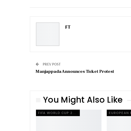
Email
FT
PREV POST
Manjappada Announces Ticket Protest
You Might Also Like
FIFA WORLD CUP 2026