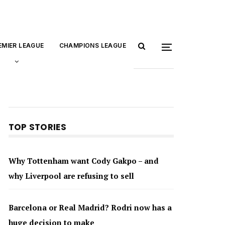
EMIER LEAGUE
CHAMPIONS LEAGUE
TOP STORIES
Why Tottenham want Cody Gakpo – and
why Liverpool are refusing to sell
Barcelona or Real Madrid? Rodri now has a
huge decision to make