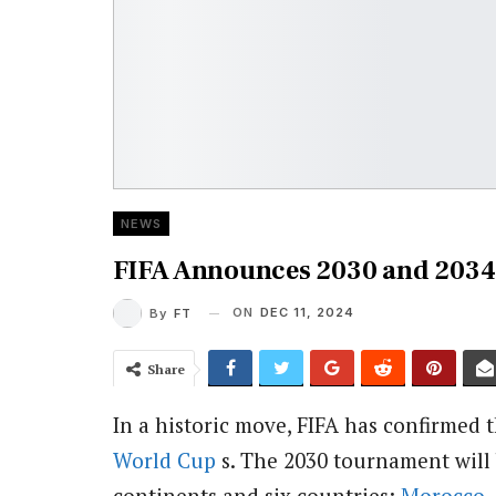
NEWS
FIFA Announces 2030 and 2034
ON
DEC 11, 2024
By
FT
Share
In a historic move, FIFA has confirmed 
World Cup
s. The 2030 tournament will
continents and six countries:
Morocco
,