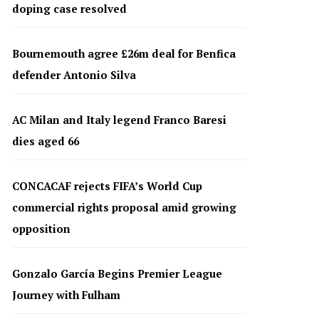
doping case resolved
Bournemouth agree £26m deal for Benfica
defender Antonio Silva
AC Milan and Italy legend Franco Baresi
dies aged 66
CONCACAF rejects FIFA’s World Cup
commercial rights proposal amid growing
opposition
Gonzalo García Begins Premier League
Journey with Fulham