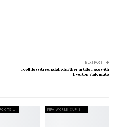
NEXT POST
Toothless Arsenal slip further in title race with
Everton stalemate
EUROPEAN FOOTBALL
FIFA WORLD CUP 2026