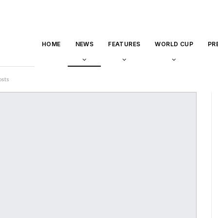
HOME
NEWS
FEATURES
WORLD CUP
PR
osts