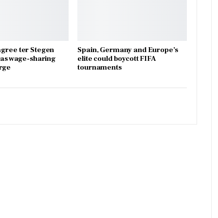
gree ter Stegen
Spain, Germany and Europe’s
x as wage-sharing
elite could boycott FIFA
rge
tournaments