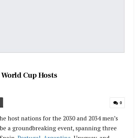
 World Cup Hosts
0
the host nations for the 2030 and 2034 men’s
 be a groundbreaking event, spanning three
 Spain,
Portugal
,
Argentina
, Uruguay, and