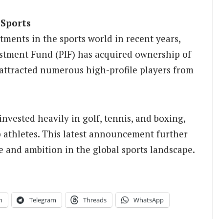
 Sports
tments in the sports world in recent years,
vestment Fund (PIF) has acquired ownership of
attracted numerous high-profile players from
invested heavily in golf, tennis, and boxing,
p athletes. This latest announcement further
ce and ambition in the global sports landscape.
n
Telegram
Threads
WhatsApp