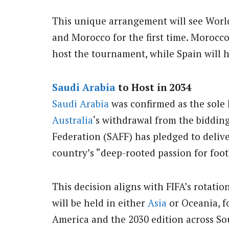
This unique arrangement will see Worl
and Morocco for the first time. Morocco
host the tournament, while Spain will ho
Saudi Arabia
to Host in 2034
Saudi Arabia
was confirmed as the sole 
Australia
‘s withdrawal from the biddin
Federation (SAFF) has pledged to deliv
country’s “deep-rooted passion for foot
This decision aligns with FIFA’s rotati
will be held in either
Asia
or Oceania, f
America and the 2030 edition across S