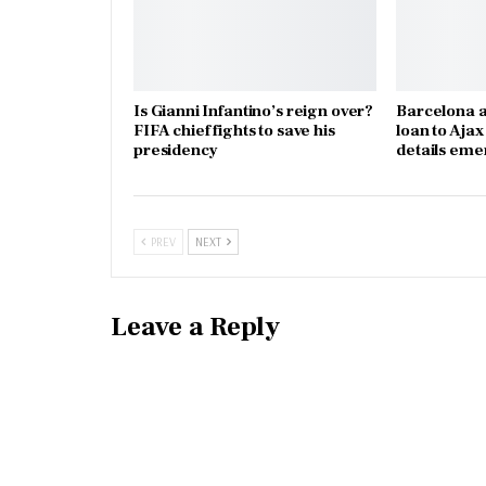
Is Gianni Infantino’s reign over?
Barcelona a
FIFA chief fights to save his
loan to Aja
presidency
details eme
PREV
NEXT
Leave a Reply