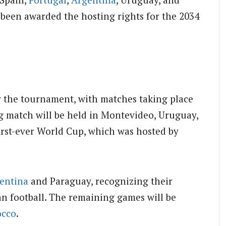
been awarded the hosting rights for the 2034
or the tournament, with matches taking place
g match will be held in Montevideo, Uruguay,
rst-ever World Cup, which was hosted by
entina
and Paraguay, recognizing their
an football. The remaining games will be
cco
.