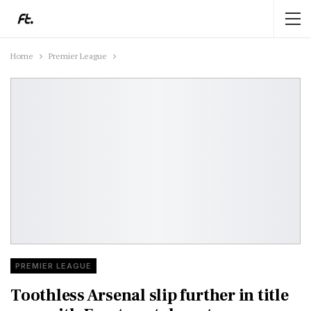
Home
Premier League
PREMIER LEAGUE
Toothless Arsenal slip further in title