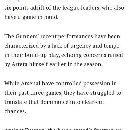
six points adrift of the league leaders, who also
have a game in hand.
The Gunners’ recent performances have been
characterized by a lack of urgency and tempo
in their build-up play, echoing concerns raised
by Arteta himself earlier in the season.
While Arsenal have controlled possession in
their past three games, they have struggled to
translate that dominance into clear-cut
chances.