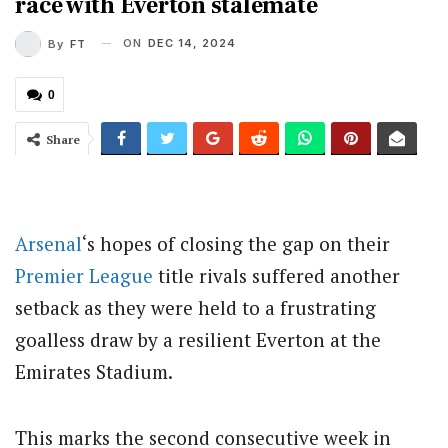
race with Everton stalemate
ON
DEC 14, 2024
By
FT
0
Share
Arsenal
‘s hopes of closing the gap on their
Premier League
title rivals suffered another
setback as they were held to a frustrating
goalless draw by a resilient Everton at the
Emirates Stadium.
This marks the second consecutive week in