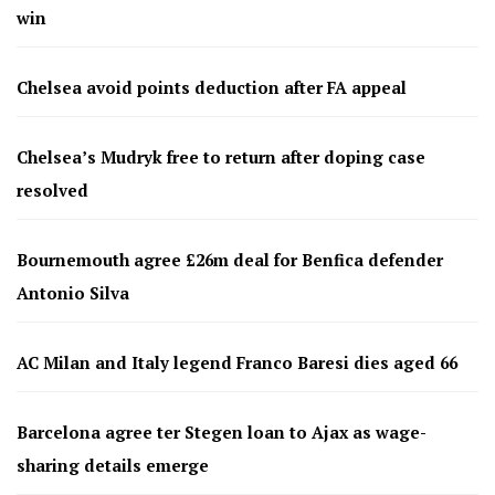
win
Chelsea avoid points deduction after FA appeal
Chelsea’s Mudryk free to return after doping case
resolved
Bournemouth agree £26m deal for Benfica defender
Antonio Silva
AC Milan and Italy legend Franco Baresi dies aged 66
Barcelona agree ter Stegen loan to Ajax as wage-
sharing details emerge