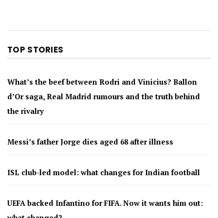
TOP STORIES
What’s the beef between Rodri and Vinicius? Ballon
d’Or saga, Real Madrid rumours and the truth behind
the rivalry
Messi’s father Jorge dies aged 68 after illness
ISL club-led model: what changes for Indian football
UEFA backed Infantino for FIFA. Now it wants him out:
what changed?