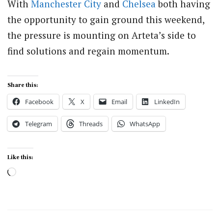
With
Manchester City
and
Chelsea
both having
the opportunity to gain ground this weekend,
the pressure is mounting on Arteta’s side to
find solutions and regain momentum.
Share this:
Facebook
X
Email
LinkedIn
Telegram
Threads
WhatsApp
Like this:
Loading…