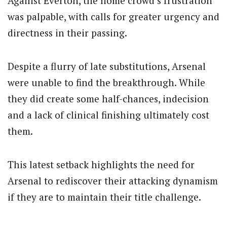
Against Everton, the home crowd’s frustration
was palpable, with calls for greater urgency and
directness in their passing.
Despite a flurry of late substitutions, Arsenal
were unable to find the breakthrough. While
they did create some half-chances, indecision
and a lack of clinical finishing ultimately cost
them.
This latest setback highlights the need for
Arsenal to rediscover their attacking dynamism
if they are to maintain their title challenge.