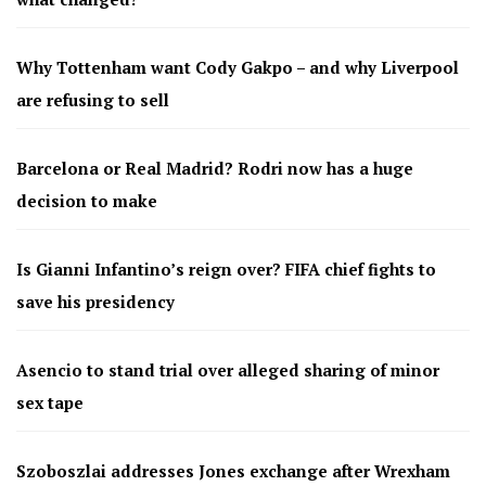
Why Tottenham want Cody Gakpo – and why Liverpool
are refusing to sell
Barcelona or Real Madrid? Rodri now has a huge
decision to make
Is Gianni Infantino’s reign over? FIFA chief fights to
save his presidency
Asencio to stand trial over alleged sharing of minor
sex tape
Szoboszlai addresses Jones exchange after Wrexham