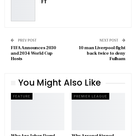
FT
PREV POST
NEXT POST
FIFA Announces 2030
10 man Liverpool fight
and 2034 World Cup
back twice to deny
Hosts
Fulham
You Might Also Like
FEATURE
PREMIER LEAGUE
Who Are Johor Darul
Why Arsenal Signed