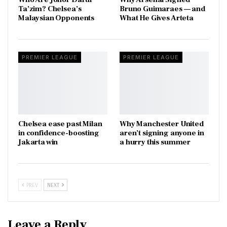
Ta’zim? Chelsea’s
Bruno Guimaraes — and
Malaysian Opponents
What He Gives Arteta
PREMIER LEAGUE
PREMIER LEAGUE
Chelsea ease past Milan
Why Manchester United
in confidence-boosting
aren’t signing anyone in
Jakarta win
a hurry this summer
PREV
NEXT
Leave a Reply