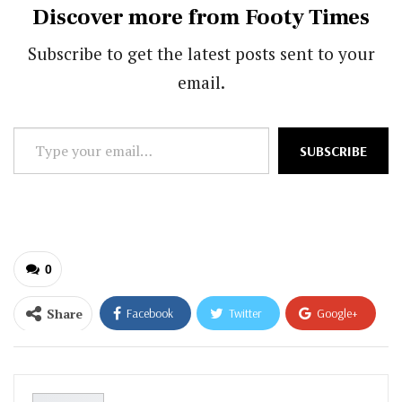
Discover more from Footy Times
Subscribe to get the latest posts sent to your
email.
Type
SUBSCRIBE
your
email…
0
Share
Facebook
Twitter
Google+
ReddIt
WhatsApp
Pinterest
Email