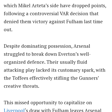
which Mikel Arteta’s side have dropped points,
following a controversial VAR decision that
denied them victory against Fulham last time
out.
Despite dominating possession, Arsenal
struggled to break down Everton’s well-
organized defence. Their usually fluid
attacking play lacked its customary spark, with
the Toffees effectively stifling the Gunners’
creative threats.
This missed opportunity to capitalize on
Liverpool
‘s draw with Fulham leaves Arsenal